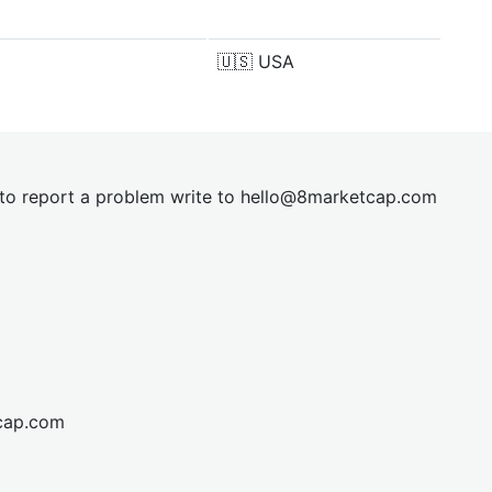
🇺🇸
USA
t to report a problem write to
hel
lo@8market
cap.com
cap.com