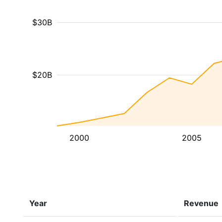
$30B
$20B
2000
2005
Year
Revenue