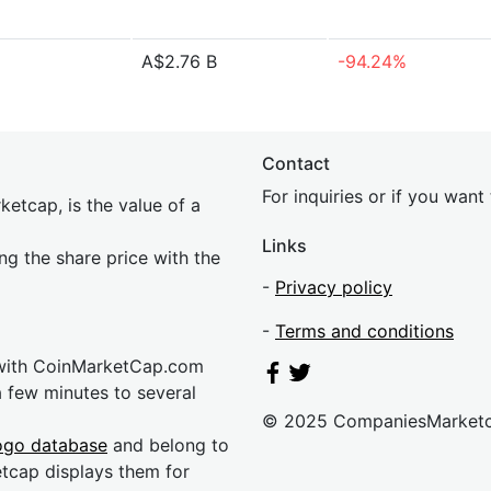
A$2.76 B
-94.24%
Contact
For inquiries or if you wan
etcap, is the value of a
Links
ing the share price with the
-
Privacy policy
-
Terms and conditions
 with CoinMarketCap.com
a few minutes to several
© 2025 CompaniesMarket
ogo database
and belong to
etcap displays them for