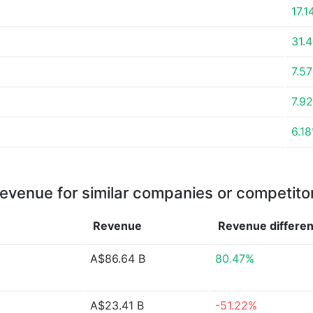
17.
31.
7.5
7.9
6.1
evenue for similar companies or competito
Revenue
Revenue
differe
A$86.64 B
80.47%
A$23.41 B
-51.22%