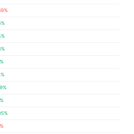
.69%
6%
5%
3%
8%
8%
19%
9%
05%
3%