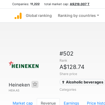
Companies:
11,222
total market cap:
A$219.007 T
Global ranking
Ranking by countries
#502
Rank
A$128.74
Share price
🍷 Alcoholic beverages
Heineken
Categories
HEIA.AS
Market cap
Revenue
Earnings
Price hist