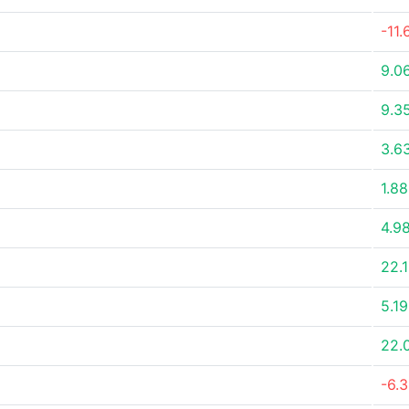
-11
9.0
9.3
3.6
1.8
4.9
22.
5.1
22.
-6.