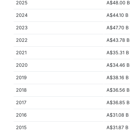
2025
A$48.00 B
2024
A$44.10 B
2023
A$47.70 B
2022
A$43.78 B
2021
A$35.31 B
2020
A$34.46 B
2019
A$38.16 B
2018
A$36.56 B
2017
A$36.85 B
2016
A$31.08 B
2015
A$31.87 B