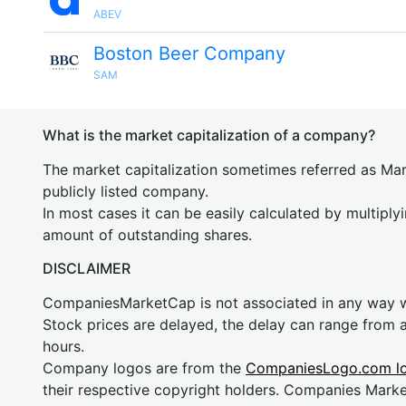
ABEV
Boston Beer Company
SAM
What is the market capitalization of a company?
The market capitalization sometimes referred as Mark
publicly listed company.
In most cases it can be easily calculated by multiply
amount of outstanding shares.
DISCLAIMER
CompaniesMarketCap is not associated in any way
Stock prices are delayed, the delay can range from 
hours.
Company logos are from the
CompaniesLogo.com l
their respective copyright holders. Companies Mark