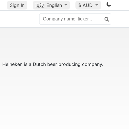
Sign In
🇺🇸
English
$ AUD
Heineken is a Dutch beer producing company.