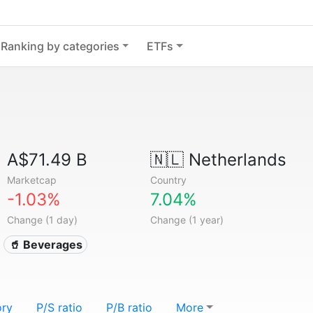
Ranking by categories
ETFs
A$71.49 B
🇳🇱
Netherlands
Marketcap
Country
-1.03%
7.04%
Change (1 day)
Change (1 year)
🥤 Beverages
ory
P/S ratio
P/B ratio
More