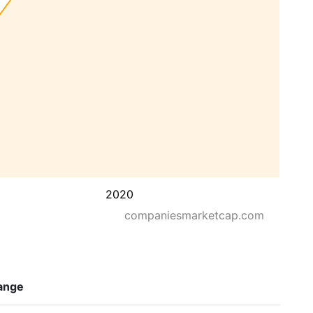
2020
companiesmarketcap.com
ange