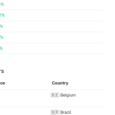
14%
41%
7%
2%
8%
rs
nce
Country
🇧🇪
Belgium
🇧🇷
Brazil