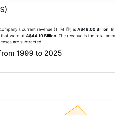
AS)
he company's current revenue (TTM
) is
A$48.00 Billion
. I
 that were of
A$44.10 Billion
. The revenue is the total am
enses are subtracted.
 from 1999 to 2025