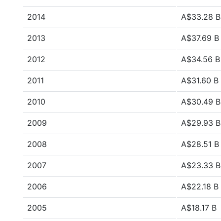
2014
A$33.28 B
2013
A$37.69 B
2012
A$34.56 B
2011
A$31.60 B
2010
A$30.49 B
2009
A$29.93 B
2008
A$28.51 B
2007
A$23.33 B
2006
A$22.18 B
2005
A$18.17 B