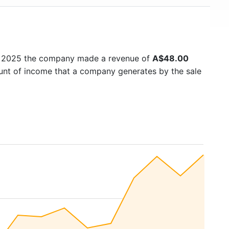
n 2025 the company made a revenue of
A$48.00
ount of income that a company generates by the sale