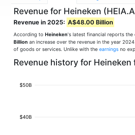
Revenue for Heineken (HEIA.
Revenue in 2025:
A$48.00 Billion
According to
Heineken
's latest financial reports t
Billion
an increase over the revenue in the year 2024
of goods or services. Unlike with the
earnings
no exp
Revenue history for Heineken
$50B
$40B