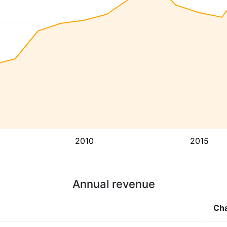
2010
2015
Annual revenue
Ch