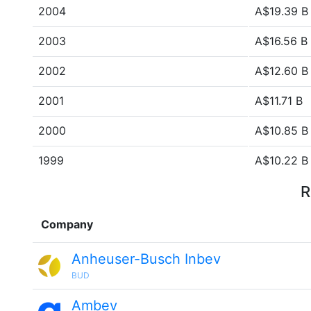
2004
A$19.39 B
2003
A$16.56 B
2002
A$12.60 B
2001
A$11.71 B
2000
A$10.85 B
1999
A$10.22 B
R
Company
Anheuser-Busch Inbev
BUD
Ambev