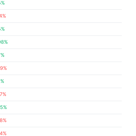
5%
54%
5%
98%
7%
69%
7%
77%
55%
48%
24%