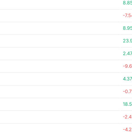
8.8
-7.
8.9
23.
2.4
-9.
4.3
-0.
18.
-2.
-4.