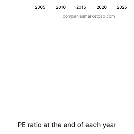
2005
2010
2015
2020
2025
companiesmarketcap.com
PE ratio at the end of each year