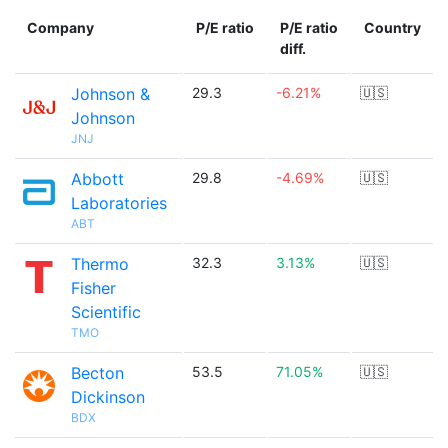
Company
P/E ratio
P/E ratio
Country
diff.
Johnson &
29.3
-6.21%
🇺🇸
Johnson
JNJ
Abbott
29.8
-4.69%
🇺🇸
Laboratories
ABT
Thermo
32.3
3.13%
🇺🇸
Fisher
Scientific
TMO
Becton
53.5
71.05%
🇺🇸
Dickinson
BDX