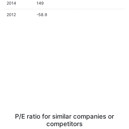
2014
149
2012
-58.9
P/E ratio for similar companies or
competitors