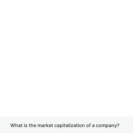
What is the market capitalization of a company?