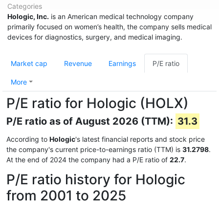
Categories
Hologic, Inc.
is an American medical technology company
primarily focused on women’s health, the company sells medical
devices for diagnostics, surgery, and medical imaging.
Market cap
Revenue
Earnings
P/E ratio
More
P/E ratio for Hologic (HOLX)
P/E ratio as of August 2026 (TTM):
31.3
According to
Hologic
's latest financial reports and stock price
the company's current price-to-earnings ratio (TTM) is
31.2798
.
At the end of 2024 the company had a P/E ratio of
22.7
.
P/E ratio history for Hologic
from 2001 to 2025