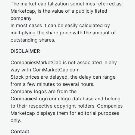
The market capitalization sometimes referred as
Marketcap, is the value of a publicly listed
company.
In most cases it can be easily calculated by
multiplying the share price with the amount of
outstanding shares.
DISCLAIMER
CompaniesMarketCap is not associated in any
way with CoinMarketCap.com
Stock prices are delayed, the delay can range
from a few minutes to several hours.
Company logos are from the
CompaniesLogo.com logo database
and belong
to their respective copyright holders. Companies
Marketcap displays them for editorial purposes
only.
Contact