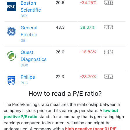
Boston
20.6
-34.25%
🇺🇸
Scientific
BSX
General
43.3
38.37%
🇺🇸
Electric
GE
Quest
26.0
-16.88%
🇺🇸
Diagnostics
DGX
Philips
22.3
-28.70%
🇳🇱
PHG
How to read a P/E ratio?
The Price/Earnings ratio measures the relationship between a
company's stock price and its earnings per share. A
low but
positive P/E ratio
stands for a company that is generating high
earnings compared to its current valuation and might be
undervalued. A company with a
high negative (near 0) P/E