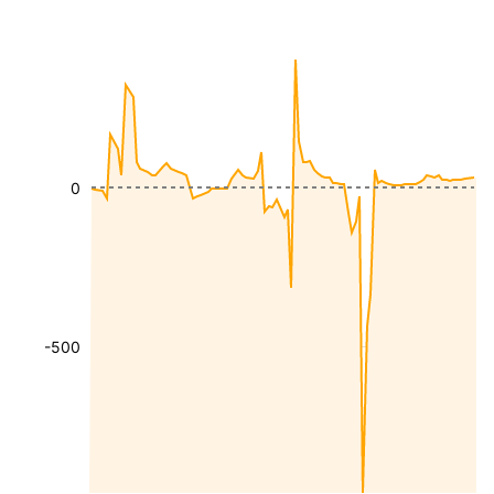
0
-500