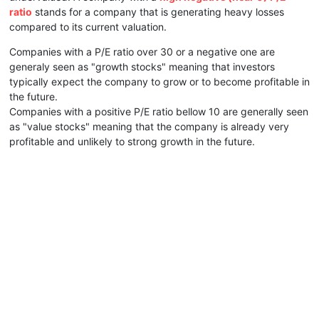
ratio
stands for a company that is generating heavy losses
compared to its current valuation.
Companies with a P/E ratio over 30 or a negative one are
generaly seen as "growth stocks" meaning that investors
typically expect the company to grow or to become profitable in
the future.
Companies with a positive P/E ratio bellow 10 are generally seen
as "value stocks" meaning that the company is already very
profitable and unlikely to strong growth in the future.