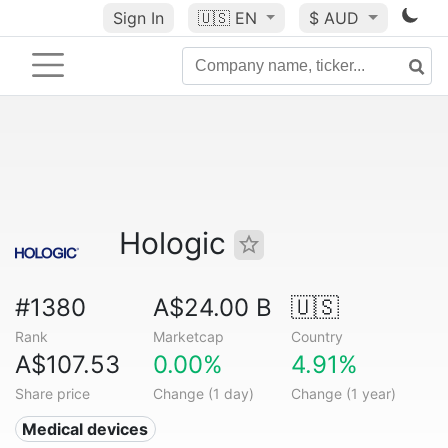
Sign In
🇺🇸
EN
$ AUD
Hologic
#1380
A$24.00 B
🇺🇸
Rank
Marketcap
Country
A$107.53
0.00%
4.91%
Share price
Change (1 day)
Change (1 year)
Medical devices