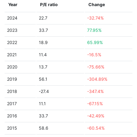
Year
P/E ratio
Change
2024
22.7
-32.74%
2023
33.7
77.95%
2022
18.9
65.99%
2021
11.4
-16.5%
2020
13.7
-75.66%
2019
56.1
-304.89%
2018
-27.4
-347.4%
2017
11.1
-67.15%
2016
33.7
-42.49%
2015
58.6
-60.54%