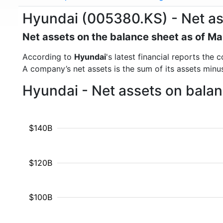
Hyundai (005380.KS) - Net as
Net assets on the balance sheet as of M
According to
Hyundai
's latest financial reports th
A company’s net assets is the sum of its assets minus t
Hyundai - Net assets on balan
$140B
$120B
$100B