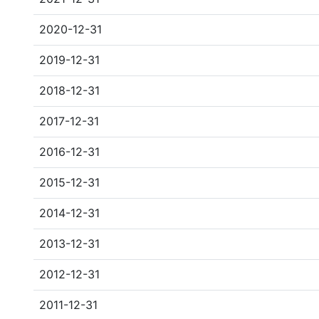
2020-12-31
2019-12-31
2018-12-31
2017-12-31
2016-12-31
2015-12-31
2014-12-31
2013-12-31
2012-12-31
2011-12-31