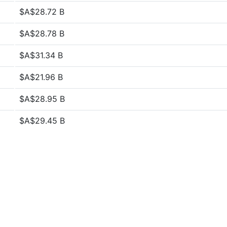
$A$28.72 B
$A$28.78 B
$A$31.34 B
$A$21.96 B
$A$28.95 B
$A$29.45 B