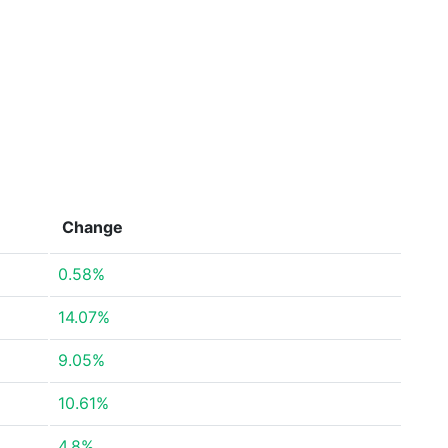
Change
0.58%
14.07%
9.05%
10.61%
4.8%