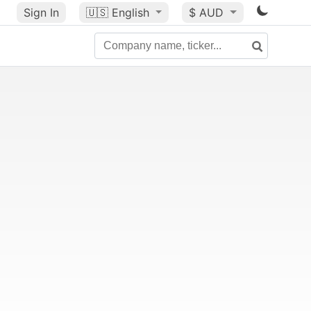
Sign In
🇺🇸
English
$ AUD