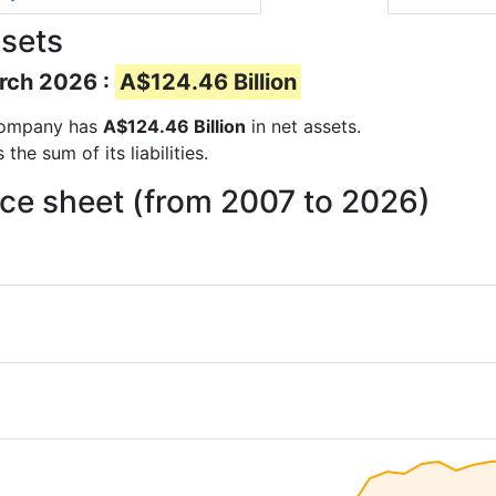
sets
arch 2026 :
A$124.46 Billion
e company has
A$124.46 Billion
in net assets.
he sum of its liabilities.
ce sheet (from 2007 to 2026)