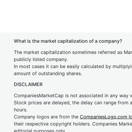
What is the market capitalization of a company?
The market capitalization sometimes referred as Mark
publicly listed company.
In most cases it can be easily calculated by multiply
amount of outstanding shares.
DISCLAIMER
CompaniesMarketCap is not associated in any way
Stock prices are delayed, the delay can range from 
hours.
Company logos are from the
CompaniesLogo.com l
their respective copyright holders. Companies Mark
editorial purposes only.