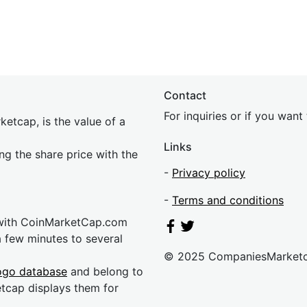
Contact
For inquiries or if you wan
etcap, is the value of a
Links
ing the share price with the
-
Privacy policy
-
Terms and conditions
 with CoinMarketCap.com
a few minutes to several
© 2025 CompaniesMarket
ogo database
and belong to
etcap displays them for