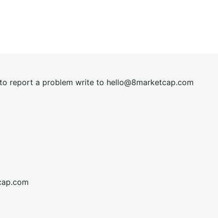
t to report a problem write to
hel
lo@8market
cap.com
cap.com