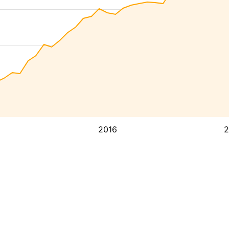
2016
2