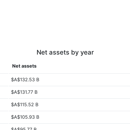
Net assets by year
Net assets
$A$132.53 B
$A$131.77 B
$A$115.52 B
$A$105.93 B
$A$95.77 B