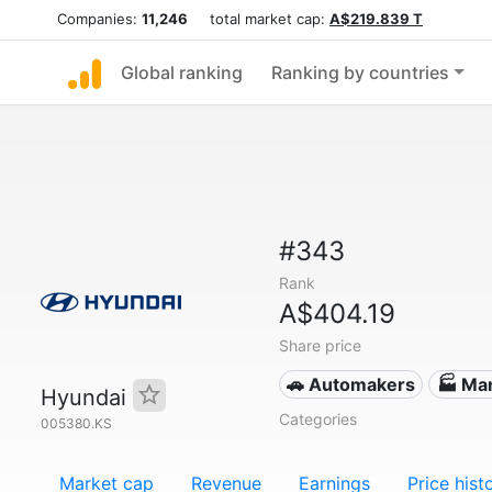
Companies:
11,246
total market cap:
A$219.839 T
Global ranking
Ranking by countries
#343
Rank
A$404.19
Share price
🚗 Automakers
🏭 Ma
Hyundai
Categories
005380.KS
Market cap
Revenue
Earnings
Price hist