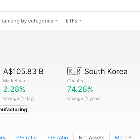
Ranking by categories
ETFs
A$105.83 B
🇰🇷
South Korea
Marketcap
Country
2.28%
74.28%
Change (1 day)
Change (1 year)
nufacturing
ory
P/E ratio
P/S ratio
Net Assets
More