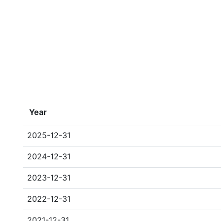
Year
2025-12-31
2024-12-31
2023-12-31
2022-12-31
2021-12-31