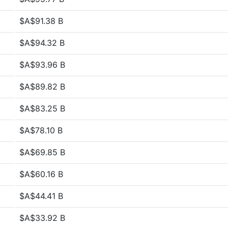
$A$91.38 B
$A$94.32 B
$A$93.96 B
$A$89.82 B
$A$83.25 B
$A$78.10 B
$A$69.85 B
$A$60.16 B
$A$44.41 B
$A$33.92 B