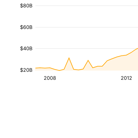
$80B
$60B
$40B
$20B
2008
2012