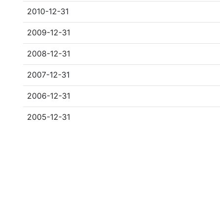
2010-12-31
2009-12-31
2008-12-31
2007-12-31
2006-12-31
2005-12-31