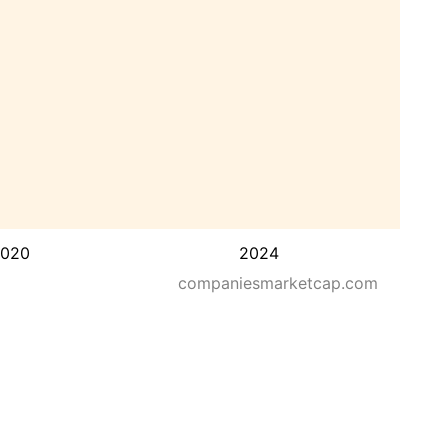
020
2024
companiesmarketcap.com