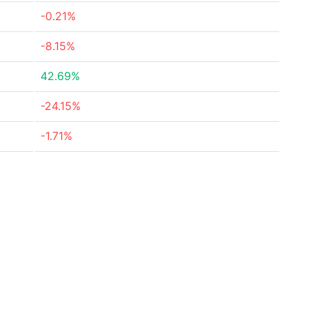
-0.21%
-8.15%
42.69%
-24.15%
-1.71%