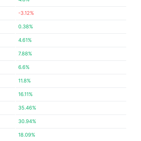
-3.12%
0.38%
4.61%
7.88%
6.6%
11.8%
16.11%
35.46%
30.94%
18.09%