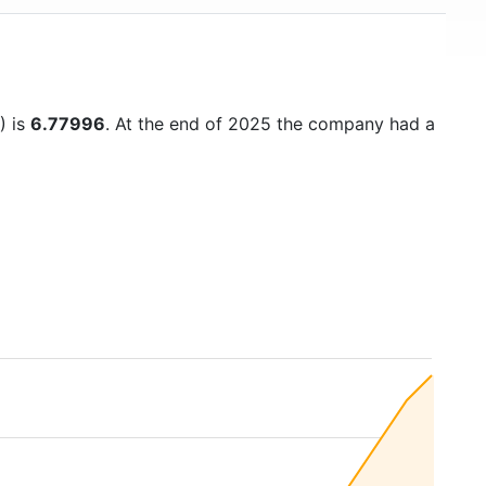
) is
6.77996
. At the end of 2025 the company had a