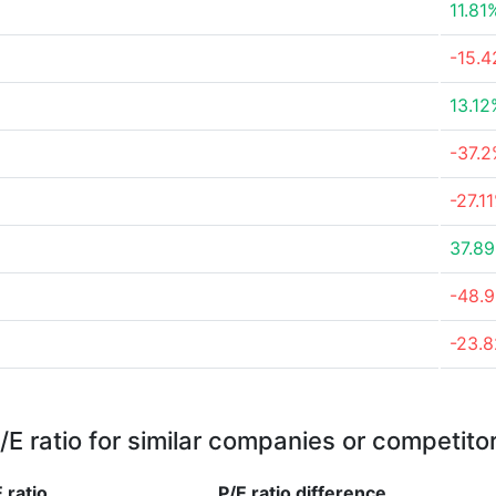
11.81
-15.
13.12
-37.
-27.1
37.8
-48.
-23.
/E ratio for similar companies or competito
 ratio
P/E ratio
difference