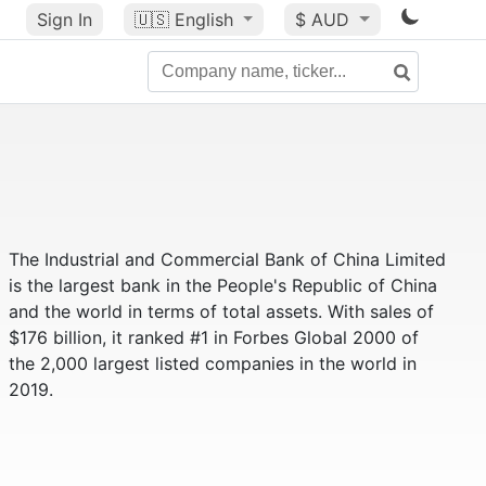
Sign In
🇺🇸
English
$ AUD
The Industrial and Commercial Bank of China Limited
is the largest bank in the People's Republic of China
and the world in terms of total assets. With sales of
$176 billion, it ranked #1 in Forbes Global 2000 of
the 2,000 largest listed companies in the world in
2019.