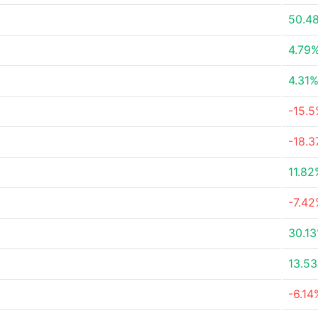
50.4
4.79
4.31
-15.
-18.
11.82
-7.4
30.1
13.5
-6.14