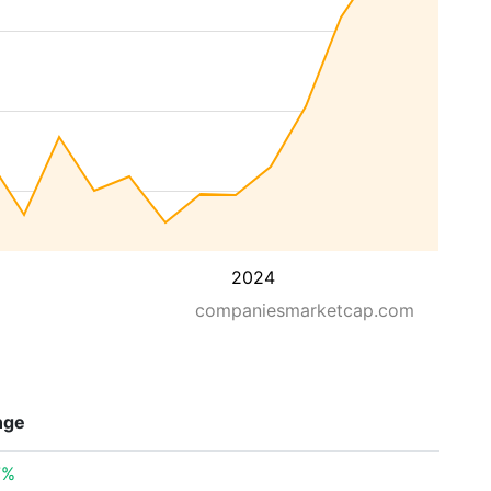
2024
companiesmarketcap.com
nge
7%