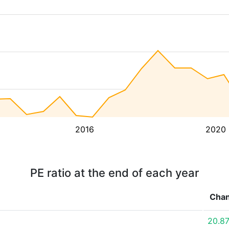
2016
2020
PE ratio at the end of each year
Cha
20.8