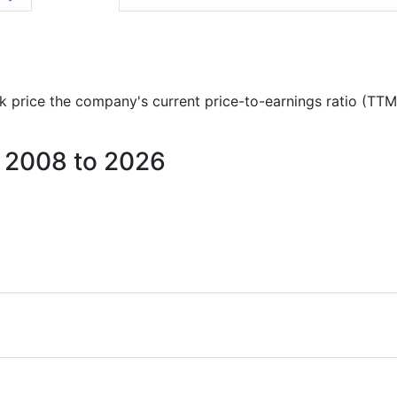
ock price the company's current price-to-earnings ratio (TTM
m 2008 to 2026