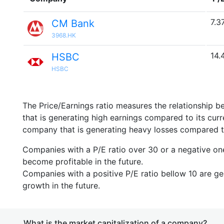
7.3
CM Bank
3968.HK
14.
HSBC
HSBC
The Price/Earnings ratio measures the relationship b
that is generating high earnings compared to its cu
company that is generating heavy losses compared to 
Companies with a P/E ratio over 30 or a negative on
become profitable in the future.
Companies with a positive P/E ratio bellow 10 are ge
growth in the future.
What is the market capitalization of a company?