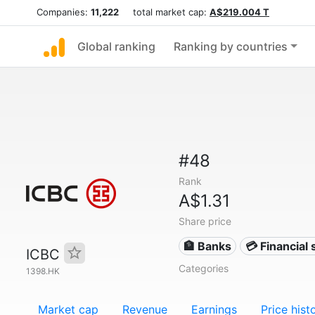
Companies:
11,222
total market cap:
A$219.004 T
Global ranking
Ranking by countries
#48
Rank
A$1.31
Share price
🏦 Banks
💳 Financial 
ICBC
Categories
1398.HK
Market cap
Revenue
Earnings
Price hist