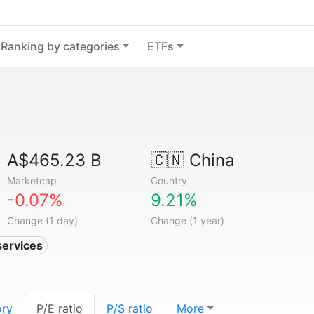
Ranking by categories
ETFs
A$465.23 B
🇨🇳
China
Marketcap
Country
-0.07%
9.21%
Change (1 day)
Change (1 year)
services
ory
P/E ratio
P/S ratio
More