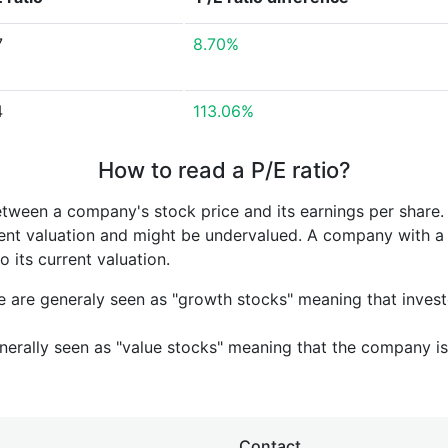
7
8.70%
4
113.06%
How to read a P/E ratio?
etween a company's stock price and its earnings per share
rrent valuation and might be undervalued. A company with 
its current valuation.
e are generaly seen as "growth stocks" meaning that inves
nerally seen as "value stocks" meaning that the company is 
Contact