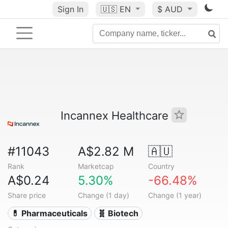
Sign In
🇺🇸
EN
$ AUD
Incannex Healthcare
#11043
A$2.82 M
🇦🇺
Rank
Marketcap
Country
A$0.24
5.30%
-66.48%
Share price
Change (1 day)
Change (1 year)
💊 Pharmaceuticals
🧬 Biotech