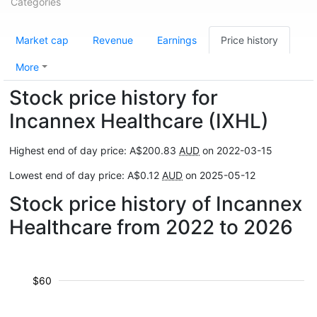
Categories
Market cap
Revenue
Earnings
Price history
More
Stock price history for
Incannex Healthcare (IXHL)
Highest end of day price: A$200.83
AUD
on 2022-03-15
Lowest end of day price: A$0.12
AUD
on 2025-05-12
Stock price history of Incannex
Healthcare from 2022 to 2026
$60