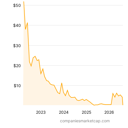
$50
$40
$30
$20
$10
2023
2024
2025
2026
companiesmarketcap.com