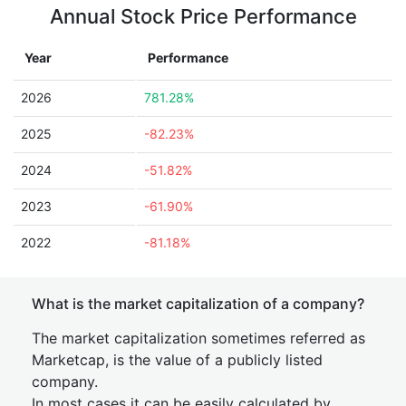
Annual Stock Price Performance
Year
Performance
2026
781.28%
2025
-82.23%
2024
-51.82%
2023
-61.90%
2022
-81.18%
What is the market capitalization of a company?
The market capitalization sometimes referred as
Marketcap, is the value of a publicly listed
company.
In most cases it can be easily calculated by