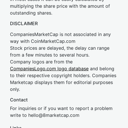
multiplying the share price with the amount of
outstanding shares.
DISCLAIMER
CompaniesMarketCap is not associated in any
way with CoinMarketCap.com
Stock prices are delayed, the delay can range
from a few minutes to several hours.
Company logos are from the
CompaniesLogo.com logo database
and belong
to their respective copyright holders. Companies
Marketcap displays them for editorial purposes
only.
Contact
For inquiries or if you want to report a problem
write to
hel
lo@8market
cap.com