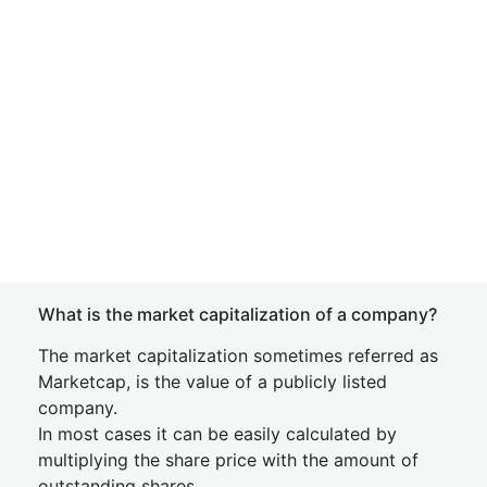
What is the market capitalization of a company?
The market capitalization sometimes referred as
Marketcap, is the value of a publicly listed
company.
In most cases it can be easily calculated by
multiplying the share price with the amount of
outstanding shares.