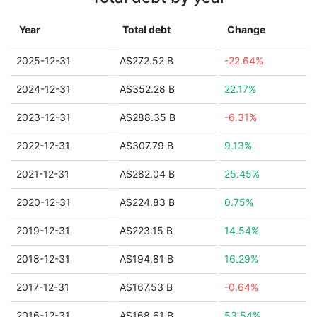
Year
Total debt
Change
2025-12-31
A$272.52 B
-22.64%
2024-12-31
A$352.28 B
22.17%
2023-12-31
A$288.35 B
-6.31%
2022-12-31
A$307.79 B
9.13%
2021-12-31
A$282.04 B
25.45%
2020-12-31
A$224.83 B
0.75%
2019-12-31
A$223.15 B
14.54%
2018-12-31
A$194.81 B
16.29%
2017-12-31
A$167.53 B
-0.64%
2016-12-31
A$168.61 B
53.54%