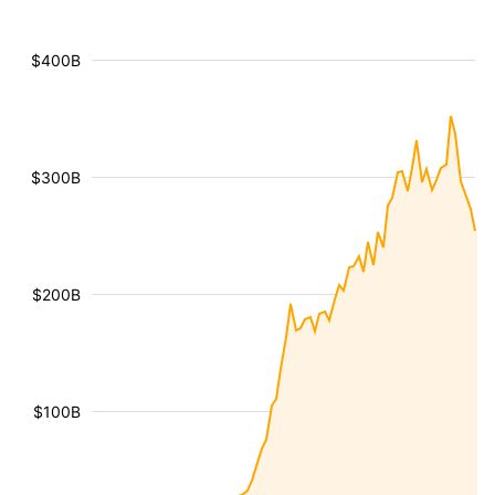
$400B
$300B
$200B
$100B