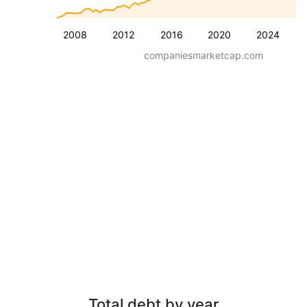
2008
2012
2016
2020
2024
companiesmarketcap.com
Total debt by year