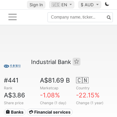
Sign In
🇺🇸
EN
$ AUD
Industrial Bank
#441
A$81.69 B
🇨🇳
Rank
Marketcap
Country
A$3.86
-1.08%
-22.15%
Share price
Change (1 day)
Change (1 year)
🏦 Banks
💳 Financial services