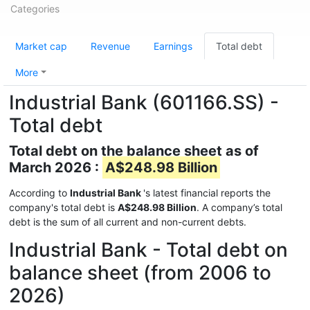
Categories
Market cap
Revenue
Earnings
Total debt
More
Industrial Bank (601166.SS) -
Total debt
Total debt on the balance sheet as of
March 2026 :
A$248.98 Billion
According to
Industrial Bank
's latest financial reports the
company's total debt is
A$248.98 Billion
. A company’s total
debt is the sum of all current and non-current debts.
Industrial Bank - Total debt on
balance sheet (from 2006 to
2026)