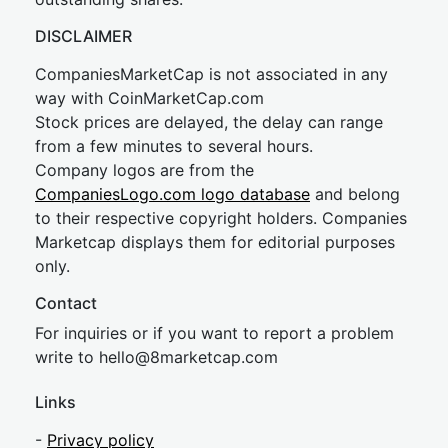
DISCLAIMER
CompaniesMarketCap is not associated in any
way with CoinMarketCap.com
Stock prices are delayed, the delay can range
from a few minutes to several hours.
Company logos are from the
CompaniesLogo.com logo database
and belong
to their respective copyright holders. Companies
Marketcap displays them for editorial purposes
only.
Contact
For inquiries or if you want to report a problem
write to
hel
lo@8market
cap.com
Links
-
Privacy policy