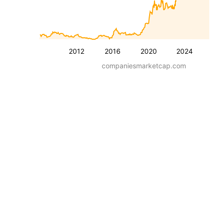
2012
2016
2020
2024
companiesmarketcap.com