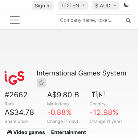
Sign In
🇺🇸
EN
$ AUD
International Games System
#2662
A$9.80 B
🇹🇼
Rank
Marketcap
Country
A$34.78
-0.88%
-12.98%
Share price
Change (1 day)
Change (1 year)
🎮 Video games
Entertainment