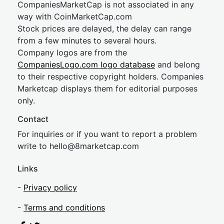
CompaniesMarketCap is not associated in any
way with CoinMarketCap.com
Stock prices are delayed, the delay can range
from a few minutes to several hours.
Company logos are from the
CompaniesLogo.com logo database
and belong
to their respective copyright holders. Companies
Marketcap displays them for editorial purposes
only.
Contact
For inquiries or if you want to report a problem
write to
hel
lo@8market
cap.com
Links
-
Privacy policy
-
Terms and conditions