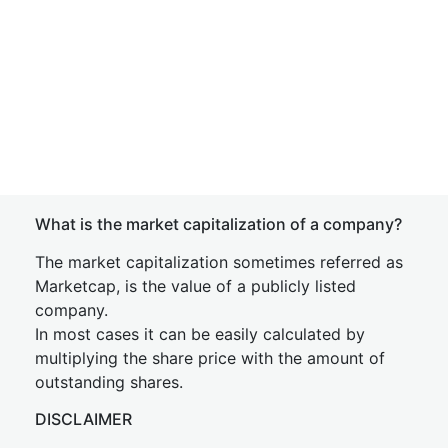
What is the market capitalization of a company?
The market capitalization sometimes referred as
Marketcap, is the value of a publicly listed
company.
In most cases it can be easily calculated by
multiplying the share price with the amount of
outstanding shares.
DISCLAIMER