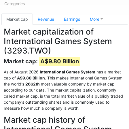
Categories
Market cap
Revenue
Earnings
More
Market capitalization of
International Games System
(3293.TWO)
Market cap:
A$9.80 Billion
As of August 2026
International Games System
has a market
cap of
A$9.80 Billion
. This makes International Games System
the world's
2662th
most valuable company by market cap
according to our data. The market capitalization, commonly
called market cap, is the total market value of a publicly traded
company's outstanding shares and is commonly used to
measure how much a company is worth.
Market cap history of