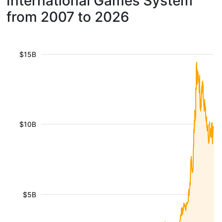
International Games System
from 2007 to 2026
$15B
$10B
$5B