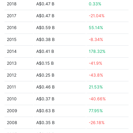
2018
A$0.47 B
0.33%
2017
A$0.47 B
-21.04%
2016
A$0.59 B
55.14%
2015
A$0.38 B
-8.34%
2014
A$0.41 B
178.32%
2013
A$0.15 B
-41.9%
2012
A$0.25 B
-43.8%
2011
A$0.46 B
21.53%
2010
A$0.37 B
-40.66%
2009
A$0.63 B
77.95%
2008
A$0.35 B
-26.18%