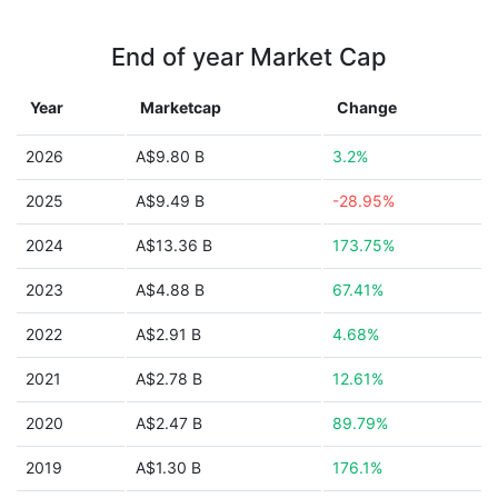
End of year Market Cap
Year
Marketcap
Change
2026
A$9.80 B
3.2%
2025
A$9.49 B
-28.95%
2024
A$13.36 B
173.75%
2023
A$4.88 B
67.41%
2022
A$2.91 B
4.68%
2021
A$2.78 B
12.61%
2020
A$2.47 B
89.79%
2019
A$1.30 B
176.1%