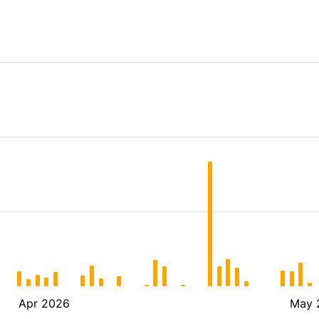
Apr 2026
May 