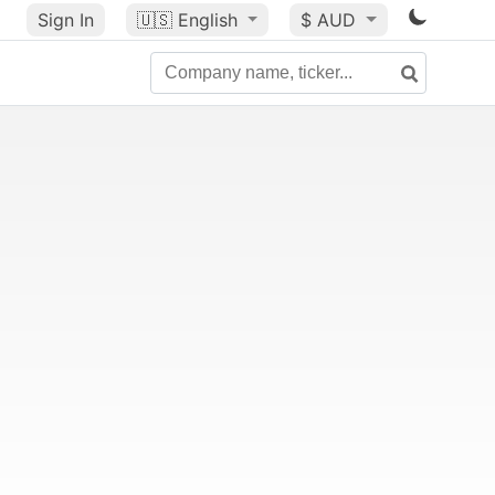
Sign In
🇺🇸
English
$ AUD