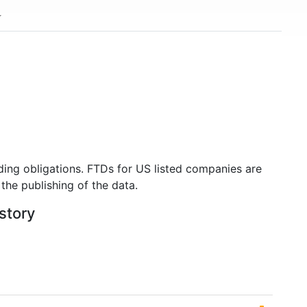
ding obligations. FTDs for US listed companies are
the publishing of the data.
istory