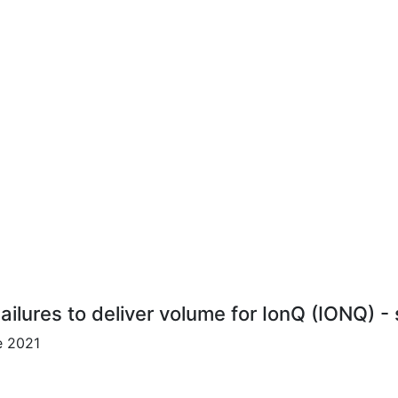
ailures to deliver volume for IonQ (IONQ) -
e 2021