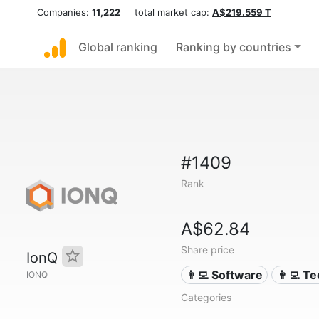
Companies:
11,222
total market cap:
A$219.559 T
Global ranking
Ranking by countries
#1409
Rank
A$62.84
Share price
IonQ
👨‍💻 Software
👩‍💻 T
IONQ
Categories