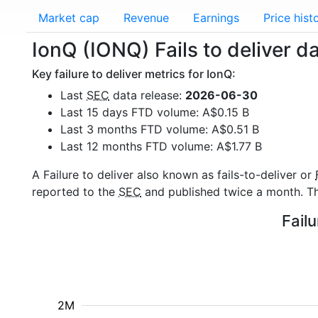
Market cap
Revenue
Earnings
Price hist
IonQ (IONQ) Fails to deliver d
Key failure to deliver metrics for IonQ:
Last
SEC
data release:
2026-06-30
Last 15 days FTD volume: A$0.15 B
Last 3 months FTD volume: A$0.51 B
Last 12 months FTD volume: A$1.77 B
A Failure to deliver also known as fails-to-deliver or
reported to the
SEC
and published twice a month. The
Failu
2M