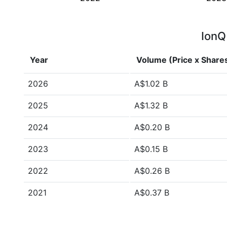
IonQ
Year
Volume (Price x Share
2026
A$1.02 B
2025
A$1.32 B
2024
A$0.20 B
2023
A$0.15 B
2022
A$0.26 B
2021
A$0.37 B