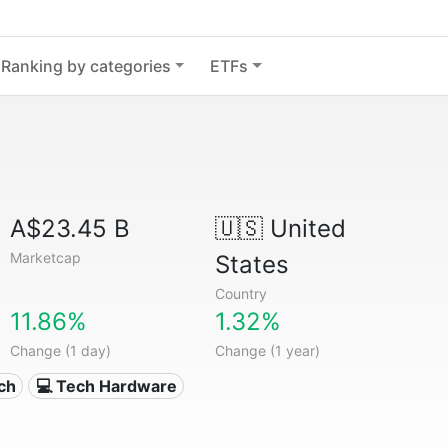
Ranking by categories
ETFs
A$23.45 B
🇺🇸
United
Marketcap
States
Country
11.86%
1.32%
Change (1 day)
Change (1 year)
ech
💻 Tech Hardware