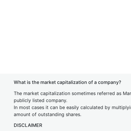
What is the market capitalization of a company?
The market capitalization sometimes referred as Mark
publicly listed company.
In most cases it can be easily calculated by multiply
amount of outstanding shares.
DISCLAIMER