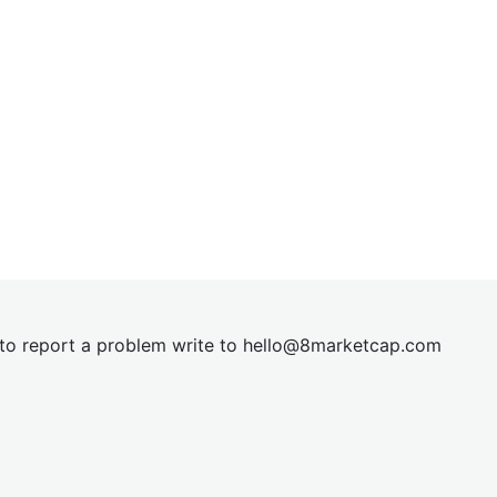
t to report a problem write to
hel
lo@8market
cap.com