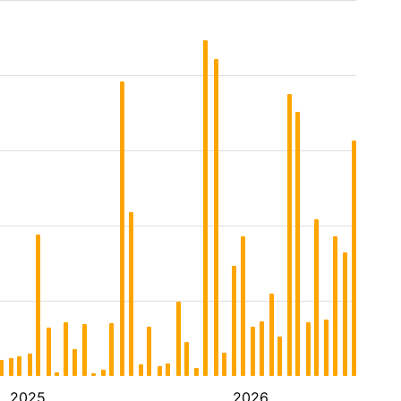
2025
2026