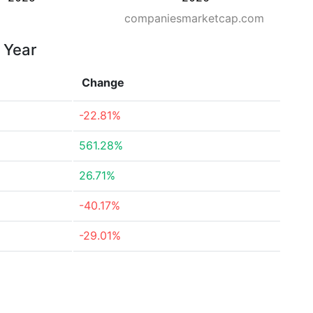
companiesmarketcap.com
 Year
Change
-22.81%
561.28%
26.71%
-40.17%
-29.01%