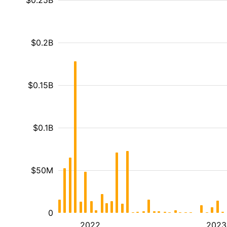
$0.25B
$0.2B
$0.15B
$0.1B
$50M
0
2022
2023