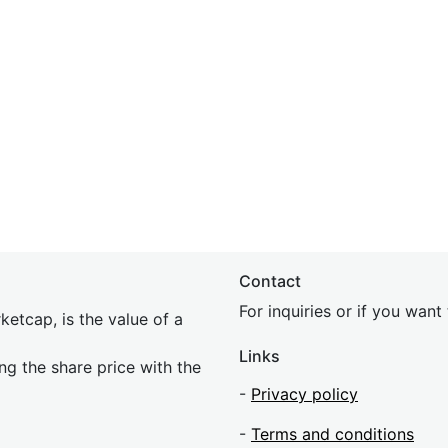
Contact
For inquiries or if you wan
etcap, is the value of a
Links
ing the share price with the
-
Privacy policy
-
Terms and conditions