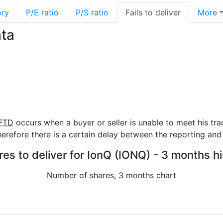
ory
P/E ratio
P/S ratio
Fails to deliver
More
ata
FTD
occurs when a buyer or seller is unable to meet his tra
refore there is a certain delay between the reporting and 
res to deliver for IonQ (IONQ) - 3 months h
Number of shares, 3 months chart