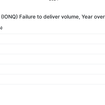
 (IONQ) Failure to deliver volume, Year over
s)