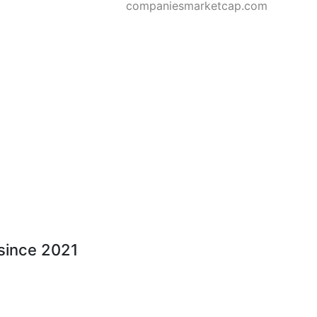
companiesmarketcap.com
 since 2021