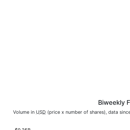
Biweekly F
Volume in
USD
(price x number of shares), data sinc