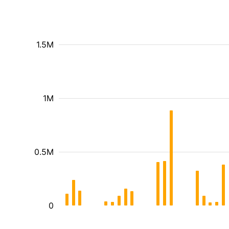
1.5M
1M
0.5M
0