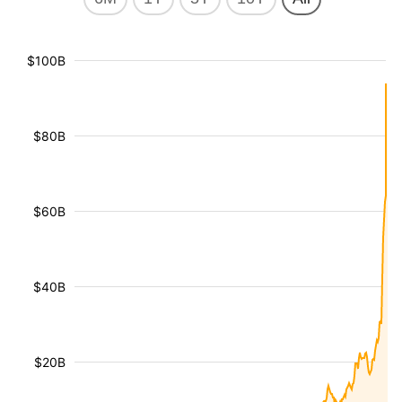
$100B
$80B
$60B
$40B
$20B