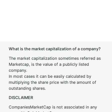
What is the market capitalization of a company?
The market capitalization sometimes referred as
Marketcap, is the value of a publicly listed
company.
In most cases it can be easily calculated by
multiplying the share price with the amount of
outstanding shares.
DISCLAIMER
CompaniesMarketCap is not associated in any