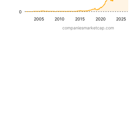
0
2005
2010
2015
2020
2025
companiesmarketcap.com