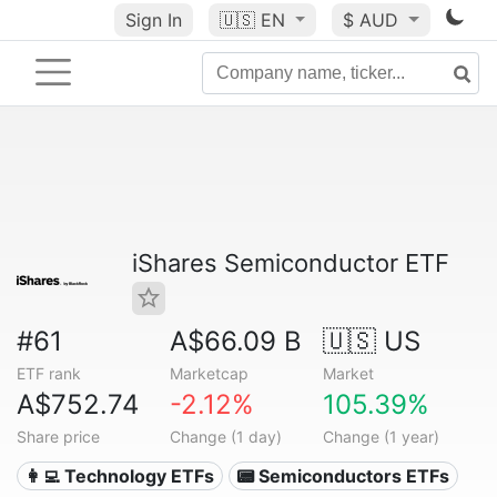
Sign In
🇺🇸
EN
$ AUD
iShares Semiconductor ETF
#61
A$66.09 B
🇺🇸 US
ETF rank
Marketcap
Market
A$752.74
-2.12%
105.39%
Share price
Change (1 day)
Change (1 year)
👩‍💻 Technology ETFs
📟 Semiconductors ETFs