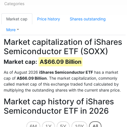
Categories
Market cap
Price history
Shares outstanding
More
Market capitalization of iShares
Semiconductor ETF (SOXX)
Market cap:
A$66.09 Billion
As of August 2026
iShares Semiconductor ETF
has a market
cap of
A$66.09 Billion
. The market capitalization, commonly
called market cap of this exchange traded fund calculated by
multiplying the outstanding shares with the current share price.
Market cap history of iShares
Semiconductor ETF in 2026
6M
1Y
5Y
10Y
All