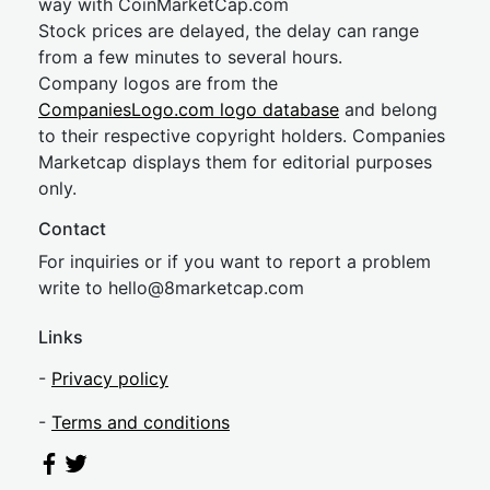
way with CoinMarketCap.com
Stock prices are delayed, the delay can range
from a few minutes to several hours.
Company logos are from the
CompaniesLogo.com logo database
and belong
to their respective copyright holders. Companies
Marketcap displays them for editorial purposes
only.
Contact
For inquiries or if you want to report a problem
write to
hel
lo@8market
cap.com
Links
-
Privacy policy
-
Terms and conditions