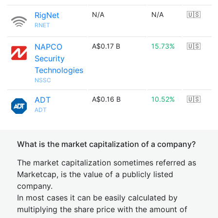
RigNet
N/A
N/A
🇺🇸
RNET
NAPCO
A$0.17 B
15.73%
🇺🇸
Security
Technologies
NSSC
ADT
A$0.16 B
10.52%
🇺🇸
ADT
What is the market capitalization of a company?
The market capitalization sometimes referred as
Marketcap, is the value of a publicly listed
company.
In most cases it can be easily calculated by
multiplying the share price with the amount of