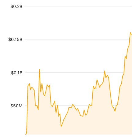
$0.2B
$0.15B
$0.1B
$50M