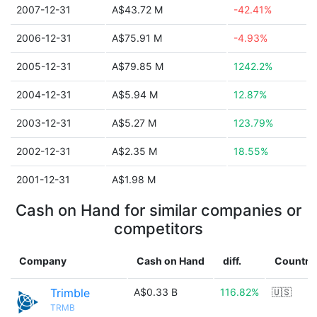
2007-12-31
A$43.72 M
-42.41%
2006-12-31
A$75.91 M
-4.93%
2005-12-31
A$79.85 M
1242.2%
2004-12-31
A$5.94 M
12.87%
2003-12-31
A$5.27 M
123.79%
2002-12-31
A$2.35 M
18.55%
2001-12-31
A$1.98 M
Cash on Hand for similar companies or
competitors
Company
Cash on Hand
diff.
Country
Trimble
A$0.33 B
116.82%
🇺🇸
TRMB