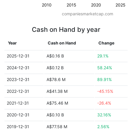
2010
2015
2020
2025
companiesmarketcap.com
Cash on Hand by year
Year
Cash on Hand
Change
2025-12-31
A$0.16 B
29.1%
2024-12-31
A$0.12 B
58.24%
2023-12-31
A$78.6 M
89.91%
2022-12-31
A$41.38 M
-45.15%
2021-12-31
A$75.46 M
-26.4%
2020-12-31
A$0.10 B
32.16%
2019-12-31
A$77.58 M
2.56%