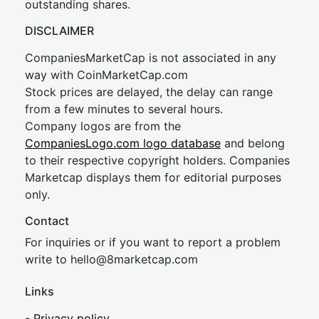
outstanding shares.
DISCLAIMER
CompaniesMarketCap is not associated in any
way with CoinMarketCap.com
Stock prices are delayed, the delay can range
from a few minutes to several hours.
Company logos are from the
CompaniesLogo.com logo database
and belong
to their respective copyright holders. Companies
Marketcap displays them for editorial purposes
only.
Contact
For inquiries or if you want to report a problem
write to
hel
lo@8market
cap.com
Links
-
Privacy policy