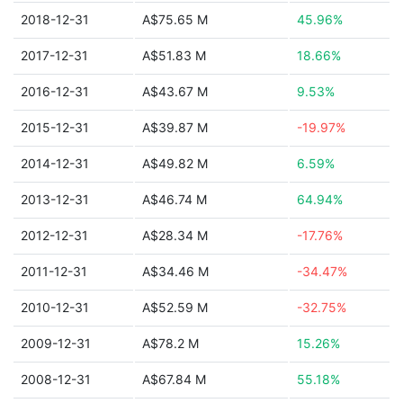
2018-12-31
A$75.65 M
45.96%
2017-12-31
A$51.83 M
18.66%
2016-12-31
A$43.67 M
9.53%
2015-12-31
A$39.87 M
-19.97%
2014-12-31
A$49.82 M
6.59%
2013-12-31
A$46.74 M
64.94%
2012-12-31
A$28.34 M
-17.76%
2011-12-31
A$34.46 M
-34.47%
2010-12-31
A$52.59 M
-32.75%
2009-12-31
A$78.2 M
15.26%
2008-12-31
A$67.84 M
55.18%