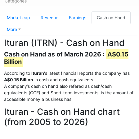
Categories
Market cap
Revenue
Earnings
Cash on Hand
More
Ituran (ITRN) - Cash on Hand
Cash on Hand as of March 2026 :
A$0.15
Billion
According to
Ituran
's latest financial reports the company has
A$0.15 Billion
in cash and cash equivalents.
A company’s cash on hand also refered as cash/cash
equivalents (CCE) and Short-term investments, is the amount of
accessible money a business has.
Ituran - Cash on Hand chart
(from 2005 to 2026)