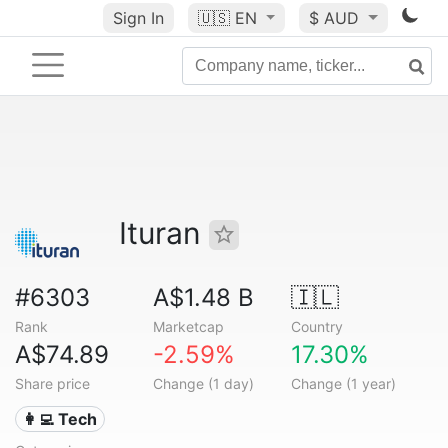
Sign In
🇺🇸
EN
$ AUD
Ituran
#6303
A$1.48 B
🇮🇱
Rank
Marketcap
Country
A$74.89
-2.59%
17.30%
Share price
Change (1 day)
Change (1 year)
👩‍💻 Tech