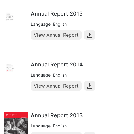
Annual Report 2015
Language: English
View Annual Report
Annual Report 2014
Language: English
View Annual Report
Annual Report 2013
Language: English