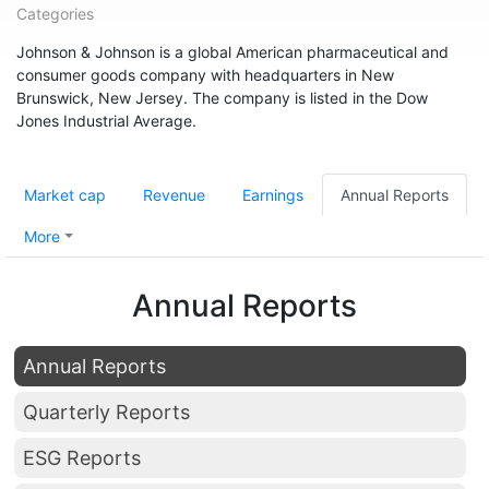
Categories
Johnson & Johnson is a global American pharmaceutical and
consumer goods company with headquarters in New
Brunswick, New Jersey. The company is listed in the Dow
Jones Industrial Average.
Market cap
Revenue
Earnings
Annual Reports
More
Annual Reports
Annual Reports
Quarterly Reports
ESG Reports