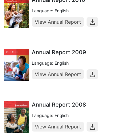
Language: English
View Annual Report
Annual Report 2009
Language: English
View Annual Report
Annual Report 2008
Language: English
View Annual Report