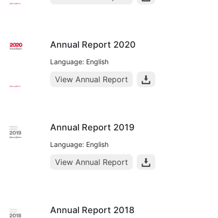
Annual Report 2020
Language: English
View Annual Report
Annual Report 2019
Language: English
View Annual Report
Annual Report 2018