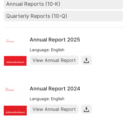
Annual Reports (10-K)
Quarterly Reports (10-Q)
Annual Report 2025
Language: English
View Annual Report
Annual Report 2024
Language: English
View Annual Report