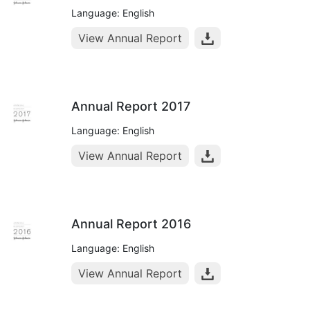
Language: English
View Annual Report
Annual Report 2017
Language: English
View Annual Report
Annual Report 2016
Language: English
View Annual Report