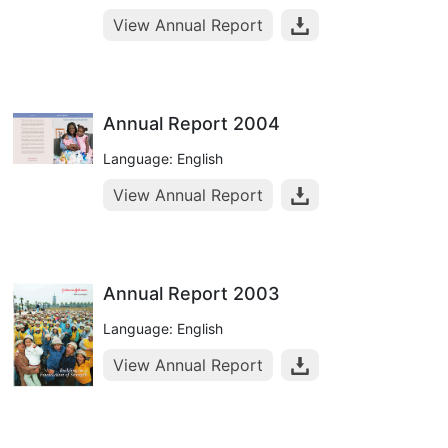
View Annual Report
Annual Report 2004
Language: English
View Annual Report
Annual Report 2003
Language: English
View Annual Report