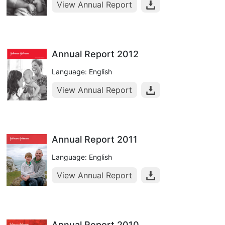
View Annual Report
Annual Report 2012
Language: English
View Annual Report
Annual Report 2011
Language: English
View Annual Report
Annual Report 2010