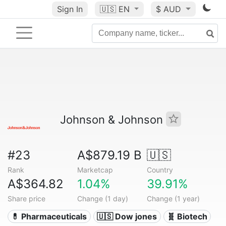
Sign In
🇺🇸
EN
$ AUD
Johnson & Johnson
#23
A$879.19 B
🇺🇸
Rank
Marketcap
Country
A$364.82
1.04%
39.91%
Share price
Change (1 day)
Change (1 year)
💊 Pharmaceuticals
🇺🇸 Dow jones
🧬 Biotech