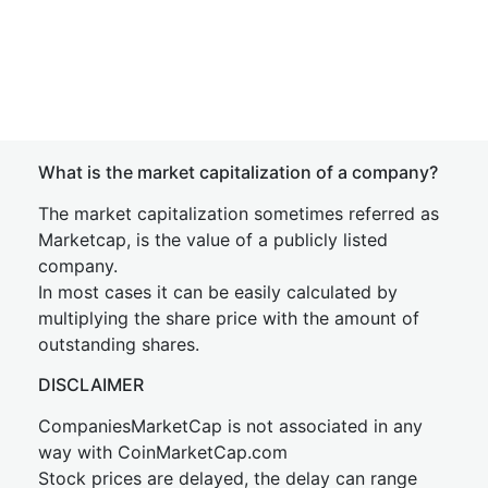
What is the market capitalization of a company?
The market capitalization sometimes referred as
Marketcap, is the value of a publicly listed
company.
In most cases it can be easily calculated by
multiplying the share price with the amount of
outstanding shares.
DISCLAIMER
CompaniesMarketCap is not associated in any
way with CoinMarketCap.com
Stock prices are delayed, the delay can range