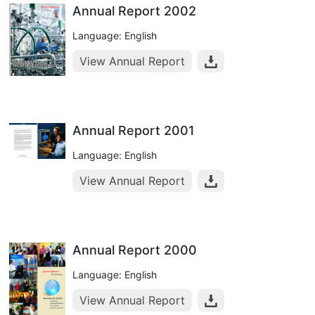
Annual Report 2002
Language: English
View Annual Report
Annual Report 2001
Language: English
View Annual Report
Annual Report 2000
Language: English
View Annual Report