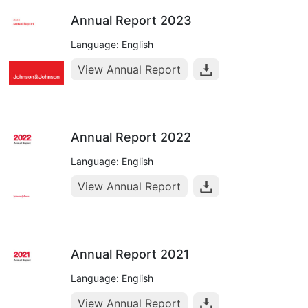
Annual Report 2023
Language: English
View Annual Report
Annual Report 2022
Language: English
View Annual Report
Annual Report 2021
Language: English
View Annual Report