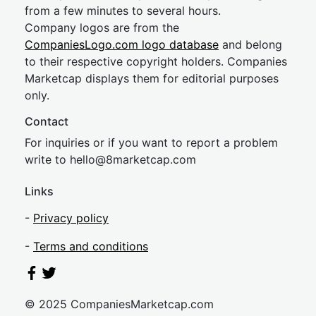
from a few minutes to several hours.
Company logos are from the
CompaniesLogo.com logo database
and belong
to their respective copyright holders. Companies
Marketcap displays them for editorial purposes
only.
Contact
For inquiries or if you want to report a problem
write to
hel
lo@8market
cap.com
Links
-
Privacy policy
-
Terms and conditions
© 2025 CompaniesMarketcap.com