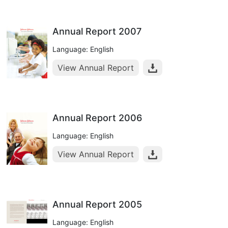
Annual Report 2007
Language: English
View Annual Report
Annual Report 2006
Language: English
View Annual Report
Annual Report 2005
Language: English