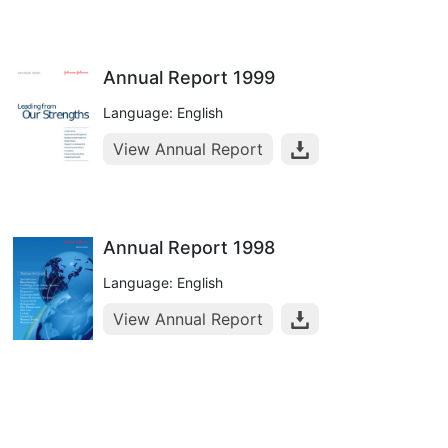
Annual Report 1999
Language: English
View Annual Report
Annual Report 1998
Language: English
View Annual Report