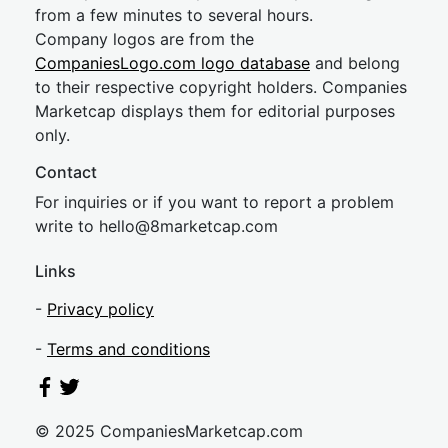
from a few minutes to several hours.
Company logos are from the
CompaniesLogo.com logo database
and belong
to their respective copyright holders. Companies
Marketcap displays them for editorial purposes
only.
Contact
For inquiries or if you want to report a problem
write to
hel
lo@8market
cap.com
Links
-
Privacy policy
-
Terms and conditions
© 2025 CompaniesMarketcap.com