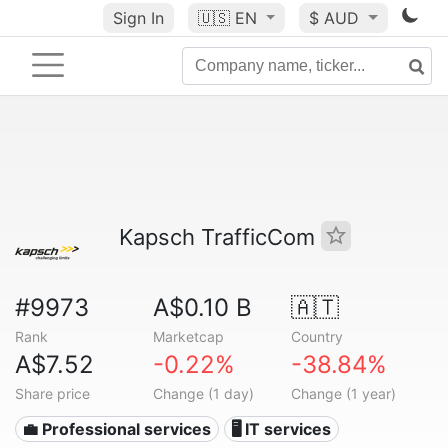
Sign In
🇺🇸
EN
$ AUD
Kapsch TrafficCom
#9973
A$0.10 B
🇦🇹
Rank
Marketcap
Country
A$7.52
-0.22%
-38.84%
Share price
Change (1 day)
Change (1 year)
💼 Professional services
🖥️ IT services