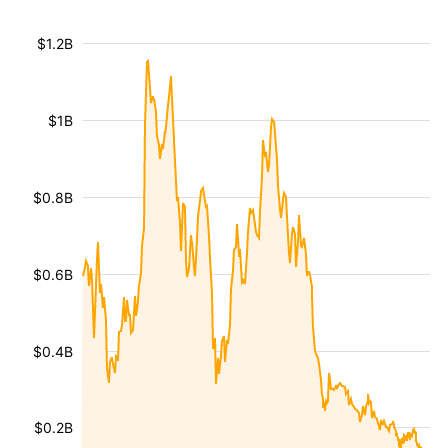
$1.2B
$1B
$0.8B
$0.6B
$0.4B
$0.2B