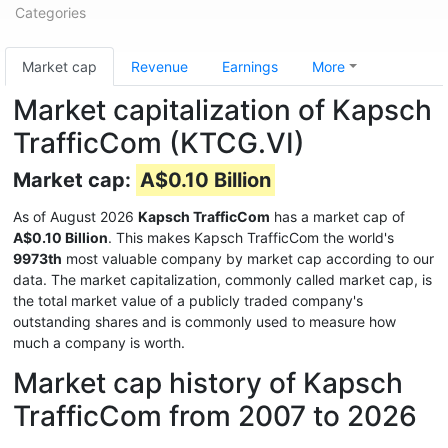
Categories
Market cap
Revenue
Earnings
More
Market capitalization of Kapsch
TrafficCom (KTCG.VI)
Market cap:
A$0.10 Billion
As of August 2026
Kapsch TrafficCom
has a market cap of
A$0.10 Billion
. This makes Kapsch TrafficCom the world's
9973th
most valuable company by market cap according to our
data. The market capitalization, commonly called market cap, is
the total market value of a publicly traded company's
outstanding shares and is commonly used to measure how
much a company is worth.
Market cap history of Kapsch
TrafficCom from 2007 to 2026