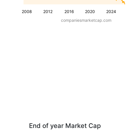
2008
2012
2016
2020
2024
companiesmarketcap.com
End of year Market Cap