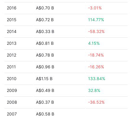
2016
A$0.70 B
-3.01%
2015
A$0.72 B
114.77%
2014
A$0.33 B
-58.32%
2013
A$0.81 B
4.15%
2012
A$0.78 B
-18.74%
2011
A$0.96 B
-16.26%
2010
A$1.15 B
133.84%
2009
A$0.49 B
32.8%
2008
A$0.37 B
-36.52%
2007
A$0.58 B