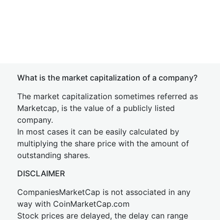
What is the market capitalization of a company?
The market capitalization sometimes referred as
Marketcap, is the value of a publicly listed
company.
In most cases it can be easily calculated by
multiplying the share price with the amount of
outstanding shares.
DISCLAIMER
CompaniesMarketCap is not associated in any
way with CoinMarketCap.com
Stock prices are delayed, the delay can range