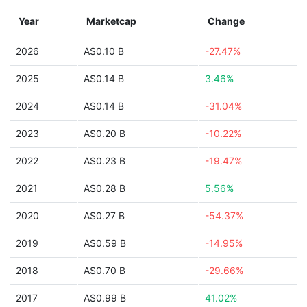
Year
Marketcap
Change
2026
A$0.10 B
-27.47%
2025
A$0.14 B
3.46%
2024
A$0.14 B
-31.04%
2023
A$0.20 B
-10.22%
2022
A$0.23 B
-19.47%
2021
A$0.28 B
5.56%
2020
A$0.27 B
-54.37%
2019
A$0.59 B
-14.95%
2018
A$0.70 B
-29.66%
2017
A$0.99 B
41.02%