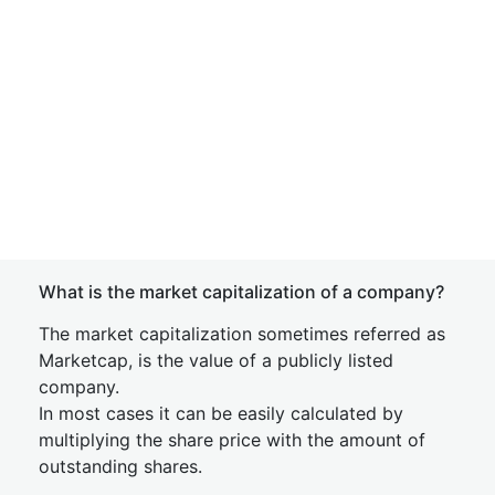
What is the market capitalization of a company?
The market capitalization sometimes referred as
Marketcap, is the value of a publicly listed
company.
In most cases it can be easily calculated by
multiplying the share price with the amount of
outstanding shares.