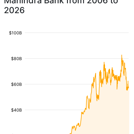
Mahindra Bank from 2006 to
2026
$100B
$80B
$60B
$40B