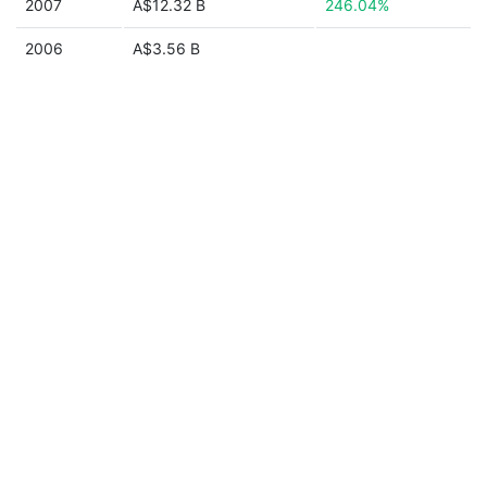
2007
A$12.32 B
246.04%
2006
A$3.56 B