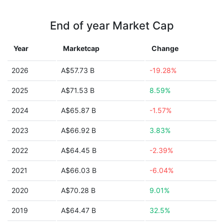
End of year Market Cap
Year
Marketcap
Change
2026
A$57.73 B
-19.28%
2025
A$71.53 B
8.59%
2024
A$65.87 B
-1.57%
2023
A$66.92 B
3.83%
2022
A$64.45 B
-2.39%
2021
A$66.03 B
-6.04%
2020
A$70.28 B
9.01%
2019
A$64.47 B
32.5%