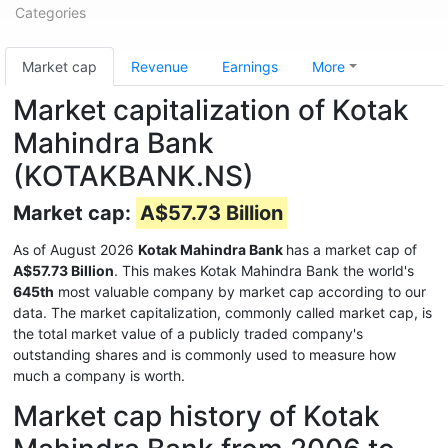
Categories
Market cap
Revenue
Earnings
More
Market capitalization of Kotak
Mahindra Bank
(KOTAKBANK.NS)
Market cap:
A$57.73 Billion
As of August 2026
Kotak Mahindra Bank
has a market cap of
A$57.73 Billion
. This makes Kotak Mahindra Bank the world's
645th
most valuable company by market cap according to our
data. The market capitalization, commonly called market cap, is
the total market value of a publicly traded company's
outstanding shares and is commonly used to measure how
much a company is worth.
Market cap history of Kotak