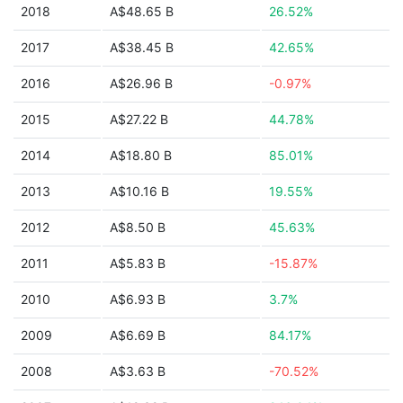
2018
A$48.65 B
26.52%
2017
A$38.45 B
42.65%
2016
A$26.96 B
-0.97%
2015
A$27.22 B
44.78%
2014
A$18.80 B
85.01%
2013
A$10.16 B
19.55%
2012
A$8.50 B
45.63%
2011
A$5.83 B
-15.87%
2010
A$6.93 B
3.7%
2009
A$6.69 B
84.17%
2008
A$3.63 B
-70.52%