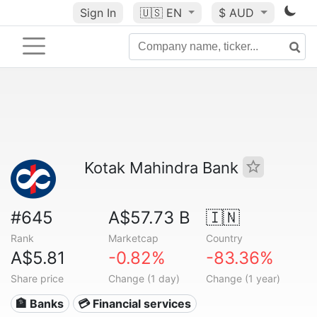
Sign In
🇺🇸
EN
$ AUD
Kotak Mahindra Bank
#645
A$57.73 B
🇮🇳
Rank
Marketcap
Country
A$5.81
-0.82%
-83.36%
Share price
Change (1 day)
Change (1 year)
🏦 Banks
💳 Financial services