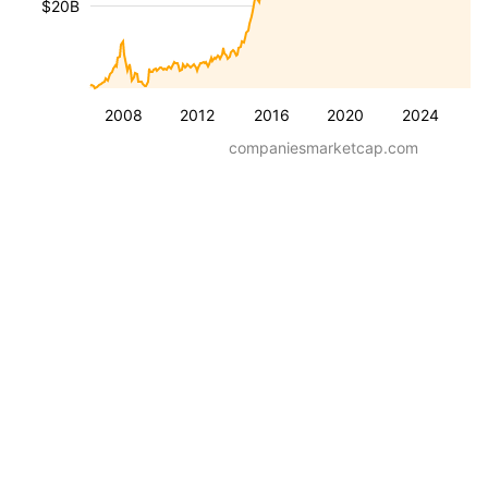
$20B
2008
2012
2016
2020
2024
companiesmarketcap.com