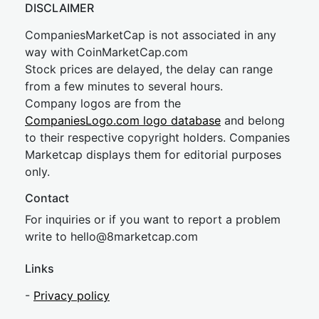
DISCLAIMER
CompaniesMarketCap is not associated in any
way with CoinMarketCap.com
Stock prices are delayed, the delay can range
from a few minutes to several hours.
Company logos are from the
CompaniesLogo.com logo database
and belong
to their respective copyright holders. Companies
Marketcap displays them for editorial purposes
only.
Contact
For inquiries or if you want to report a problem
write to
hel
lo@8market
cap.com
Links
-
Privacy policy