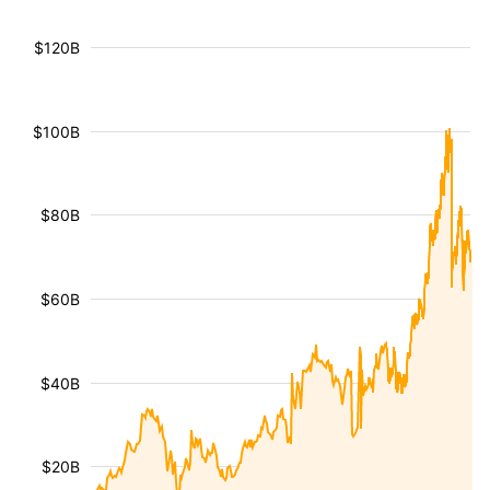
$120B
$100B
$80B
$60B
$40B
$20B