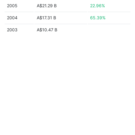
2005
A$21.29 B
22.96%
2004
A$17.31 B
65.39%
2003
A$10.47 B