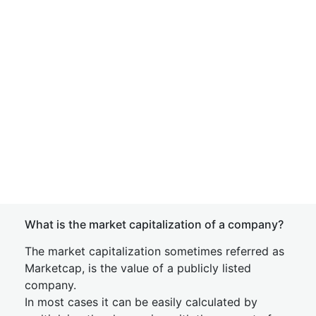
What is the market capitalization of a company?
The market capitalization sometimes referred as
Marketcap, is the value of a publicly listed
company.
In most cases it can be easily calculated by