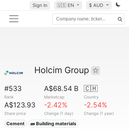
Sign In
🇺🇸
EN
$ AUD
Holcim Group
#533
A$68.54 B
🇨🇭
Rank
Marketcap
Country
A$123.93
-2.42%
-2.54%
Share price
Change (1 day)
Change (1 year)
Cement
🧱 Building materials