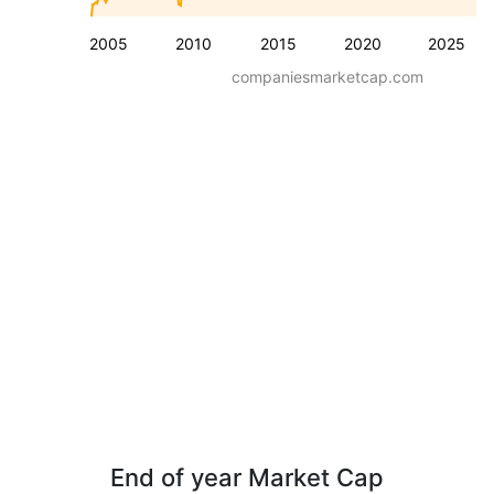
2005
2010
2015
2020
2025
companiesmarketcap.com
End of year Market Cap