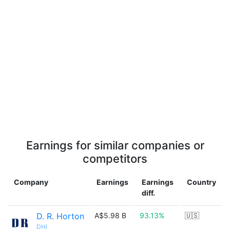
Earnings for similar companies or
competitors
Company
Earnings
Earnings
Country
diff.
D. R. Horton
A$5.98 B
93.13%
🇺🇸
DHI