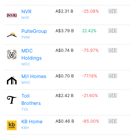
NVR
A$2.31 B
-25.08%
🇺🇸
NVR
PulteGroup
A$3.79 B
22.42%
🇺🇸
PHM
MDC
A$0.74 B
-75.97%
🇺🇸
Holdings
MDC
M/I Homes
A$0.70 B
-77.19%
🇺🇸
MHO
Toll
A$2.42 B
-21.60%
🇺🇸
Brothers
TOL
KB Home
A$0.46 B
-85.00%
🇺🇸
KBH