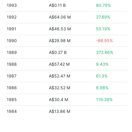
1993
A$0.11 B
80.79%
1992
A$64.06 M
37.69%
1991
A$46.53 M
55.19%
1990
A$29.98 M
-88.95%
1989
A$0.27 B
372.66%
1988
A$57.42 M
9.43%
1987
A$52.47 M
61.3%
1986
A$32.52 M
6.98%
1985
A$30.4 M
119.39%
1984
A$13.86 M