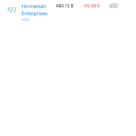
Hovnanian
A$0.12 B
-95.88%
🇺🇸
Enterprises
HOV