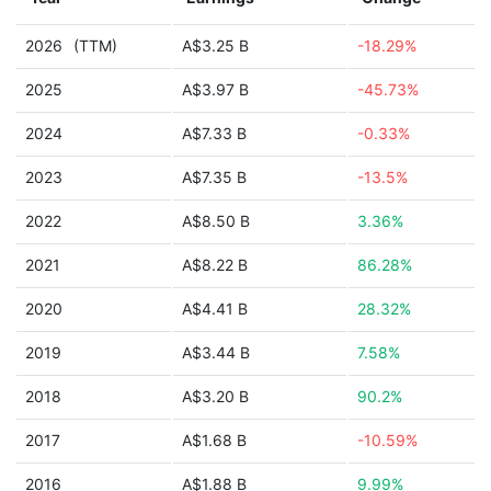
2026
(TTM)
A$3.25 B
-18.29%
2025
A$3.97 B
-45.73%
2024
A$7.33 B
-0.33%
2023
A$7.35 B
-13.5%
2022
A$8.50 B
3.36%
2021
A$8.22 B
86.28%
2020
A$4.41 B
28.32%
2019
A$3.44 B
7.58%
2018
A$3.20 B
90.2%
2017
A$1.68 B
-10.59%
2016
A$1.88 B
9.99%