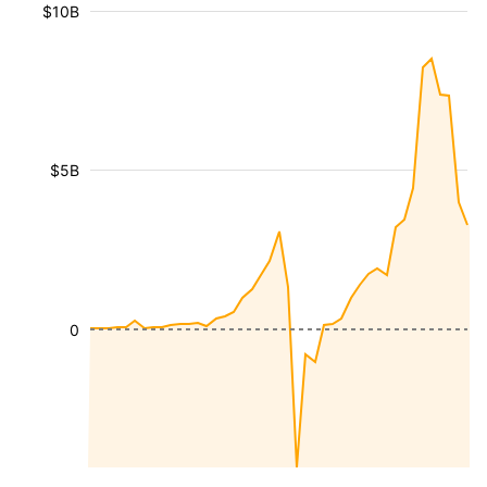
$10B
$5B
0