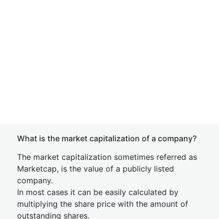
What is the market capitalization of a company?
The market capitalization sometimes referred as
Marketcap, is the value of a publicly listed
company.
In most cases it can be easily calculated by
multiplying the share price with the amount of
outstanding shares.