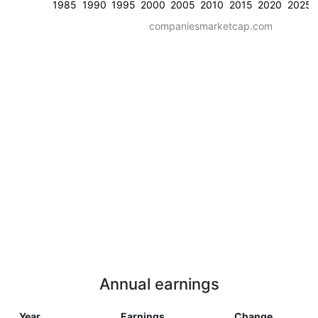
1985
1990
1995
2000
2005
2010
2015
2020
2025
companiesmarketcap.com
Annual earnings
Year
Earnings
Change