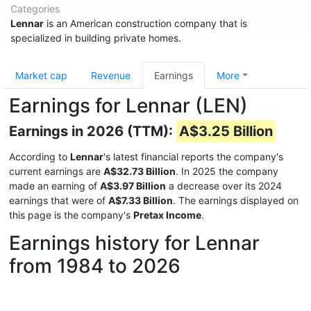
Categories
Lennar
is an American construction company that is
specialized in building private homes.
Market cap
Revenue
Earnings
More
Earnings for Lennar (LEN)
Earnings in 2026 (TTM):
A$3.25 Billion
According to
Lennar
's latest financial reports the company's
current earnings are
A$32.73 Billion
. In 2025 the company
made an earning of
A$3.97 Billion
a decrease over its 2024
earnings that were of
A$7.33 Billion
. The earnings displayed on
this page is the company's
Pretax Income
.
Earnings history for Lennar
from 1984 to 2026