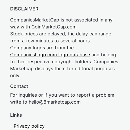
DISCLAIMER
CompaniesMarketCap is not associated in any
way with CoinMarketCap.com
Stock prices are delayed, the delay can range
from a few minutes to several hours.
Company logos are from the
CompaniesLogo.com logo database
and belong
to their respective copyright holders. Companies
Marketcap displays them for editorial purposes
only.
Contact
For inquiries or if you want to report a problem
write to
hel
lo@8market
cap.com
Links
-
Privacy policy