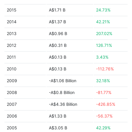
2015
A$1.71 B
24.73%
2014
A$1.37 B
42.21%
2013
A$0.96 B
207.02%
2012
A$0.31 B
126.71%
2011
A$0.13 B
3.43%
2010
A$0.13 B
-112.76%
2009
-A$1.06 Billion
32.18%
2008
-A$0.8 Billion
-81.77%
2007
-A$4.36 Billion
-426.85%
2006
A$1.33 B
-56.37%
2005
A$3.05 B
42.29%