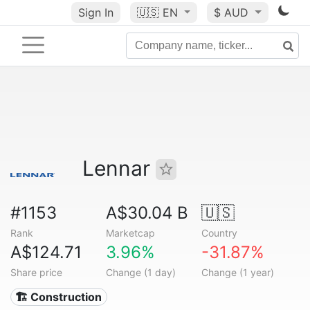
Sign In
🇺🇸
EN
$ AUD
Lennar
#1153
A$30.04 B
🇺🇸
Rank
Marketcap
Country
A$124.71
3.96%
-31.87%
Share price
Change (1 day)
Change (1 year)
🏗 Construction