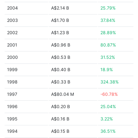
2004
A$2.14 B
25.79%
2003
A$1.70 B
37.84%
2002
A$1.23 B
28.89%
2001
A$0.96 B
80.87%
2000
A$0.53 B
31.52%
1999
A$0.40 B
18.9%
1998
A$0.33 B
324.38%
1997
A$80.04 M
-60.78%
1996
A$0.20 B
25.04%
1995
A$0.16 B
3.22%
1994
A$0.15 B
36.51%