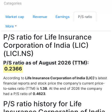
Categories
Market cap
Revenue
Earnings
P/S ratio
More
P/S ratio for Life Insurance
Corporation of India (LIC)
(LICI.NS)
P/S ratio as of August 2026 (TTM):
0.2366
According to
Life Insurance Corporation of India (LIC)
's latest
financial reports and stock price the company's current price-
to-sales ratio (TTM) is
1.38
. At the end of 2026 the company
had a P/S ratio of
0.4623
.
P/S ratio history for Life