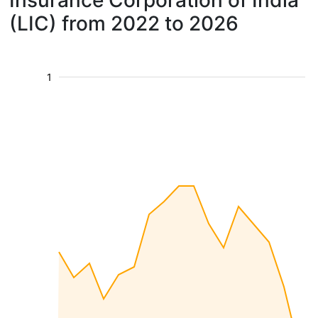
Insurance Corporation of India
(LIC) from 2022 to 2026
1