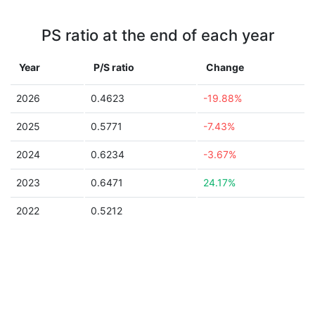
PS ratio at the end of each year
Year
P/S ratio
Change
2026
0.4623
-19.88%
2025
0.5771
-7.43%
2024
0.6234
-3.67%
2023
0.6471
24.17%
2022
0.5212