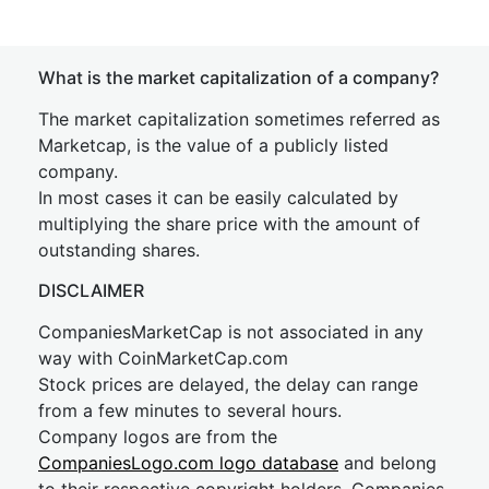
What is the market capitalization of a company?
The market capitalization sometimes referred as
Marketcap, is the value of a publicly listed
company.
In most cases it can be easily calculated by
multiplying the share price with the amount of
outstanding shares.
DISCLAIMER
CompaniesMarketCap is not associated in any
way with CoinMarketCap.com
Stock prices are delayed, the delay can range
from a few minutes to several hours.
Company logos are from the
CompaniesLogo.com logo database
and belong