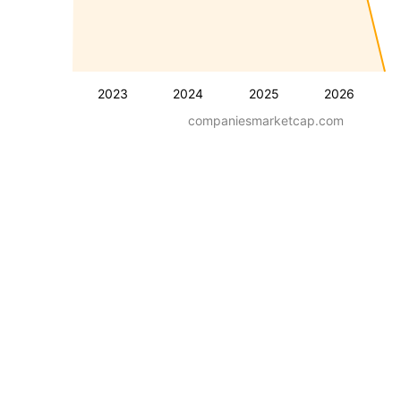
2023
2024
2025
2026
companiesmarketcap.com