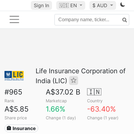
Sign In
🇺🇸
EN
$ AUD
Life Insurance Corporation of
India (LIC)
#965
A$37.02 B
🇮🇳
Rank
Marketcap
Country
A$5.85
1.66%
-63.40%
Share price
Change (1 day)
Change (1 year)
🏦 Insurance