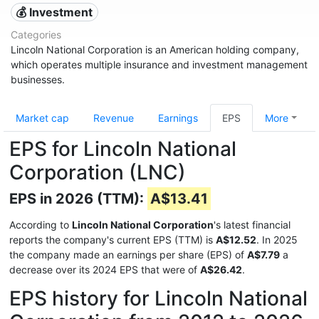
💰 Investment
Categories
Lincoln National Corporation is an American holding company,
which operates multiple insurance and investment management
businesses.
Market cap
Revenue
Earnings
EPS
More
EPS for Lincoln National
Corporation (LNC)
EPS in 2026 (TTM):
A$13.41
According to
Lincoln National Corporation
's latest financial
reports the company's current EPS (TTM) is
A$12.52
. In 2025
the company made an earnings per share (EPS) of
A$7.79
a
decrease over its 2024 EPS that were of
A$26.42
.
EPS history for Lincoln National