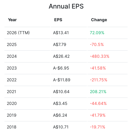
Annual EPS
Year
EPS
Change
2026 (TTM)
A$13.41
72.09%
2025
A$7.79
-70.5%
2024
A$26.42
-480.33%
2023
A-$6.95
-41.58%
2022
A-$11.89
-211.75%
2021
A$10.64
208.21%
2020
A$3.45
-44.64%
2019
A$6.24
-41.79%
2018
A$10.71
-19.71%