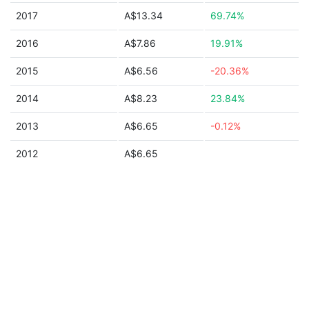
2017
A$13.34
69.74%
2016
A$7.86
19.91%
2015
A$6.56
-20.36%
2014
A$8.23
23.84%
2013
A$6.65
-0.12%
2012
A$6.65