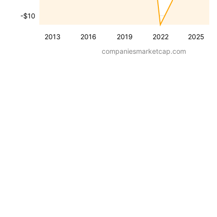
-$10
2013
2016
2019
2022
2025
companiesmarketcap.com