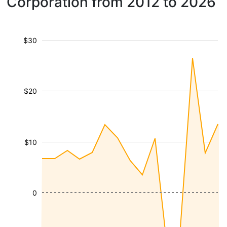
Corporation from 2012 to 2026
$30
$20
$10
0