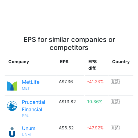
EPS for similar companies or
competitors
Company
EPS
EPS
Country
diff.
MetLife
A$7.36
-41.23%
🇺🇸
MET
Prudential
A$13.82
10.36%
🇺🇸
Financial
PRU
Unum
A$6.52
-47.92%
🇺🇸
UNM