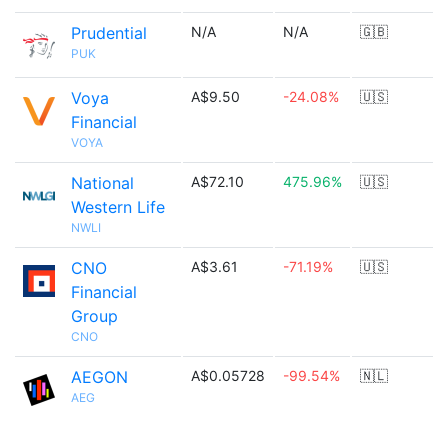
Prudential
N/A
N/A
🇬🇧
PUK
Voya
A$9.50
-24.08%
🇺🇸
Financial
VOYA
National
A$72.10
475.96%
🇺🇸
Western Life
NWLI
CNO
A$3.61
-71.19%
🇺🇸
Financial
Group
CNO
AEGON
A$0.05728
-99.54%
🇳🇱
AEG