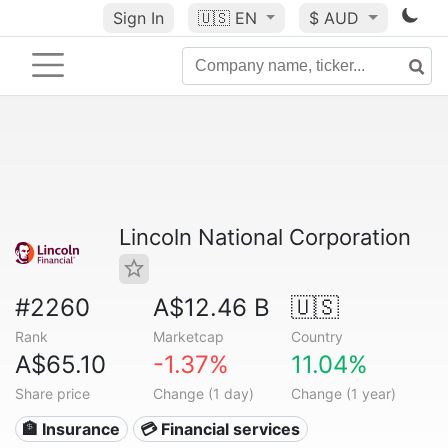
Sign In
🇺🇸
EN
$ AUD
Lincoln National Corporation
#2260
A$12.46 B
🇺🇸
Rank
Marketcap
Country
A$65.10
-1.37%
11.04%
Share price
Change (1 day)
Change (1 year)
🏦 Insurance
💳 Financial services