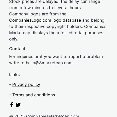
Stock prices are delayed, the delay can range
from a few minutes to several hours.
Company logos are from the
CompaniesLogo.com logo database
and belong
to their respective copyright holders. Companies
Marketcap displays them for editorial purposes
only.
Contact
For inquiries or if you want to report a problem
write to
hel
lo@8market
cap.com
Links
-
Privacy policy
-
Terms and conditions
© 2025 CompaniesMarketcap.com