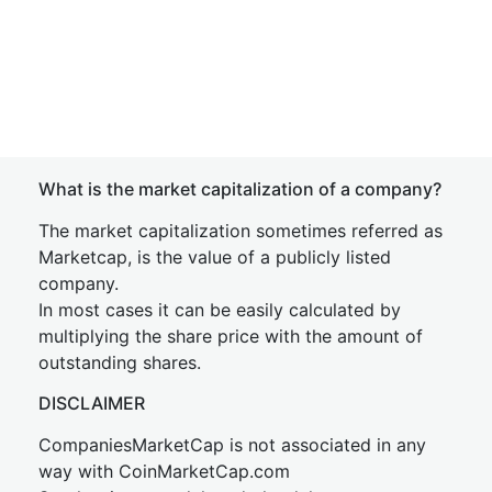
What is the market capitalization of a company?
The market capitalization sometimes referred as
Marketcap, is the value of a publicly listed
company.
In most cases it can be easily calculated by
multiplying the share price with the amount of
outstanding shares.
DISCLAIMER
CompaniesMarketCap is not associated in any
way with CoinMarketCap.com