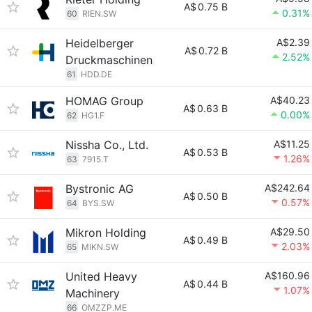
A$
0.75 B
0.31%
60
RIEN.SW
Heidelberger
A$2.39
A$
0.72 B
2.52%
Druckmaschinen
61
HDD.DE
HOMAG Group
A$40.23
A$
0.63 B
0.00%
62
HG1.F
Nissha Co., Ltd.
A$11.25
A$
0.53 B
1.26%
63
7915.T
Bystronic AG
A$242.64
A$
0.50 B
0.57%
64
BYS.SW
Mikron Holding
A$29.50
A$
0.49 B
2.03%
65
MIKN.SW
United Heavy
A$160.96
A$
0.44 B
1.07%
Machinery
66
OMZZP.ME