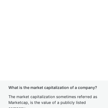
What is the market capitalization of a company?
The market capitalization sometimes referred as
Marketcap, is the value of a publicly listed