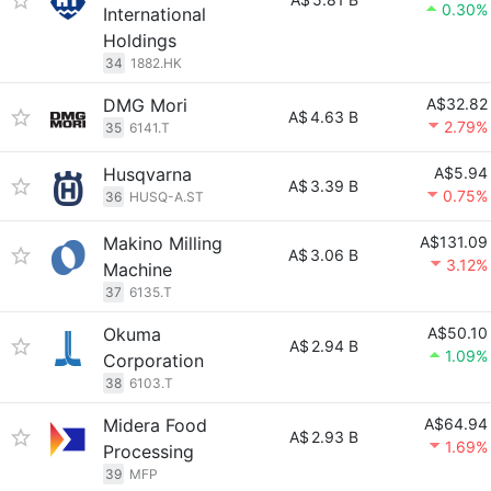
0.30%
International
Holdings
34
1882.HK
DMG Mori
A$32.82
A$
4.63 B
2.79%
35
6141.T
Husqvarna
A$5.94
A$
3.39 B
0.75%
36
HUSQ-A.ST
Makino Milling
A$131.09
A$
3.06 B
3.12%
Machine
37
6135.T
Okuma
A$50.10
A$
2.94 B
1.09%
Corporation
38
6103.T
Midera Food
A$64.94
A$
2.93 B
1.69%
Processing
39
MFP