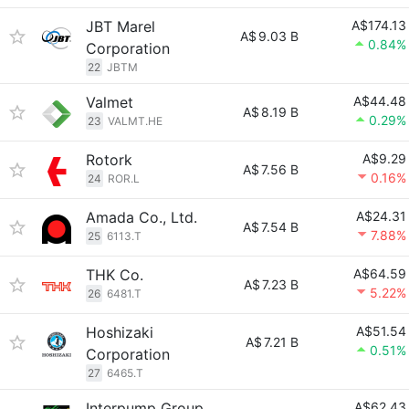
JBT Marel
A$174.13
A$
9.03 B
0.84%
Corporation
22
JBTM
Valmet
A$44.48
A$
8.19 B
0.29%
23
VALMT.HE
Rotork
A$9.29
A$
7.56 B
0.16%
24
ROR.L
Amada Co., Ltd.
A$24.31
A$
7.54 B
7.88%
25
6113.T
THK Co.
A$64.59
A$
7.23 B
5.22%
26
6481.T
Hoshizaki
A$51.54
A$
7.21 B
0.51%
Corporation
27
6465.T
Interpump Group
A$62.43