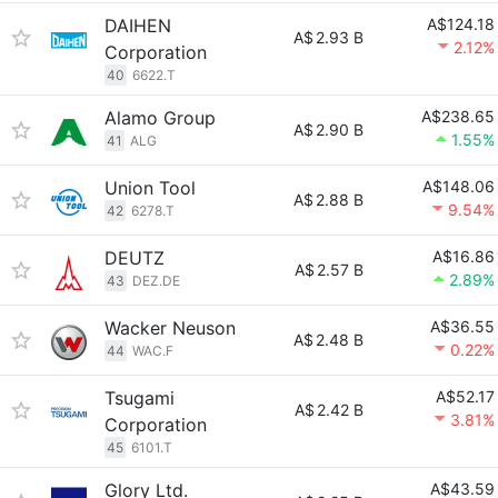
DAIHEN
A$124.18
A$
2.93 B
2.12%
Corporation
40
6622.T
Alamo Group
A$238.65
A$
2.90 B
1.55%
41
ALG
Union Tool
A$148.06
A$
2.88 B
9.54%
42
6278.T
DEUTZ
A$16.86
A$
2.57 B
2.89%
43
DEZ.DE
Wacker Neuson
A$36.55
A$
2.48 B
0.22%
44
WAC.F
Tsugami
A$52.17
A$
2.42 B
3.81%
Corporation
45
6101.T
Glory Ltd.
A$43.59