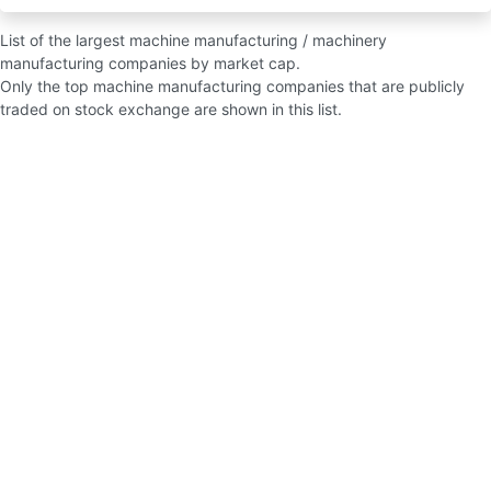
List of the largest machine manufacturing / machinery
manufacturing companies by market cap.
Only the top machine manufacturing companies that are publicly
traded on stock exchange are shown in this list.