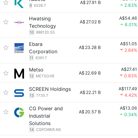
A$
27.91 B
2.83%
9
6326.T
Hwatsing
A$54.46
A$
27.02 B
6.01%
Technology
10
688120.SS
Ebara
A$51.05
A$
23.28 B
2.84%
Corporation
11
6361.T
Metso
A$27.41
A$
22.69 B
0.83%
12
METSO.HE
SCREEN Holdings
A$117.49
A$
22.21 B
4.42%
13
7735.T
CG Power and
A$13.06
A$
20.57 B
0.34%
Industrial
Solutions
14
CGPOWER.NS