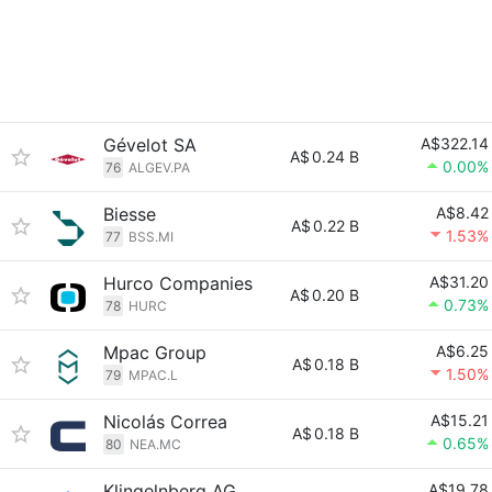
Gévelot SA
A$322.14
A$
0.24 B
0.00%
76
ALGEV.PA
Biesse
A$8.42
A$
0.22 B
1.53%
77
BSS.MI
Hurco Companies
A$31.20
A$
0.20 B
0.73%
78
HURC
Mpac Group
A$6.25
A$
0.18 B
1.50%
79
MPAC.L
Nicolás Correa
A$15.21
A$
0.18 B
0.65%
80
NEA.MC
Klingelnberg AG
A$19.78