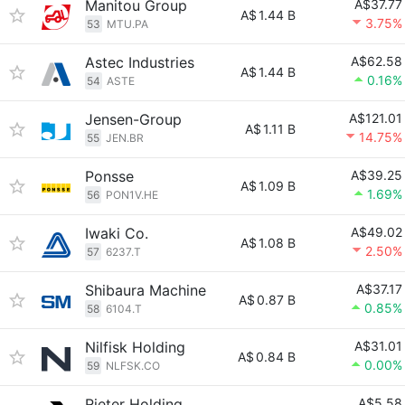
Manitou Group
A$37.77
A$
1.44 B
3.75%
53
MTU.PA
Astec Industries
A$62.58
A$
1.44 B
0.16%
54
ASTE
Jensen-Group
A$121.01
A$
1.11 B
14.75%
55
JEN.BR
Ponsse
A$39.25
A$
1.09 B
1.69%
56
PON1V.HE
Iwaki Co.
A$49.02
A$
1.08 B
2.50%
57
6237.T
Shibaura Machine
A$37.17
A$
0.87 B
0.85%
58
6104.T
Nilfisk Holding
A$31.01
A$
0.84 B
0.00%
59
NLFSK.CO
Rieter Holding
A$5.58