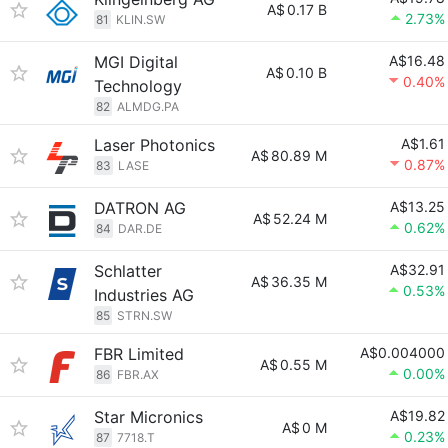
A$
0.17 B
2.73%
81
KLIN.SW
MGI Digital
A$16.48
A$
0.10 B
0.40%
Technology
82
ALMDG.PA
Laser Photonics
A$1.61
A$
80.89 M
0.87%
83
LASE
DATRON AG
A$13.25
A$
52.24 M
0.62%
84
DAR.DE
Schlatter
A$32.91
A$
36.35 M
0.53%
Industries AG
85
STRN.SW
FBR Limited
A$0.004000
A$
0.55 M
0.00%
86
FBR.AX
Star Micronics
A$19.82
A$
0 M
0.23%
87
7718.T