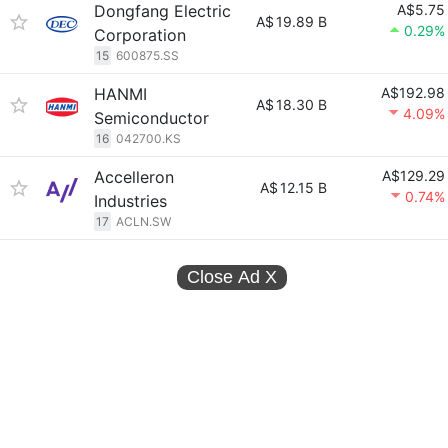
Dongfang Electric
A$5.75
A$
19.89 B
0.29%
Corporation
15
600875.SS
HANMI
A$192.98
A$
18.30 B
4.09%
Semiconductor
16
042700.KS
Accelleron
A$129.29
A$
12.15 B
0.74%
Industries
17
ACLN.SW
Close Ad
X