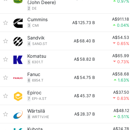
0.97%
(John Deere)
2
DE
Cummins
A$911.18
A$
125.73 B
0.04%
3
CMI
Sandvik
A$54.53
A$
68.40 B
0.65%
4
SAND.ST
Komatsu
A$65.99
A$
58.82 B
0.73%
5
6301.T
Fanuc
A$58.68
A$
54.75 B
1.63%
6
6954.T
Epiroc
A$37.50
A$
45.37 B
0.63%
7
EPI-A.ST
Wärtsilä
A$48.12
A$
28.37 B
0.51%
8
WRT1V.HE
Kubota
A$24.78