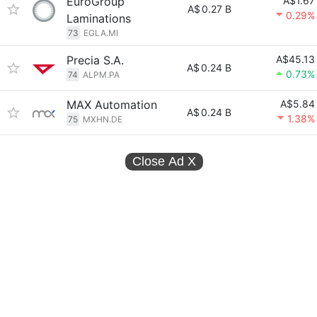
EuroGroup
A$1.67
A$
0.27 B
0.29%
Laminations
73
EGLA.MI
Precia S.A.
A$45.13
A$
0.24 B
0.73%
74
ALPM.PA
MAX Automation
A$5.84
A$
0.24 B
1.38%
75
MXHN.DE
Close Ad
X