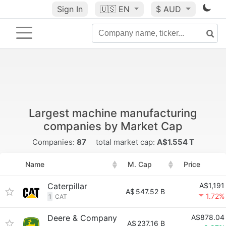
Sign In
🇺🇸
EN
$ AUD
Largest machine manufacturing
companies by Market Cap
Companies:
87
total market cap:
A$1.554 T
Name
M. Cap
Price
Caterpillar
A$1,191
A$
547.52 B
1.72%
1
CAT
Deere & Company
A$878.04
A$
237.16 B