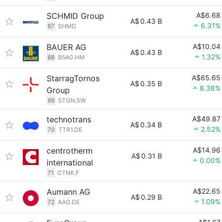
SCHMID Group
A$6.68
A$
0.43 B
6.31%
67
SHMD
BAUER AG
A$10.04
A$
0.43 B
1.32%
68
B5A0.HM
StarragTornos
A$65.65
A$
0.35 B
8.38%
Group
69
STGN.SW
technotrans
A$49.87
A$
0.34 B
2.52%
70
TTR1.DE
centrotherm
A$14.96
A$
0.31 B
0.00%
international
71
CTNK.F
Aumann AG
A$22.65
A$
0.29 B
1.09%
72
AAG.DE