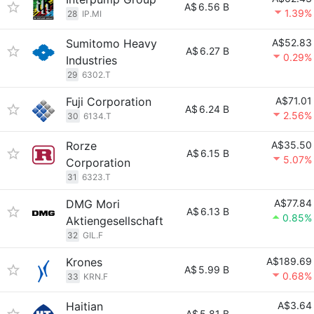
A$
6.56 B
1.39%
28
IP.MI
Sumitomo Heavy
A$52.83
A$
6.27 B
0.29%
Industries
29
6302.T
Fuji Corporation
A$71.01
A$
6.24 B
2.56%
30
6134.T
Rorze
A$35.50
A$
6.15 B
5.07%
Corporation
31
6323.T
DMG Mori
A$77.84
A$
6.13 B
0.85%
Aktiengesellschaft
32
GIL.F
Krones
A$189.69
A$
5.99 B
0.68%
33
KRN.F
Haitian
A$3.64
A$
5.81 B