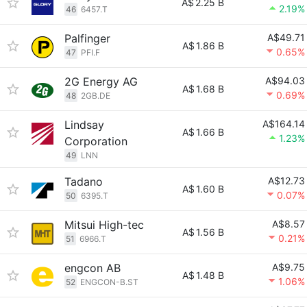
A$
2.25 B
2.19%
46
6457.T
Palfinger
A$49.71
A$
1.86 B
0.65%
47
PFI.F
2G Energy AG
A$94.03
A$
1.68 B
0.69%
48
2GB.DE
Lindsay
A$164.14
A$
1.66 B
1.23%
Corporation
49
LNN
Tadano
A$12.73
A$
1.60 B
0.07%
50
6395.T
Mitsui High-tec
A$8.57
A$
1.56 B
0.21%
51
6966.T
engcon AB
A$9.75
A$
1.48 B
1.06%
52
ENGCON-B.ST