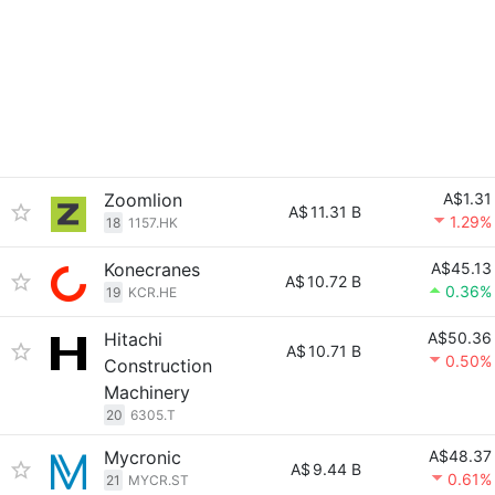
Zoomlion
A$1.31
A$
11.31 B
1.29%
18
1157.HK
Konecranes
A$45.13
A$
10.72 B
0.36%
19
KCR.HE
Hitachi
A$50.36
A$
10.71 B
0.50%
Construction
Machinery
20
6305.T
Mycronic
A$48.37
A$
9.44 B
0.61%
21
MYCR.ST