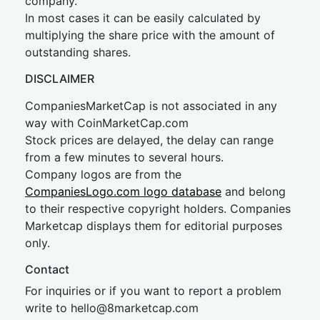
company.
In most cases it can be easily calculated by
multiplying the share price with the amount of
outstanding shares.
DISCLAIMER
CompaniesMarketCap is not associated in any
way with CoinMarketCap.com
Stock prices are delayed, the delay can range
from a few minutes to several hours.
Company logos are from the
CompaniesLogo.com logo database
and belong
to their respective copyright holders. Companies
Marketcap displays them for editorial purposes
only.
Contact
For inquiries or if you want to report a problem
write to
hel
lo@8market
cap.com