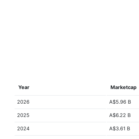
Year
Marketcap
2026
A$5.96 B
2025
A$6.22 B
2024
A$3.61 B