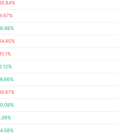
18.84%
8.67%
8.98%
14.45%
10.1%
2.12%
6.66%
16.87%
0.08%
.39%
4.58%