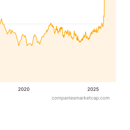
2020
2025
companiesmarketcap.com