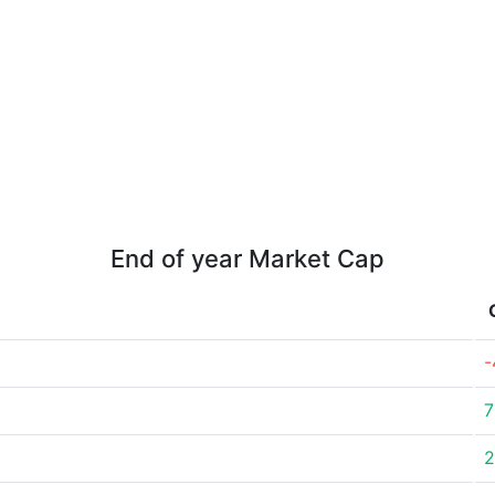
End of year Market Cap
-
7
2