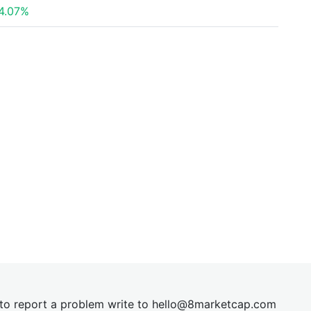
4.07%
t to report a problem write to
hel
lo@8market
cap.com