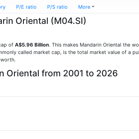
ory
P/E ratio
P/S ratio
More
rin Oriental (M04.SI)
cap of
A$5.96 Billion
. This makes Mandarin Oriental the wo
mmonly called market cap, is the total market value of a p
worth.
n Oriental from 2001 to 2026