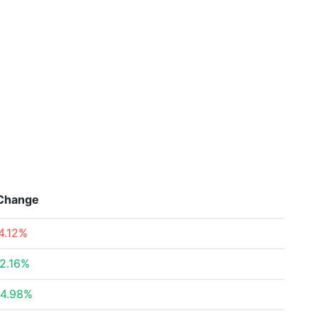
Change
4.12%
2.16%
4.98%