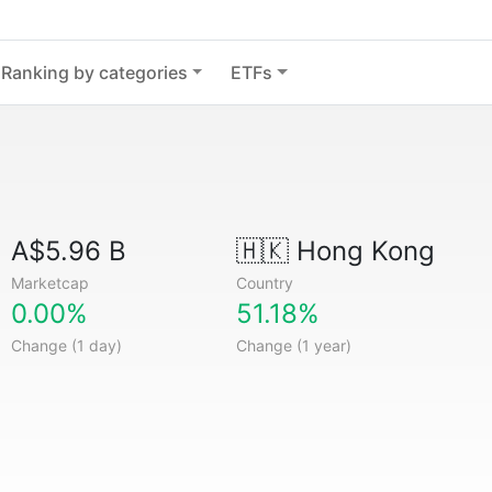
Ranking by categories
ETFs
A$5.96 B
🇭🇰
Hong Kong
Marketcap
Country
0.00%
51.18%
Change (1 day)
Change (1 year)