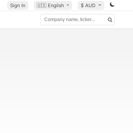
Sign In
🇺🇸
English
$ AUD