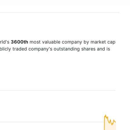
rld's
3600th
most valuable company by market cap
ublicly traded company's outstanding shares and is