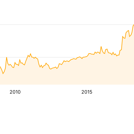
2010
2015