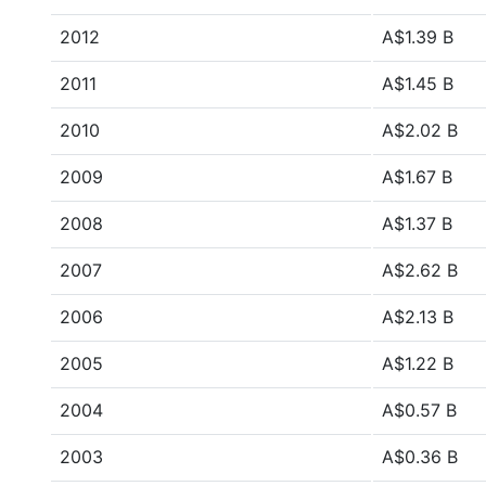
2012
A$1.39 B
2011
A$1.45 B
2010
A$2.02 B
2009
A$1.67 B
2008
A$1.37 B
2007
A$2.62 B
2006
A$2.13 B
2005
A$1.22 B
2004
A$0.57 B
2003
A$0.36 B