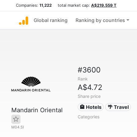
Companies:
11,222
total market cap:
A$219.559 T
Global ranking
Ranking by countries
#3600
Rank
A$4.72
Share price
🏨 Hotels
🌴 Travel
Mandarin Oriental
Categories
M04.SI