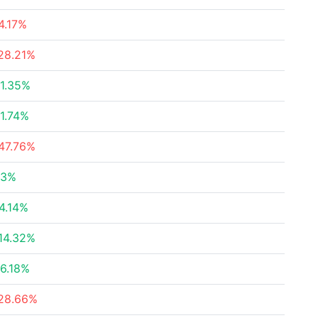
4.17%
28.21%
1.35%
1.74%
47.76%
23%
4.14%
14.32%
6.18%
28.66%