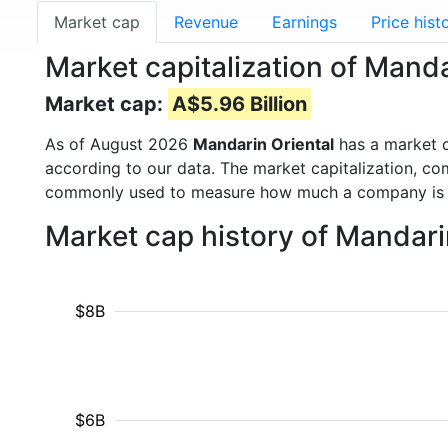
Market cap
Revenue
Earnings
Price hist
Market capitalization of Manda
Market cap:
A$5.96 Billion
As of August 2026
Mandarin Oriental
has a market 
according to our data. The market capitalization, co
commonly used to measure how much a company is 
Market cap history of Mandari
$8B
$6B