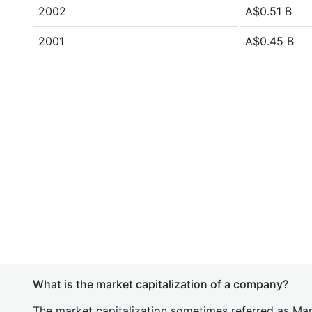
2002
A$0.51 B
2001
A$0.45 B
What is the market capitalization of a company?
The market capitalization sometimes referred as Mark