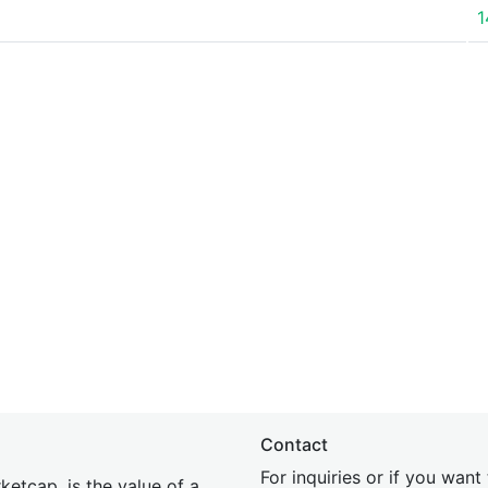
1
Contact
For inquiries or if you wan
etcap, is the value of a