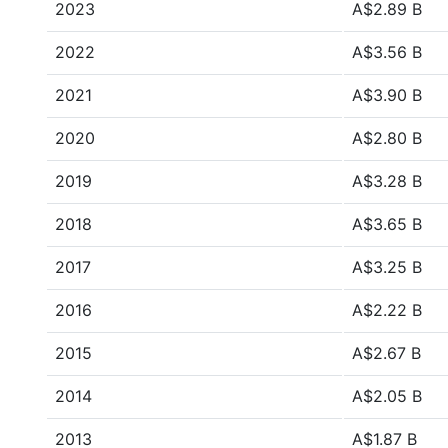
2023
A$2.89 B
2022
A$3.56 B
2021
A$3.90 B
2020
A$2.80 B
2019
A$3.28 B
2018
A$3.65 B
2017
A$3.25 B
2016
A$2.22 B
2015
A$2.67 B
2014
A$2.05 B
2013
A$1.87 B