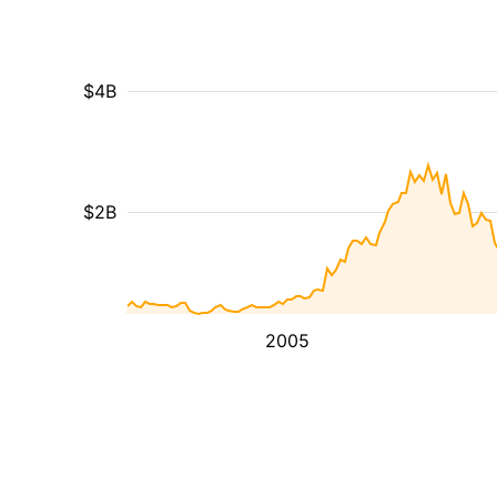
$4B
$2B
2005