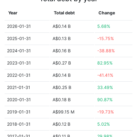
Year
Total debt
Change
2026-01-31
A$0.14 B
5.68%
2025-01-31
A$0.13 B
-15.75%
2024-01-31
A$0.16 B
-38.88%
2023-01-31
A$0.27 B
82.95%
2022-01-31
A$0.14 B
-41.41%
2021-01-31
A$0.25 B
33.49%
2020-01-31
A$0.18 B
90.87%
2019-01-31
A$99.15 M
-19.73%
2018-01-31
A$0.12 B
5.02%
2017-01-31
A$0.11 B
29.98%