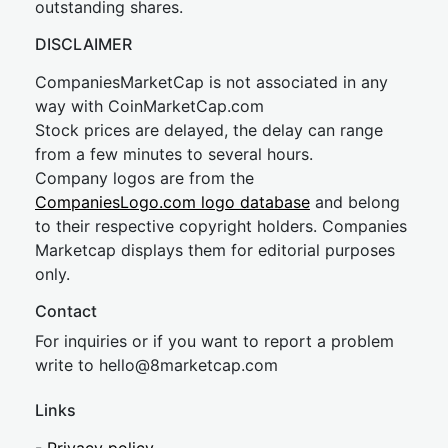
outstanding shares.
DISCLAIMER
CompaniesMarketCap is not associated in any
way with CoinMarketCap.com
Stock prices are delayed, the delay can range
from a few minutes to several hours.
Company logos are from the
CompaniesLogo.com logo database
and belong
to their respective copyright holders. Companies
Marketcap displays them for editorial purposes
only.
Contact
For inquiries or if you want to report a problem
write to
hel
lo@8market
cap.com
Links