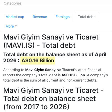
Categories
Market cap
Revenue
Earnings
Total debt
More
Mavi Giyim Sanayi ve Ticaret
(MAVI.IS) - Total debt
Total debt on the balance sheet as of April
2026 :
A$0.16 Billion
According to
Mavi Giyim Sanayi ve Ticaret
's latest financial
reports the company's total debt is
A$0.16 Billion
. A company’s
total debt is the sum of all current and non-current debts.
Mavi Giyim Sanayi ve Ticaret -
Total debt on balance sheet
(from 2017 to 2026)