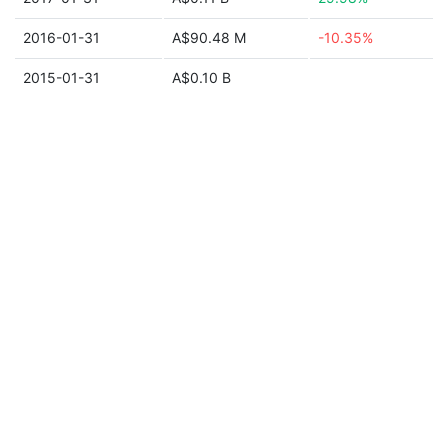
2016-01-31
A$90.48 M
-10.35%
2015-01-31
A$0.10 B