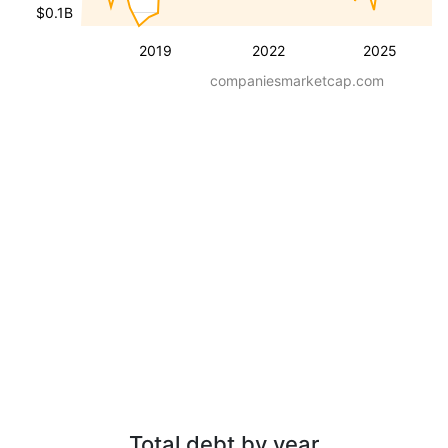
$0.1B
2019
2022
2025
companiesmarketcap.com
Total debt by year