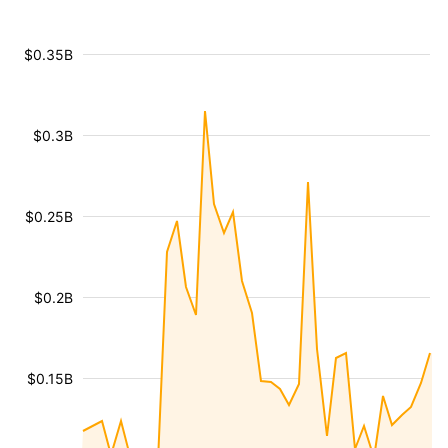
$0.35B
$0.3B
$0.25B
$0.2B
$0.15B