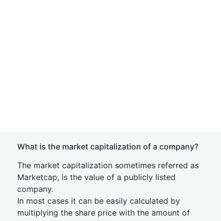
What is the market capitalization of a company?
The market capitalization sometimes referred as
Marketcap, is the value of a publicly listed
company.
In most cases it can be easily calculated by
multiplying the share price with the amount of