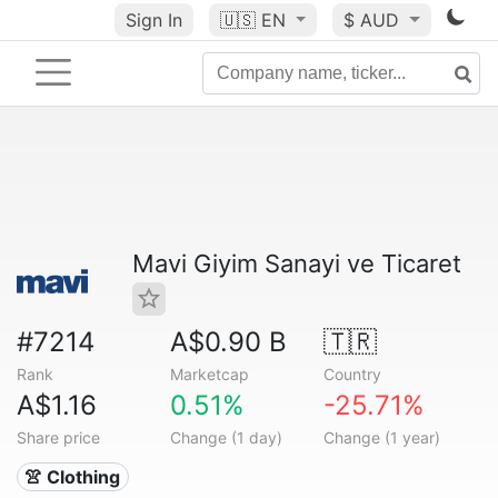
Sign In
🇺🇸
EN
$ AUD
Mavi Giyim Sanayi ve Ticaret
#7214
A$0.90 B
🇹🇷
Rank
Marketcap
Country
A$1.16
0.51%
-25.71%
Share price
Change (1 day)
Change (1 year)
👚 Clothing