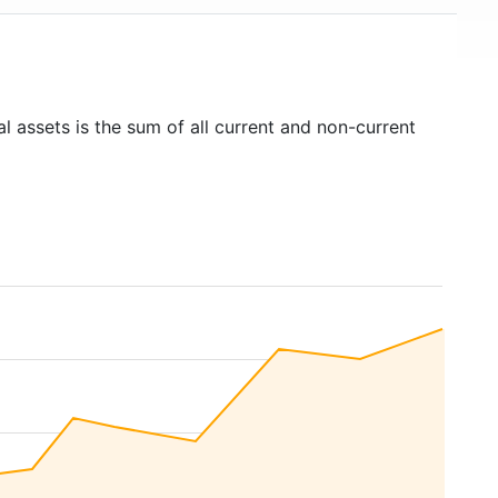
l assets is the sum of all current and non-current