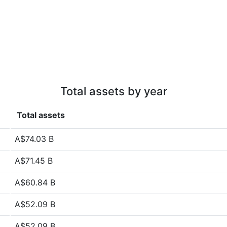
Total assets by year
Total assets
A$74.03 B
A$71.45 B
A$60.84 B
A$52.09 B
A$52.09 B