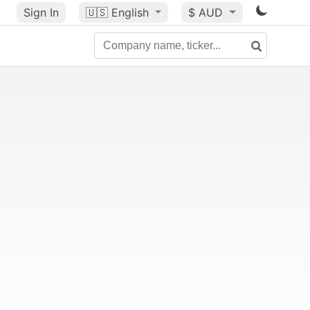
Sign In
🇺🇸
English
$ AUD