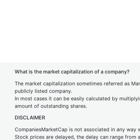
What is the market capitalization of a company?
The market capitalization sometimes referred as Mark
publicly listed company.
In most cases it can be easily calculated by multiply
amount of outstanding shares.
DISCLAIMER
CompaniesMarketCap is not associated in any way
Stock prices are delayed, the delay can range from 