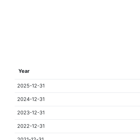
Year
2025-12-31
2024-12-31
2023-12-31
2022-12-31
2021-12-31