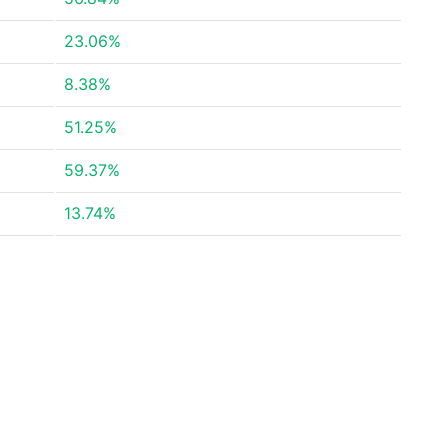
23.06%
8.38%
51.25%
59.37%
13.74%