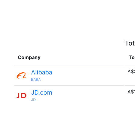
Tot
Company
To
A$
Alibaba
BABA
A$
JD.com
JD