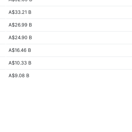
A$33.21 B
A$26.99 B
A$24.90 B
A$16.46 B
A$10.33 B
A$9.08 B