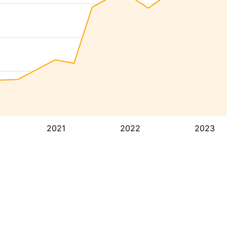
2021
2022
2023