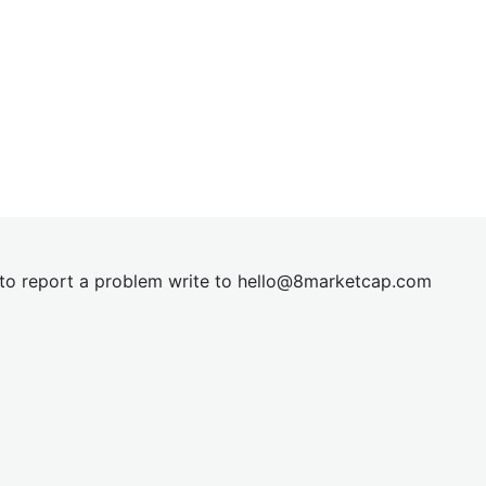
t to report a problem write to
hel
lo@8market
cap.com