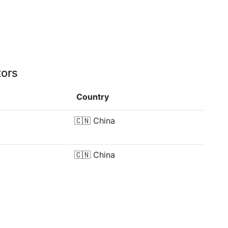
tors
Country
🇨🇳
China
🇨🇳
China