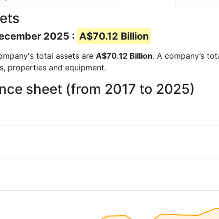
ets
 December 2025 :
A$70.12 Billion
 company's total assets are
A$70.12 Billion
. A company’s tota
ts, properties and equipment.
ance sheet (from 2017 to 2025)