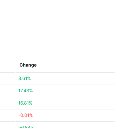
Change
3.61%
17.43%
16.81%
-0.01%
56.84%