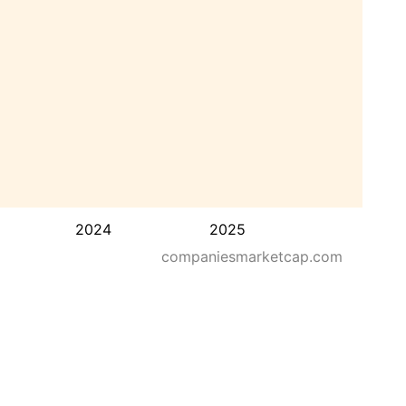
2024
2025
companiesmarketcap.com