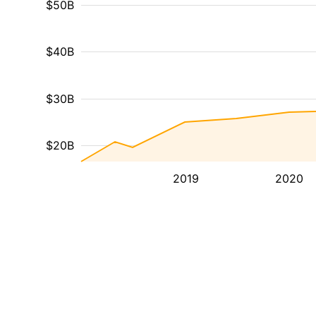
$50B
$40B
$30B
$20B
2019
2020