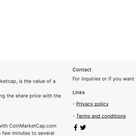
Contact
For inquiries or if you wan
etcap, is the value of a
Links
ing the share price with the
-
Privacy policy
-
Terms and conditions
 with CoinMarketCap.com
a few minutes to several