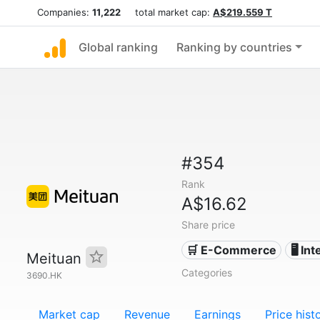
Companies:
11,222
total market cap:
A$219.559 T
Global ranking
Ranking by countries
#354
Rank
A$16.62
Share price
🛒 E-Commerce
🖥️ In
Meituan
Categories
3690.HK
Market cap
Revenue
Earnings
Price hist