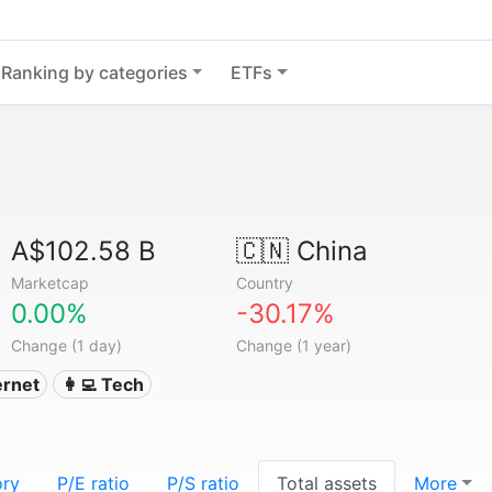
Ranking by categories
ETFs
A$102.58 B
🇨🇳
China
Marketcap
Country
0.00%
-30.17%
Change (1 day)
Change (1 year)
ternet
👩‍💻 Tech
ory
P/E ratio
P/S ratio
Total assets
More