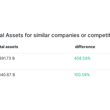
al Assets for similar companies or competi
tal assets
difference
391.73 B
458.59%
140.67 B
100.59%