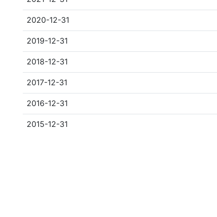
2020-12-31
2019-12-31
2018-12-31
2017-12-31
2016-12-31
2015-12-31