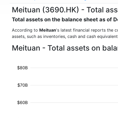
Meituan (3690.HK) - Total ass
Total assets on the balance sheet as of
According to
Meituan
's latest financial reports the
assets, such as inventories, cash and cash equivalen
Meituan - Total assets on bal
$80B
$70B
$60B