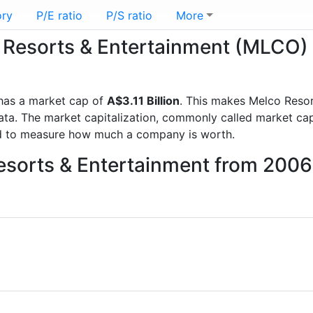
ory
P/E ratio
P/S ratio
More
o Resorts & Entertainment (MLCO)
as a market cap of
A$3.11 Billion
. This makes Melco Resor
a. The market capitalization, commonly called market cap, 
d to measure how much a company is worth.
Resorts & Entertainment from 2006