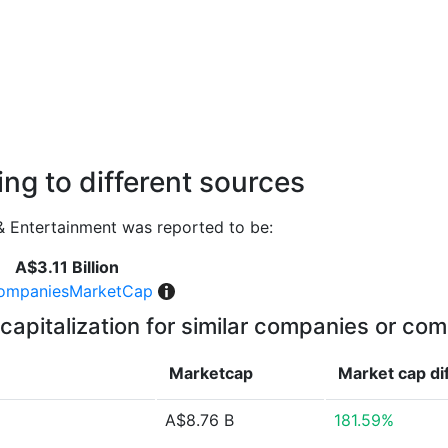
ng to different sources
 Entertainment was reported to be:
A$3.11 Billion
ompaniesMarketCap
capitalization for similar companies or com
Marketcap
Market cap
di
A$8.76 B
181.59%