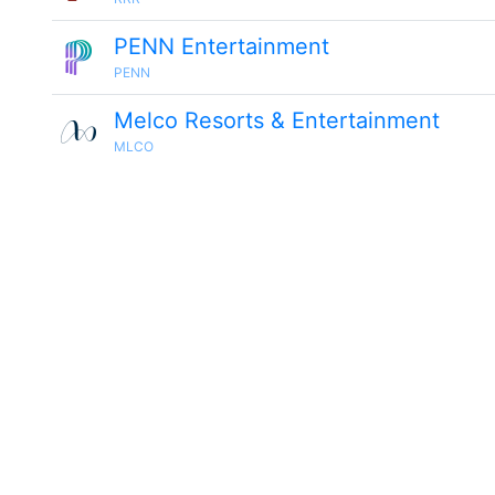
PENN Entertainment
PENN
Melco Resorts & Entertainment
MLCO