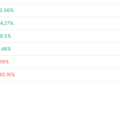
2.06%
4.27%
8.5%
.48%
66%
45.16%