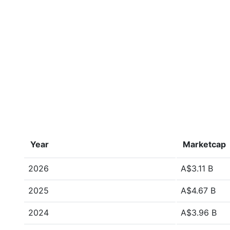
Year
Marketcap
2026
A$3.11 B
2025
A$4.67 B
2024
A$3.96 B