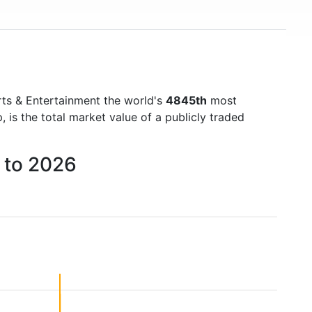
ts & Entertainment the world's
4845th
most
is the total market value of a publicly traded
 to 2026