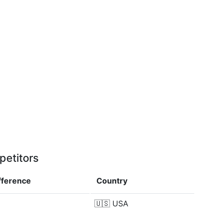
petitors
fference
Country
🇺🇸
USA