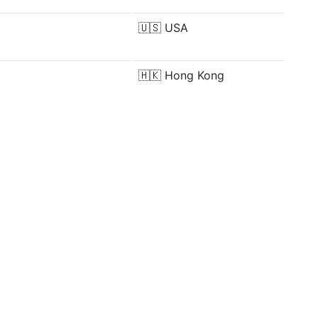
🇺🇸
USA
🇭🇰
Hong Kong