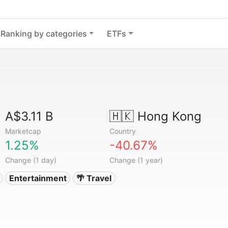
Ranking by categories
ETFs
A$3.11 B
🇭🇰
Hong Kong
Marketcap
Country
1.25%
-40.67%
Change (1 day)
Change (1 year)
Entertainment
🌴 Travel