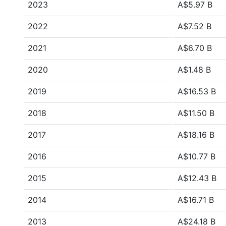
2023
A$5.97 B
2022
A$7.52 B
2021
A$6.70 B
2020
A$1.48 B
2019
A$16.53 B
2018
A$11.50 B
2017
A$18.16 B
2016
A$10.77 B
2015
A$12.43 B
2014
A$16.71 B
2013
A$24.18 B