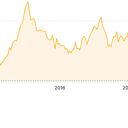
2016
2