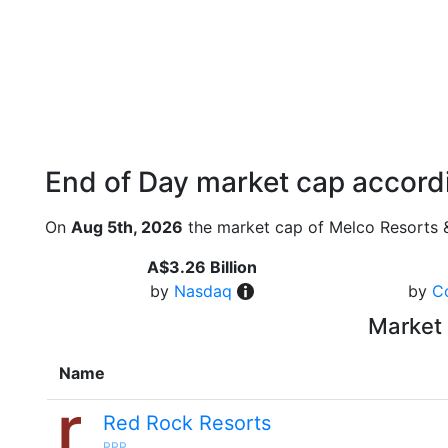
End of Day market cap accordi
On
Aug 5th, 2026
the market cap of Melco Resorts &
A$3.26 Billion
by
Nasdaq
by
C
Market 
Name
Red Rock Resorts
RRR