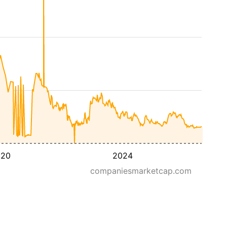
020
2024
companiesmarketcap.com