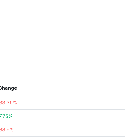
Change
33.39%
7.75%
33.6%