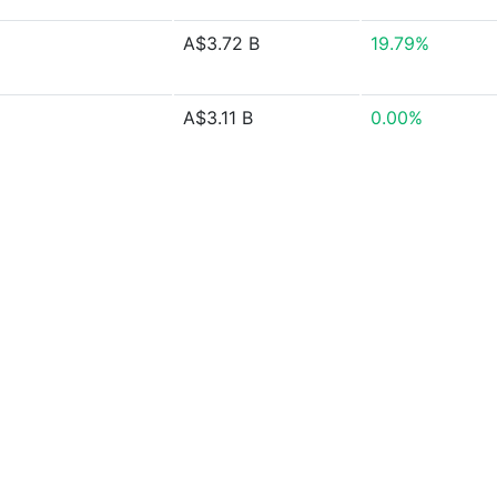
A$3.72 B
19.79%
A$3.11 B
0.00%