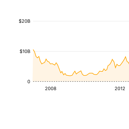
$20B
$10B
0
2008
2012