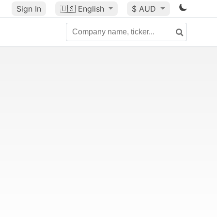
Sign In
🇺🇸
English
$ AUD