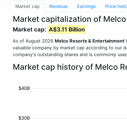
Market cap
Revenue
Earnings
Price hist
Market capitalization of Melc
Market cap:
A$3.11 Billion
As of August 2026
Melco Resorts & Entertainment
h
valuable company by market cap according to our dat
company's outstanding shares and is commonly use
Market cap history of Melco 
$40B
$30B