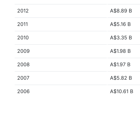
2012
A$8.89 B
2011
A$5.16 B
2010
A$3.35 B
2009
A$1.98 B
2008
A$1.97 B
2007
A$5.82 B
2006
A$10.61 B