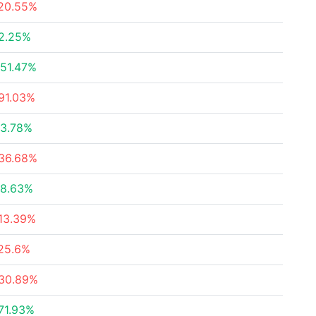
20.55%
2.25%
51.47%
91.03%
3.78%
36.68%
8.63%
13.39%
25.6%
30.89%
71.93%