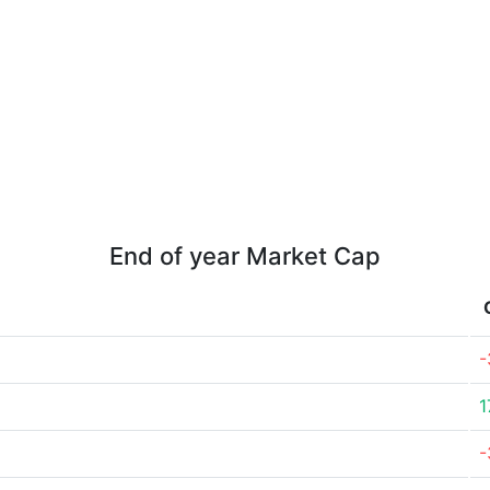
End of year Market Cap
-
1
-