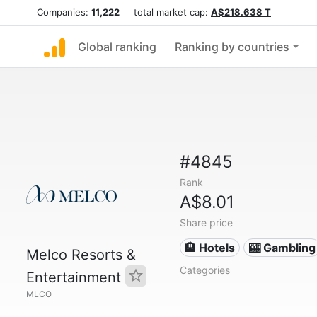
Companies:
11,222
total market cap:
A$218.638 T
Global ranking
Ranking by countries
#4845
Rank
A$8.01
Share price
🏨 Hotels
🎰 Gambling
Melco Resorts &
Categories
Entertainment
MLCO