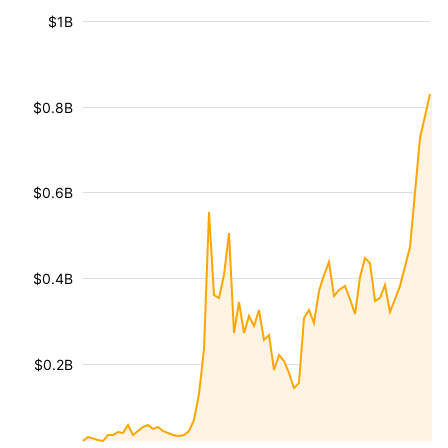
$1B
$0.8B
$0.6B
$0.4B
$0.2B