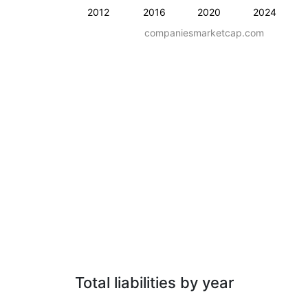
2012
2016
2020
2024
companiesmarketcap.com
Total liabilities by year