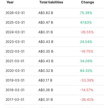
Year
Total liabilities
Change
2026-03-31
A$0.82 B
75.38%
2025-03-31
A$0.47 B
47.83%
2024-03-31
A$0.31 B
-26.55%
2023-03-31
A$0.43 B
24.04%
2022-03-31
A$0.35 B
-19.75%
2021-03-31
A$0.43 B
34.09%
2020-03-31
A$0.32 B
84.32%
2019-03-31
A$0.17 B
-33.39%
2018-03-31
A$0.26 B
-14.57%
2017-03-31
A$0.31 B
-38.42%