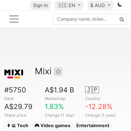
Sign In
🇺🇸
EN
$ AUD
Mixi
#5750
A$1.94 B
🇯🇵
Rank
Marketcap
Country
A$29.79
1.83%
-12.28%
Share price
Change (1 day)
Change (1 year)
👩‍💻 Tech
🎮 Video games
Entertainment