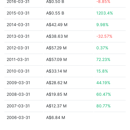
2016-03-31
A$0.50 B
-8.85%
2015-03-31
A$0.55 B
1203.4%
2014-03-31
A$42.49 M
9.98%
2013-03-31
A$38.63 M
-32.57%
2012-03-31
A$57.29 M
0.37%
2011-03-31
A$57.09 M
72.23%
2010-03-31
A$33.14 M
15.8%
2009-03-31
A$28.62 M
44.19%
2008-03-31
A$19.85 M
60.47%
2007-03-31
A$12.37 M
80.77%
2006-03-31
A$6.84 M