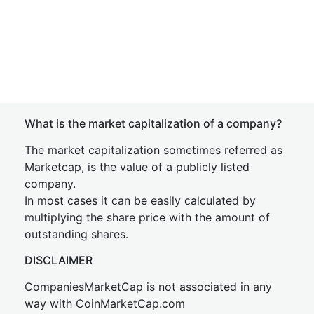
What is the market capitalization of a company?
The market capitalization sometimes referred as
Marketcap, is the value of a publicly listed
company.
In most cases it can be easily calculated by
multiplying the share price with the amount of
outstanding shares.
DISCLAIMER
CompaniesMarketCap is not associated in any
way with CoinMarketCap.com