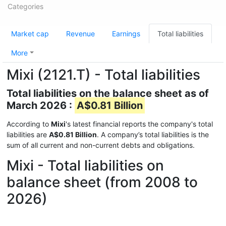
Categories
Market cap
Revenue
Earnings
Total liabilities
More
Mixi (2121.T) - Total liabilities
Total liabilities on the balance sheet as of
March 2026 :
A$0.81 Billion
According to
Mixi
's latest financial reports the company's total
liabilities are
A$0.81 Billion
. A company’s total liabilities is the
sum of all current and non-current debts and obligations.
Mixi - Total liabilities on
balance sheet (from 2008 to
2026)