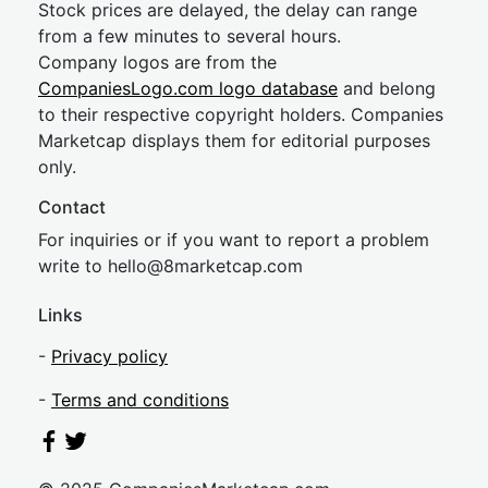
Stock prices are delayed, the delay can range
from a few minutes to several hours.
Company logos are from the
CompaniesLogo.com logo database
and belong
to their respective copyright holders. Companies
Marketcap displays them for editorial purposes
only.
Contact
For inquiries or if you want to report a problem
write to
hel
lo@8market
cap.com
Links
-
Privacy policy
-
Terms and conditions