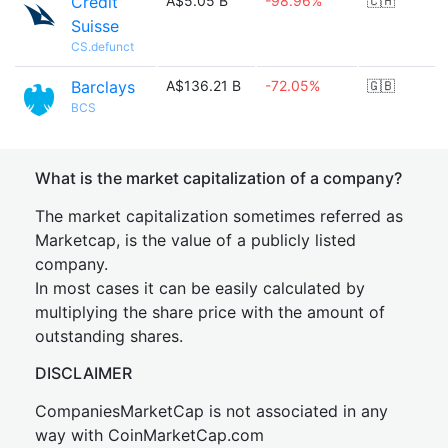
Credit
A$5.05 B
-98.96%
🇨🇭
Suisse
CS.defunct
Barclays
A$136.21 B
-72.05%
🇬🇧
BCS
What is the market capitalization of a company?
The market capitalization sometimes referred as
Marketcap, is the value of a publicly listed
company.
In most cases it can be easily calculated by
multiplying the share price with the amount of
outstanding shares.
DISCLAIMER
CompaniesMarketCap is not associated in any
way with CoinMarketCap.com