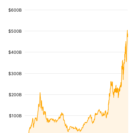
$600B
$500B
$400B
$300B
$200B
$100B