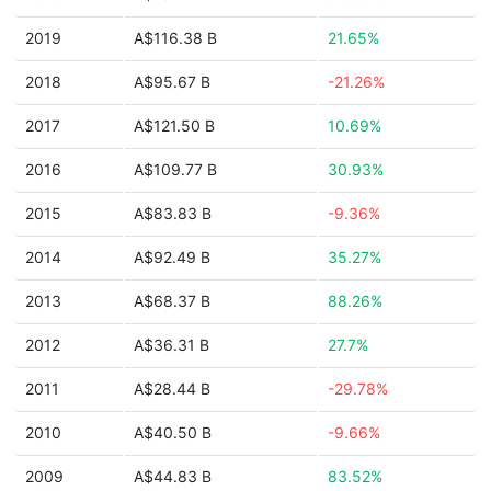
2019
A$116.38 B
21.65%
2018
A$95.67 B
-21.26%
2017
A$121.50 B
10.69%
2016
A$109.77 B
30.93%
2015
A$83.83 B
-9.36%
2014
A$92.49 B
35.27%
2013
A$68.37 B
88.26%
2012
A$36.31 B
27.7%
2011
A$28.44 B
-29.78%
2010
A$40.50 B
-9.66%
2009
A$44.83 B
83.52%