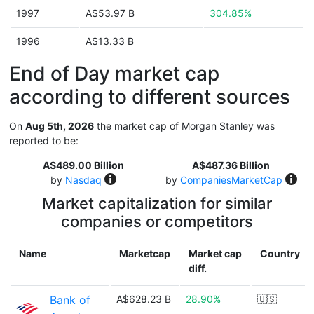
1997
A$53.97 B
304.85%
1996
A$13.33 B
End of Day market cap
according to different sources
On
Aug 5th, 2026
the market cap of Morgan Stanley was
reported to be:
A$489.00 Billion
A$487.36 Billion
by
Nasdaq
by
CompaniesMarketCap
Market capitalization for similar
companies or competitors
Name
Marketcap
Market cap
Country
diff.
Bank of
A$628.23 B
28.90%
🇺🇸