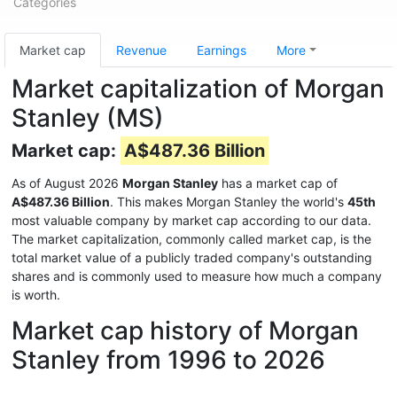
Categories
Market cap
Revenue
Earnings
More
Market capitalization of Morgan
Stanley (MS)
Market cap:
A$487.36 Billion
As of August 2026
Morgan Stanley
has a market cap of
A$487.36 Billion
. This makes Morgan Stanley the world's
45th
most valuable company by market cap according to our data.
The market capitalization, commonly called market cap, is the
total market value of a publicly traded company's outstanding
shares and is commonly used to measure how much a company
is worth.
Market cap history of Morgan
Stanley from 1996 to 2026