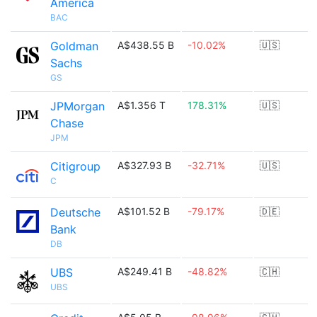
America
BAC
Goldman
A$438.55 B
-10.02%
🇺🇸
Sachs
GS
JPMorgan
A$1.356 T
178.31%
🇺🇸
Chase
JPM
Citigroup
A$327.93 B
-32.71%
🇺🇸
C
Deutsche
A$101.52 B
-79.17%
🇩🇪
Bank
DB
UBS
A$249.41 B
-48.82%
🇨🇭
UBS