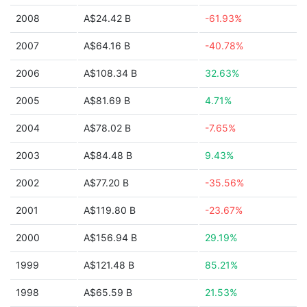
2008
A$24.42 B
-61.93%
2007
A$64.16 B
-40.78%
2006
A$108.34 B
32.63%
2005
A$81.69 B
4.71%
2004
A$78.02 B
-7.65%
2003
A$84.48 B
9.43%
2002
A$77.20 B
-35.56%
2001
A$119.80 B
-23.67%
2000
A$156.94 B
29.19%
1999
A$121.48 B
85.21%
1998
A$65.59 B
21.53%