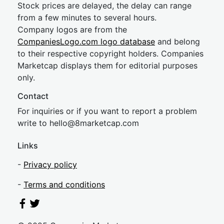
Stock prices are delayed, the delay can range
from a few minutes to several hours.
Company logos are from the
CompaniesLogo.com logo database
and belong
to their respective copyright holders. Companies
Marketcap displays them for editorial purposes
only.
Contact
For inquiries or if you want to report a problem
write to
hel
lo@8market
cap.com
Links
-
Privacy policy
-
Terms and conditions