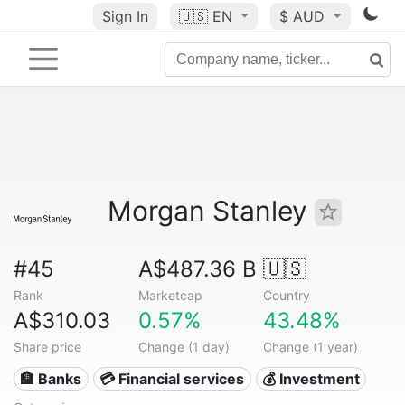
Sign In
🇺🇸
EN
$ AUD
Morgan Stanley
#45
A$487.36 B
🇺🇸
Rank
Marketcap
Country
A$310.03
0.57%
43.48%
Share price
Change (1 day)
Change (1 year)
🏦 Banks
💳 Financial services
💰 Investment