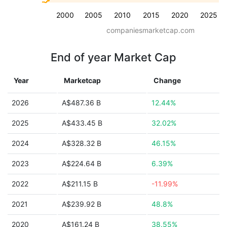
2000
2005
2010
2015
2020
2025
companiesmarketcap.com
End of year Market Cap
Year
Marketcap
Change
2026
A$487.36 B
12.44%
2025
A$433.45 B
32.02%
2024
A$328.32 B
46.15%
2023
A$224.64 B
6.39%
2022
A$211.15 B
-11.99%
2021
A$239.92 B
48.8%
2020
A$161.24 B
38.55%