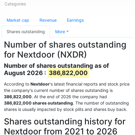
Categories
Market cap
Revenue
Earnings
Shares outstanding
More
Number of shares outstanding
for Nextdoor (NXDR)
Number of shares outstanding as of
August 2026 :
386,822,000
According to
Nextdoor
's latest financial reports and stock price
the company's current number of shares outstanding is
386,822,000
. At the end of 2026 the company had
386,822,000 shares outstanding
. The number of outstanding
shares is usually impacted by stock plits and shares buy back.
Shares outstanding history for
Nextdoor from 2021 to 2026