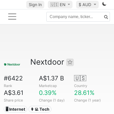
Sign In
🇺🇸
EN
$ AUD
Nextdoor
#6422
A$1.37 B
🇺🇸
Rank
Marketcap
Country
A$3.61
0.39%
28.61%
Share price
Change (1 day)
Change (1 year)
🖥️ Internet
👩‍💻 Tech