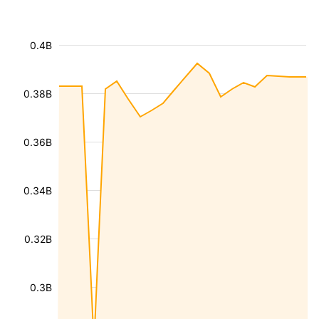
0.4B
0.38B
0.36B
0.34B
0.32B
0.3B