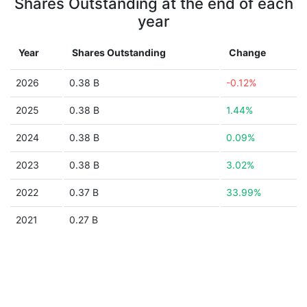
Shares Outstanding at the end of each
year
Year
Shares Outstanding
Change
2026
0.38 B
-0.12%
2025
0.38 B
1.44%
2024
0.38 B
0.09%
2023
0.38 B
3.02%
2022
0.37 B
33.99%
2021
0.27 B