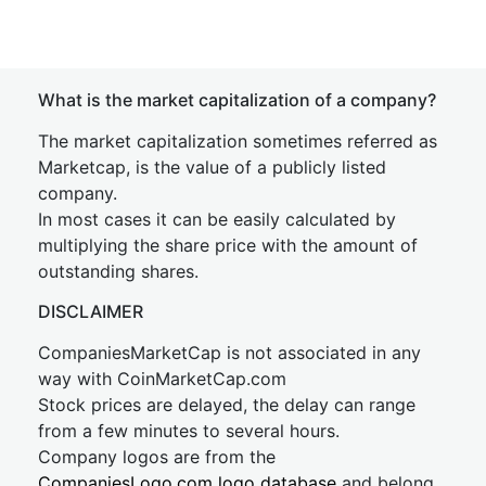
What is the market capitalization of a company?
The market capitalization sometimes referred as
Marketcap, is the value of a publicly listed
company.
In most cases it can be easily calculated by
multiplying the share price with the amount of
outstanding shares.
DISCLAIMER
CompaniesMarketCap is not associated in any
way with CoinMarketCap.com
Stock prices are delayed, the delay can range
from a few minutes to several hours.
Company logos are from the
CompaniesLogo.com logo database
and belong