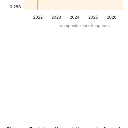
0.28B
2022
2023
2024
2025
2026
companiesmarketcap.com