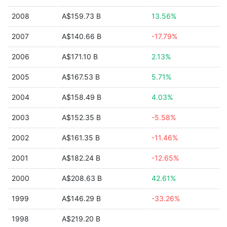
2008
A$159.73 B
13.56%
2007
A$140.66 B
-17.79%
2006
A$171.10 B
2.13%
2005
A$167.53 B
5.71%
2004
A$158.49 B
4.03%
2003
A$152.35 B
-5.58%
2002
A$161.35 B
-11.46%
2001
A$182.24 B
-12.65%
2000
A$208.63 B
42.61%
1999
A$146.29 B
-33.26%
1998
A$219.20 B