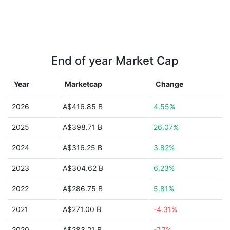
End of year Market Cap
Year
Marketcap
Change
2026
A$416.85 B
4.55%
2025
A$398.71 B
26.07%
2024
A$316.25 B
3.82%
2023
A$304.62 B
6.23%
2022
A$286.75 B
5.81%
2021
A$271.00 B
-4.31%
2020
A$283.21 B
-7.7%