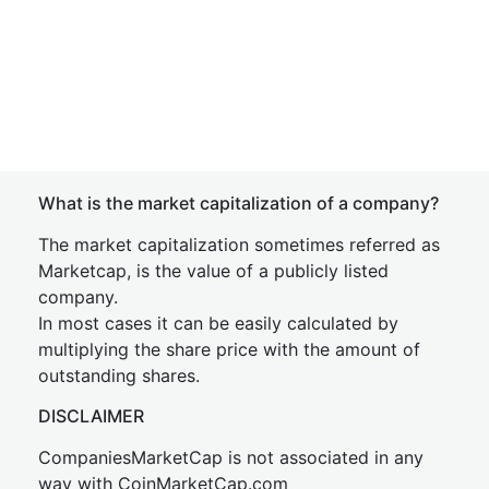
What is the market capitalization of a company?
The market capitalization sometimes referred as
Marketcap, is the value of a publicly listed
company.
In most cases it can be easily calculated by
multiplying the share price with the amount of
outstanding shares.
DISCLAIMER
CompaniesMarketCap is not associated in any
way with CoinMarketCap.com