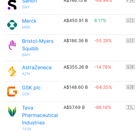
Sanofi
A$146.15 B
-64.94%
🇫🇷
SNY
Merck
A$450.91 B
8.17%
🇺🇸
MRK
Bristol-Myers
A$186.36 B
-55.29%
🇺🇸
Squibb
BMY
AstraZeneca
A$355.26 B
-14.78%
🇬🇧
AZN
GSK plc
A$148.60 B
-64.35%
🇬🇧
GSK
Teva
A$57.69 B
-86.16%
🇮🇱
Pharmaceutical
Industries
TEVA