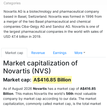
Categories
Novartis AG is a biotechnology and pharmaceutical company
based in Basel, Switzerland. Novartis was formed in 1996 from
a merger of the two Basel pharmaceutical and chemical
companies Ciba-Geigy AG and Sandoz AG. Novartis is one of
the largest pharmaceutical companies in the world with sales of
USD 47.4 billion in 2019.
Market cap
Revenue
Earnings
More
Market capitalization of
Novartis (NVS)
Market cap:
A$416.85 Billion
As of August 2026
Novartis
has a market cap of
A$416.85
Billion
. This makes Novartis the world's
56th
most valuable
company by market cap according to our data. The market
capitalization, commonly called market cap, is the total market