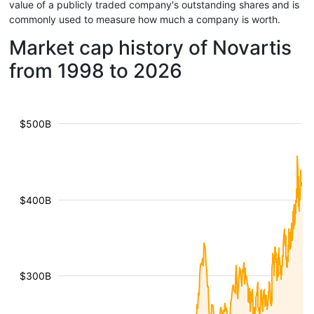
value of a publicly traded company's outstanding shares and is
commonly used to measure how much a company is worth.
Market cap history of Novartis
from 1998 to 2026
$500B
$400B
$300B