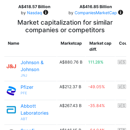
A$418.57 Billion
A$416.85 Billion
by
Nasdaq
by
CompaniesMarketCap
Market capitalization for similar
companies or competitors
Name
Marketcap
Market cap
Coun
diff.
Johnson &
A$880.76 B
111.28%
🇺🇸
Johnson
JNJ
Pfizer
A$212.37 B
-49.05%
🇺🇸
PFE
Abbott
A$267.43 B
-35.84%
🇺🇸
Laboratories
ABT