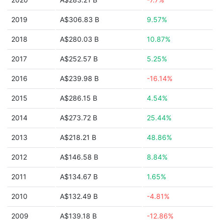
2019
A$306.83 B
9.57%
2018
A$280.03 B
10.87%
2017
A$252.57 B
5.25%
2016
A$239.98 B
-16.14%
2015
A$286.15 B
4.54%
2014
A$273.72 B
25.44%
2013
A$218.21 B
48.86%
2012
A$146.58 B
8.84%
2011
A$134.67 B
1.65%
2010
A$132.49 B
-4.81%
2009
A$139.18 B
-12.86%