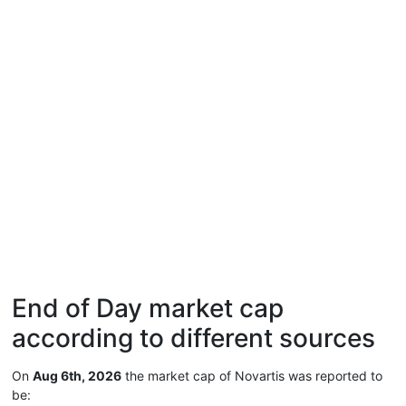
End of Day market cap
according to different sources
On
Aug 6th, 2026
the market cap of Novartis was reported to
be: