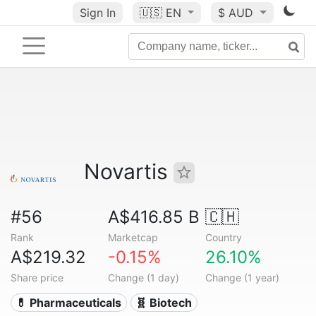
Sign In
🇺🇸
EN
$ AUD
Novartis
#56
A$416.85 B
🇨🇭
Rank
Marketcap
Country
A$219.32
-0.15%
26.10%
Share price
Change (1 day)
Change (1 year)
💊 Pharmaceuticals
🧬 Biotech