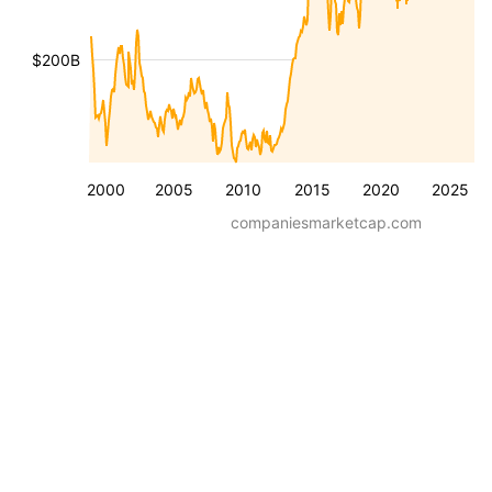
$200B
2000
2005
2010
2015
2020
2025
companiesmarketcap.com