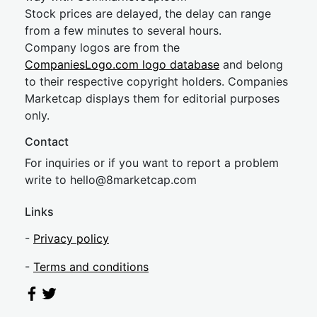
Stock prices are delayed, the delay can range
from a few minutes to several hours.
Company logos are from the
CompaniesLogo.com logo database
and belong
to their respective copyright holders. Companies
Marketcap displays them for editorial purposes
only.
Contact
For inquiries or if you want to report a problem
write to
hel
lo@8market
cap.com
Links
-
Privacy policy
-
Terms and conditions