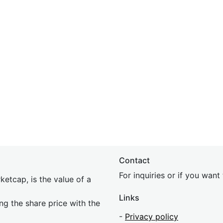
Contact
For inquiries or if you wan
etcap, is the value of a
Links
ing the share price with the
-
Privacy policy