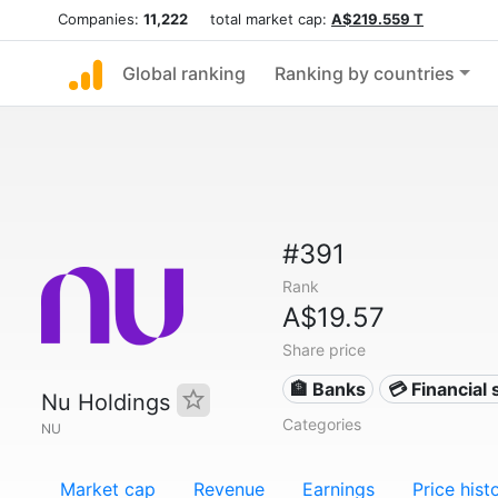
Companies:
11,222
total market cap:
A$219.559 T
Global ranking
Ranking by countries
#391
Rank
A$19.57
Share price
🏦 Banks
💳 Financial 
Nu Holdings
Categories
NU
Market cap
Revenue
Earnings
Price hist