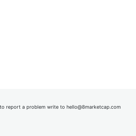
t to report a problem write to
hel
lo@8market
cap.com