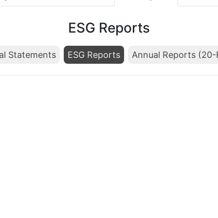
ESG Reports
al Statements
ESG Reports
Annual Reports (20-