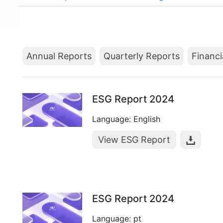
Annual Reports
Quarterly Reports
Financi
ESG Report 2024
Language: English
View ESG Report
ESG Report 2024
Language: pt