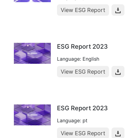
View ESG Report
ESG Report 2023
Language: English
View ESG Report
ESG Report 2023
Language: pt
View ESG Report