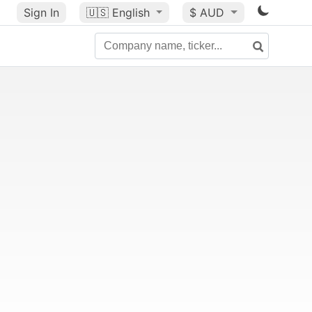
Sign In
🇺🇸
English
$ AUD