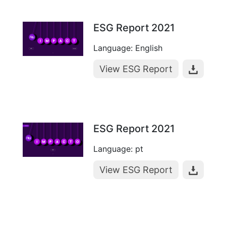
ESG Report 2021
Language: English
View ESG Report
ESG Report 2021
Language: pt
View ESG Report