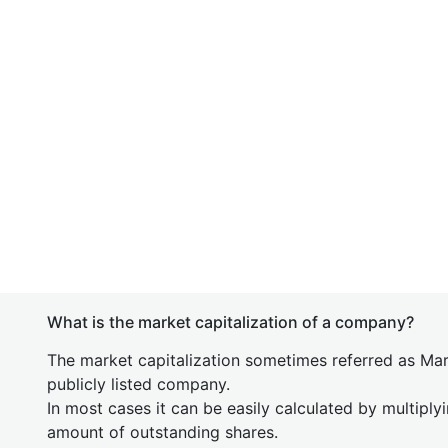
What is the market capitalization of a company?
The market capitalization sometimes referred as Mark
publicly listed company.
In most cases it can be easily calculated by multiply
amount of outstanding shares.