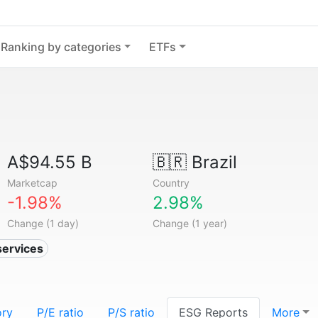
Ranking by categories
ETFs
A$94.55 B
🇧🇷
Brazil
Marketcap
Country
-1.98%
2.98%
Change (1 day)
Change (1 year)
services
ory
P/E ratio
P/S ratio
ESG Reports
More