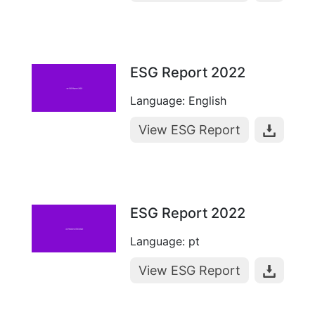
ESG Report 2022
Language: English
View ESG Report
ESG Report 2022
Language: pt
View ESG Report