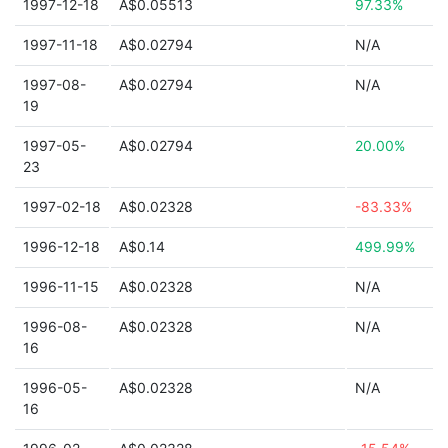
1997-12-18
A$0.05513
97.33%
1997-11-18
A$0.02794
N/A
1997-08-
A$0.02794
N/A
19
1997-05-
A$0.02794
20.00%
23
1997-02-18
A$0.02328
-83.33%
1996-12-18
A$0.14
499.99%
1996-11-15
A$0.02328
N/A
1996-08-
A$0.02328
N/A
16
1996-05-
A$0.02328
N/A
16