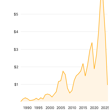
$5
$4
$3
$2
$1
1990
1995
2000
2005
2010
2015
2020
2025