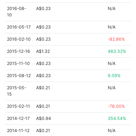
2016-08-
A$0.23
N/A
10
2016-05-17
A$0.23
N/A
2016-02-10
A$0.23
-82.86%
2015-12-16
A$1.32
483.33%
2015-11-10
A$0.23
N/A
2015-08-12
A$0.23
9.09%
2015-05-
A$0.21
N/A
15
2015-02-11
A$0.21
-78.00%
2014-12-17
A$0.94
354.54%
2014-11-12
A$0.21
N/A