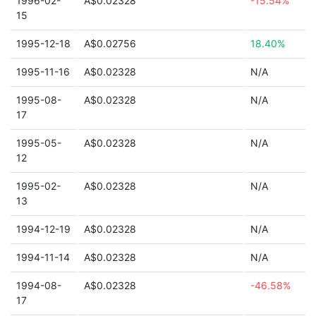
1996-02-
A$0.02328
-15.54%
15
1995-12-18
A$0.02756
18.40%
1995-11-16
A$0.02328
N/A
1995-08-
A$0.02328
N/A
17
1995-05-
A$0.02328
N/A
12
1995-02-
A$0.02328
N/A
13
1994-12-19
A$0.02328
N/A
1994-11-14
A$0.02328
N/A
1994-08-
A$0.02328
-46.58%
17