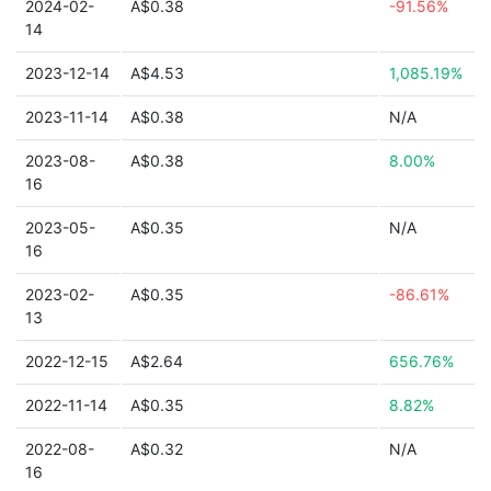
2024-02-
A$0.38
-91.56%
14
2023-12-14
A$4.53
1,085.19%
2023-11-14
A$0.38
N/A
2023-08-
A$0.38
8.00%
16
2023-05-
A$0.35
N/A
16
2023-02-
A$0.35
-86.61%
13
2022-12-15
A$2.64
656.76%
2022-11-14
A$0.35
8.82%
2022-08-
A$0.32
N/A
16