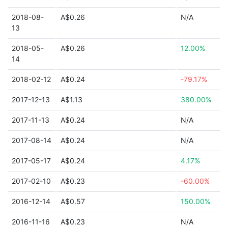
2018-08-
A$0.26
N/A
13
2018-05-
A$0.26
12.00%
14
2018-02-12
A$0.24
-79.17%
2017-12-13
A$1.13
380.00%
2017-11-13
A$0.24
N/A
2017-08-14
A$0.24
N/A
2017-05-17
A$0.24
4.17%
2017-02-10
A$0.23
-60.00%
2016-12-14
A$0.57
150.00%
2016-11-16
A$0.23
N/A