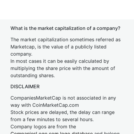
What is the market capitalization of a company?
The market capitalization sometimes referred as
Marketcap, is the value of a publicly listed
company.
In most cases it can be easily calculated by
multiplying the share price with the amount of
outstanding shares.
DISCLAIMER
CompaniesMarketCap is not associated in any
way with CoinMarketCap.com
Stock prices are delayed, the delay can range
from a few minutes to several hours.
Company logos are from the
CompaniesLogo.com logo database
and belong