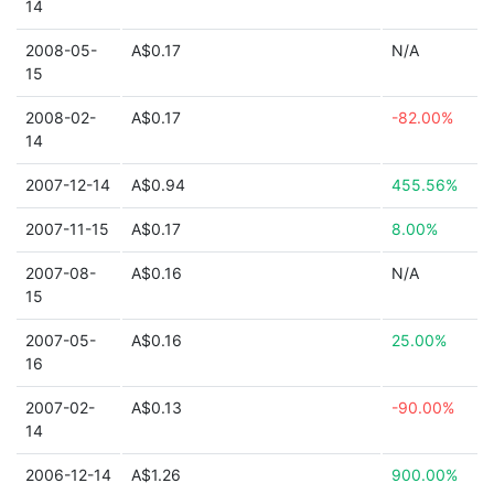
14
2008-05-
A$0.17
N/A
15
2008-02-
A$0.17
-82.00%
14
2007-12-14
A$0.94
455.56%
2007-11-15
A$0.17
8.00%
2007-08-
A$0.16
N/A
15
2007-05-
A$0.16
25.00%
16
2007-02-
A$0.13
-90.00%
14
2006-12-14
A$1.26
900.00%