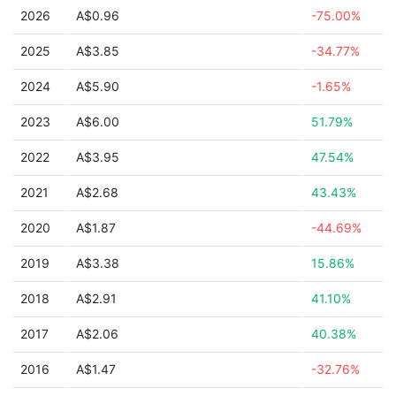
2026
A$0.96
-75.00%
2025
A$3.85
-34.77%
2024
A$5.90
-1.65%
2023
A$6.00
51.79%
2022
A$3.95
47.54%
2021
A$2.68
43.43%
2020
A$1.87
-44.69%
2019
A$3.38
15.86%
2018
A$2.91
41.10%
2017
A$2.06
40.38%
2016
A$1.47
-32.76%