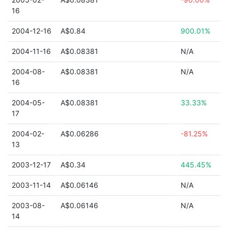
16
2004-12-16
A$0.84
900.01%
2004-11-16
A$0.08381
N/A
2004-08-
A$0.08381
N/A
16
2004-05-
A$0.08381
33.33%
17
2004-02-
A$0.06286
-81.25%
13
2003-12-17
A$0.34
445.45%
2003-11-14
A$0.06146
N/A
2003-08-
A$0.06146
N/A
14