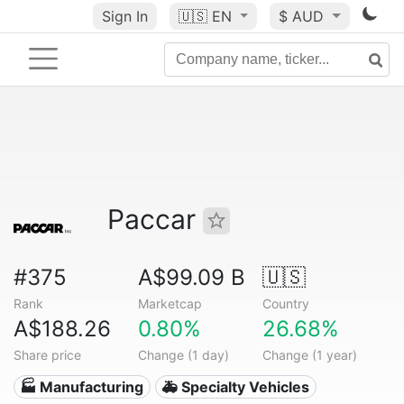
Sign In
🇺🇸
EN
$ AUD
Paccar
#375
A$99.09 B
🇺🇸
Rank
Marketcap
Country
A$188.26
0.80%
26.68%
Share price
Change (1 day)
Change (1 year)
🏭 Manufacturing
🚑 Specialty Vehicles