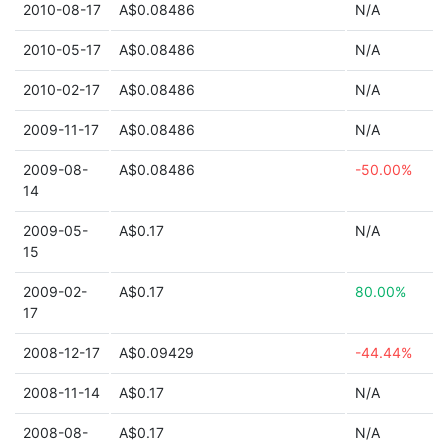
2010-08-17
A$0.08486
N/A
2010-05-17
A$0.08486
N/A
2010-02-17
A$0.08486
N/A
2009-11-17
A$0.08486
N/A
2009-08-
A$0.08486
-50.00%
14
2009-05-
A$0.17
N/A
15
2009-02-
A$0.17
80.00%
17
2008-12-17
A$0.09429
-44.44%
2008-11-14
A$0.17
N/A
2008-08-
A$0.17
N/A