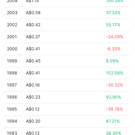
2004
A$1.15
100.24%
2003
A$0.58
37.33%
2002
A$0.42
55.17%
2001
A$0.27
-34.09%
2000
A$0.41
-8.33%
1999
A$0.45
9.09%
1998
A$0.41
152.58%
1997
A$0.16
-30.32%
1996
A$0.23
92.90%
1995
A$0.12
-39.78%
1994
A$0.20
67.21%
1993
A$0.12
26.30%