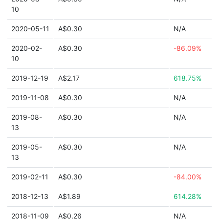
10
2020-05-11
A$0.30
N/A
2020-02-
A$0.30
-86.09%
10
2019-12-19
A$2.17
618.75%
2019-11-08
A$0.30
N/A
2019-08-
A$0.30
N/A
13
2019-05-
A$0.30
N/A
13
2019-02-11
A$0.30
-84.00%
2018-12-13
A$1.89
614.28%
2018-11-09
A$0.26
N/A