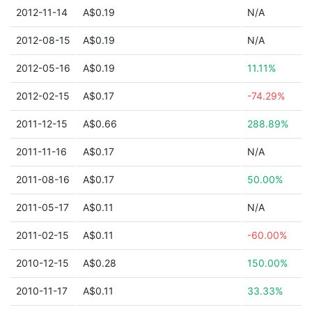
2012-11-14
A$0.19
N/A
2012-08-15
A$0.19
N/A
2012-05-16
A$0.19
11.11%
2012-02-15
A$0.17
-74.29%
2011-12-15
A$0.66
288.89%
2011-11-16
A$0.17
N/A
2011-08-16
A$0.17
50.00%
2011-05-17
A$0.11
N/A
2011-02-15
A$0.11
-60.00%
2010-12-15
A$0.28
150.00%
2010-11-17
A$0.11
33.33%