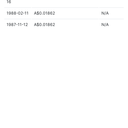
16
1988-02-11
A$0.01862
N/A
1987-11-12
A$0.01862
N/A