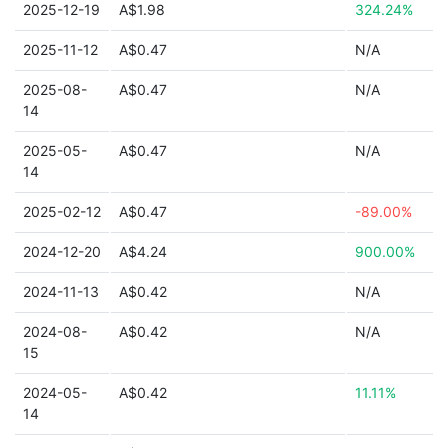
2025-12-19
A$1.98
324.24%
2025-11-12
A$0.47
N/A
2025-08-
A$0.47
N/A
14
2025-05-
A$0.47
N/A
14
2025-02-12
A$0.47
-89.00%
2024-12-20
A$4.24
900.00%
2024-11-13
A$0.42
N/A
2024-08-
A$0.42
N/A
15
2024-05-
A$0.42
11.11%
14