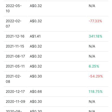
2022-05-
A$0.32
N/A
10
2022-02-
A$0.32
-77.33%
07
2021-12-16
A$1.41
341.18%
2021-11-15
A$0.32
N/A
2021-08-17
A$0.32
N/A
2021-05-11
A$0.32
6.25%
2021-02-
A$0.30
-54.29%
08
2020-12-17
A$0.66
118.75%
2020-11-09
A$0.30
N/A
2020-08-
A$0.30
N/A