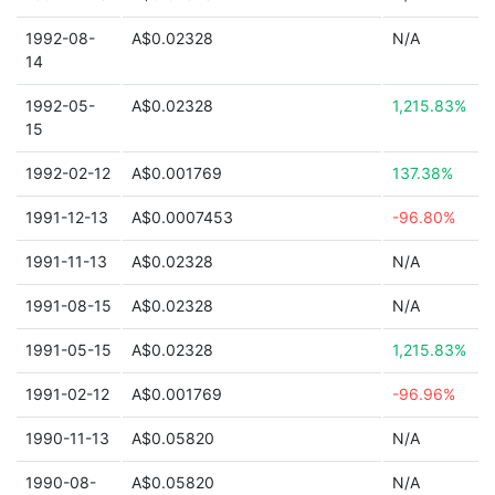
1992-08-
A$0.02328
N/A
14
1992-05-
A$0.02328
1,215.83%
15
1992-02-12
A$0.001769
137.38%
1991-12-13
A$0.0007453
-96.80%
1991-11-13
A$0.02328
N/A
1991-08-15
A$0.02328
N/A
1991-05-15
A$0.02328
1,215.83%
1991-02-12
A$0.001769
-96.96%
1990-11-13
A$0.05820
N/A
1990-08-
A$0.05820
N/A