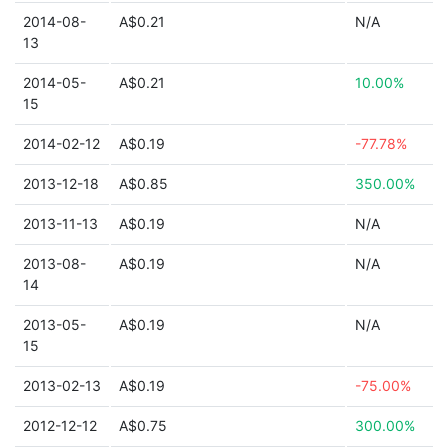
2014-08-
A$0.21
N/A
13
2014-05-
A$0.21
10.00%
15
2014-02-12
A$0.19
-77.78%
2013-12-18
A$0.85
350.00%
2013-11-13
A$0.19
N/A
2013-08-
A$0.19
N/A
14
2013-05-
A$0.19
N/A
15
2013-02-13
A$0.19
-75.00%
2012-12-12
A$0.75
300.00%