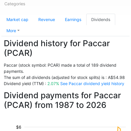
Categories
Market cap
Revenue
Earnings
Dividends
More
Dividend history for Paccar
(PCAR)
Paccar (stock symbol: PCAR) made a total of 189 dividend
payments.
The sum of all dividends (adjusted for stock splits) is : A$54.98
Dividend yield (TTM) :
2.07%
See Paccar dividend yield history
Dividend payments for Paccar
(PCAR) from 1987 to 2026
$6