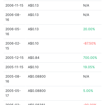
2006-11-15
A$0.13
N/A
2006-08-
A$0.13
N/A
16
2006-05-
A$0.13
20.00%
16
2006-02-
A$0.10
-87.50%
15
2005-12-15
A$0.84
700.00%
2005-11-15
A$0.10
19.05%
2005-08-
A$0.08800
N/A
16
2005-05-
A$0.08800
5.00%
17
2005-02-
A$0.08381
-90.00%