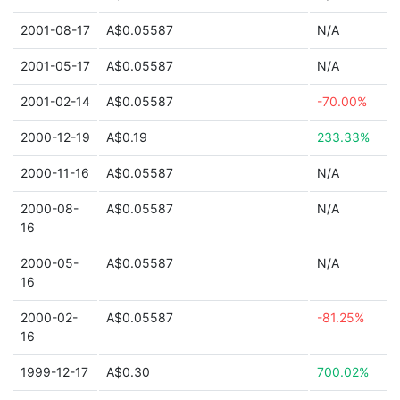
2001-08-17
A$0.05587
N/A
2001-05-17
A$0.05587
N/A
2001-02-14
A$0.05587
-70.00%
2000-12-19
A$0.19
233.33%
2000-11-16
A$0.05587
N/A
2000-08-
A$0.05587
N/A
16
2000-05-
A$0.05587
N/A
16
2000-02-
A$0.05587
-81.25%
16
1999-12-17
A$0.30
700.02%