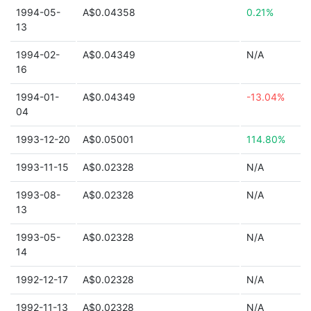
1994-05-
A$0.04358
0.21%
13
1994-02-
A$0.04349
N/A
16
1994-01-
A$0.04349
-13.04%
04
1993-12-20
A$0.05001
114.80%
1993-11-15
A$0.02328
N/A
1993-08-
A$0.02328
N/A
13
1993-05-
A$0.02328
N/A
14
1992-12-17
A$0.02328
N/A
1992-11-13
A$0.02328
N/A