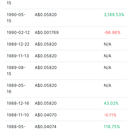
15
1990-05-
A$0.05820
3,189.53%
15
1990-02-12
A$0.001769
-96.96%
1989-12-22
A$0.05820
N/A
1989-11-13
A$0.05820
N/A
1989-08-
A$0.05820
N/A
15
1989-05-
A$0.05820
N/A
16
1988-12-16
A$0.05820
43.02%
1988-11-10
A$0.04070
-0.11%
1988-05-
A$0.04074
118.75%