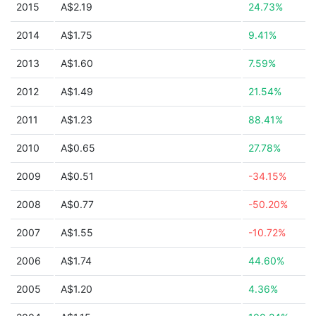
2015
A$2.19
24.73%
2014
A$1.75
9.41%
2013
A$1.60
7.59%
2012
A$1.49
21.54%
2011
A$1.23
88.41%
2010
A$0.65
27.78%
2009
A$0.51
-34.15%
2008
A$0.77
-50.20%
2007
A$1.55
-10.72%
2006
A$1.74
44.60%
2005
A$1.20
4.36%