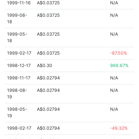
1999-11-16
A$0.03725
N/A
1999-08-
A$0.03725
N/A
18
1999-05-
A$0.03725
N/A
18
1999-02-17
A$0.03725
-87.50%
1998-12-17
A$0.30
966.67%
1998-11-17
A$0.02794
N/A
1998-08-
A$0.02794
N/A
19
1998-05-
A$0.02794
N/A
19
1998-02-17
A$0.02794
-49.32%