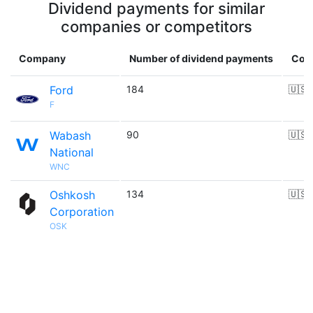
Dividend payments for similar
companies or competitors
Company
Number of dividend payments
Cou
Ford
184
🇺🇸
F
Wabash
90
🇺🇸
National
WNC
Oshkosh
134
🇺🇸
Corporation
OSK