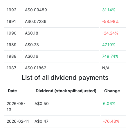
1992
A$0.09489
31.14%
1991
A$0.07236
-58.98%
1990
A$0.18
-24.24%
1989
A$0.23
47.10%
1988
A$0.16
749.74%
1987
A$0.01862
N/A
List of all dividend payments
Date
Dividend (stock split adjusted)
Change
2026-05-
A$0.50
6.06%
13
2026-02-11
A$0.47
-76.43%