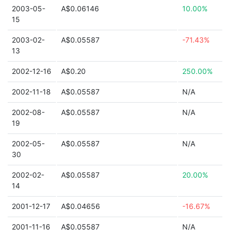
2003-05-
A$0.06146
10.00%
15
2003-02-
A$0.05587
-71.43%
13
2002-12-16
A$0.20
250.00%
2002-11-18
A$0.05587
N/A
2002-08-
A$0.05587
N/A
19
2002-05-
A$0.05587
N/A
30
2002-02-
A$0.05587
20.00%
14
2001-12-17
A$0.04656
-16.67%
2001-11-16
A$0.05587
N/A