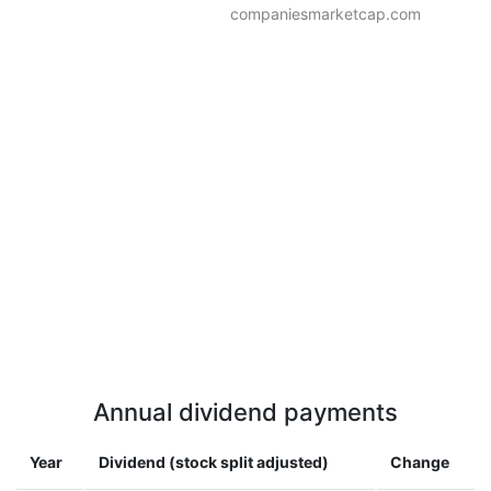
companiesmarketcap.com
Annual dividend payments
Year
Dividend (stock split adjusted)
Change