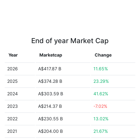
End of year Market Cap
Year
Marketcap
Change
2026
A$417.87 B
11.65%
2025
A$374.28 B
23.29%
2024
A$303.59 B
41.62%
2023
A$214.37 B
-7.02%
2022
A$230.55 B
13.02%
2021
A$204.00 B
21.67%