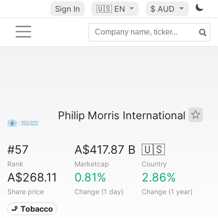
Sign In
🇺🇸
EN
$ AUD
Philip Morris International
#57
A$417.87 B
🇺🇸
Rank
Marketcap
Country
A$268.11
0.81%
2.86%
Share price
Change (1 day)
Change (1 year)
🚬 Tobacco