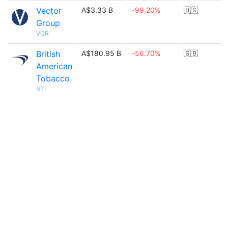
Vector
A$3.33 B
-99.20%
🇺🇸
Group
VGR
British
A$180.95 B
-56.70%
🇬🇧
American
Tobacco
BTI