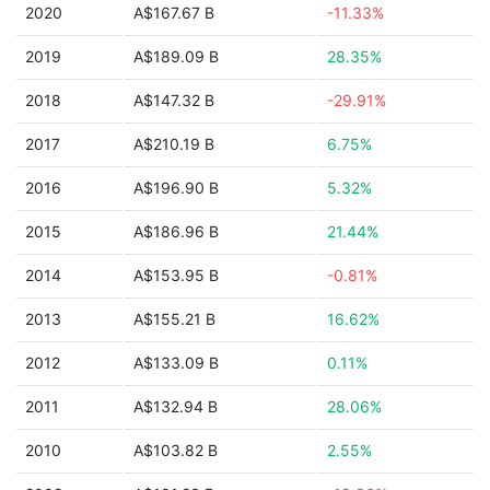
2020
A$167.67 B
-11.33%
2019
A$189.09 B
28.35%
2018
A$147.32 B
-29.91%
2017
A$210.19 B
6.75%
2016
A$196.90 B
5.32%
2015
A$186.96 B
21.44%
2014
A$153.95 B
-0.81%
2013
A$155.21 B
16.62%
2012
A$133.09 B
0.11%
2011
A$132.94 B
28.06%
2010
A$103.82 B
2.55%