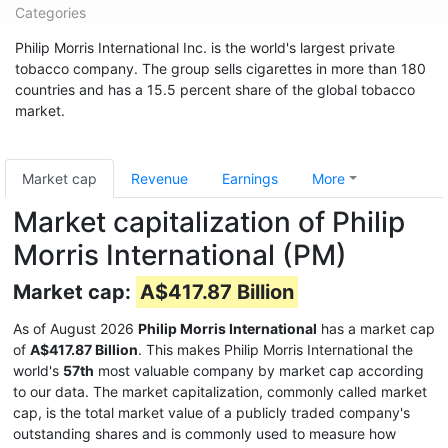
Categories
Philip Morris International Inc. is the world's largest private
tobacco company. The group sells cigarettes in more than 180
countries and has a 15.5 percent share of the global tobacco
market.
Market cap
Revenue
Earnings
More
Market capitalization of Philip
Morris International (PM)
Market cap:
A$417.87 Billion
As of August 2026
Philip Morris International
has a market cap
of
A$417.87 Billion
. This makes Philip Morris International the
world's
57th
most valuable company by market cap according
to our data. The market capitalization, commonly called market
cap, is the total market value of a publicly traded company's
outstanding shares and is commonly used to measure how