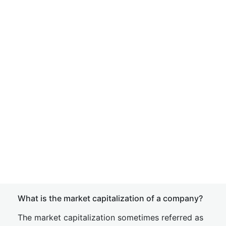
What is the market capitalization of a company?
The market capitalization sometimes referred as