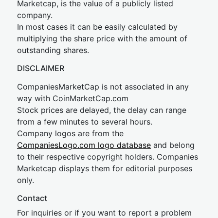
Marketcap, is the value of a publicly listed
company.
In most cases it can be easily calculated by
multiplying the share price with the amount of
outstanding shares.
DISCLAIMER
CompaniesMarketCap is not associated in any
way with CoinMarketCap.com
Stock prices are delayed, the delay can range
from a few minutes to several hours.
Company logos are from the
CompaniesLogo.com logo database
and belong
to their respective copyright holders. Companies
Marketcap displays them for editorial purposes
only.
Contact
For inquiries or if you want to report a problem