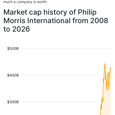
much a company is worth.
Market cap history of Philip
Morris International from 2008
to 2026
$500B
$400B
$300B