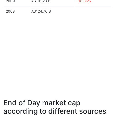
2009
A$101.23 B
-18.86%
2008
A$124.76 B
End of Day market cap
according to different sources