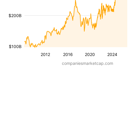
$200B
$100B
2012
2016
2020
2024
companiesmarketcap.com