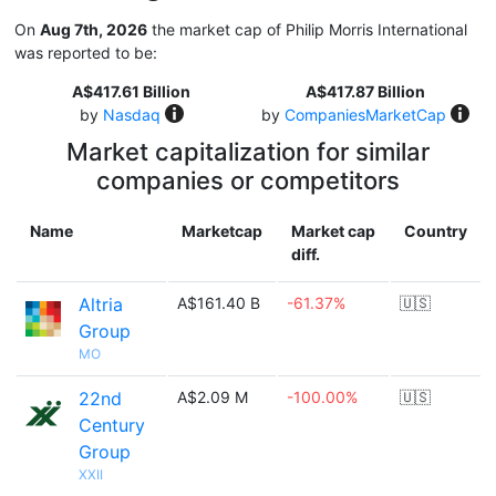
On
Aug 7th, 2026
the market cap of Philip Morris International
was reported to be:
A$417.61 Billion
A$417.87 Billion
by
Nasdaq
by
CompaniesMarketCap
Market capitalization for similar
companies or competitors
Name
Marketcap
Market cap
Country
diff.
Altria
A$161.40 B
-61.37%
🇺🇸
Group
MO
22nd
A$2.09 M
-100.00%
🇺🇸
Century
Group
XXII