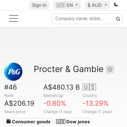
Sign In
🇺🇸
EN
$ AUD
Procter & Gamble
#46
A$480.13 B
🇺🇸
Rank
Marketcap
Country
A$206.19
-0.80%
-13.29%
Share price
Change (1 day)
Change (1 year)
🛍 Consumer goods
🇺🇸 Dow jones