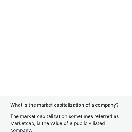
What is the market capitalization of a company?
The market capitalization sometimes referred as
Marketcap, is the value of a publicly listed
company.