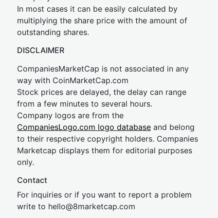
In most cases it can be easily calculated by
multiplying the share price with the amount of
outstanding shares.
DISCLAIMER
CompaniesMarketCap is not associated in any
way with CoinMarketCap.com
Stock prices are delayed, the delay can range
from a few minutes to several hours.
Company logos are from the
CompaniesLogo.com logo database
and belong
to their respective copyright holders. Companies
Marketcap displays them for editorial purposes
only.
Contact
For inquiries or if you want to report a problem
write to
hel
lo@8market
cap.com