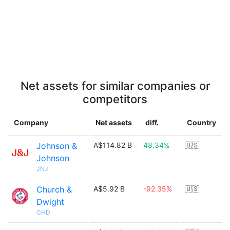
Net assets for similar companies or
competitors
Company
Net assets
diff.
Country
Johnson &
A$114.82 B
48.34%
🇺🇸
Johnson
JNJ
Church &
A$5.92 B
-92.35%
🇺🇸
Dwight
CHD