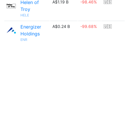
Helen of
A$1.19 B
-98.46%
🇺🇸
Troy
HELE
Energizer
A$0.24 B
-99.68%
🇺🇸
Holdings
ENR