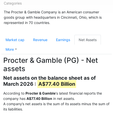
Categories
The Procter & Gamble Company is an American consumer
goods group with headquarters in Cincinnati, Ohio, which is
represented in 70 countries.
Market cap
Revenue
Earnings
Net Assets
More
Procter & Gamble (PG) - Net
assets
Net assets on the balance sheet as of
March 2026 :
A$77.40 Billion
According to
Procter & Gamble
's latest financial reports the
company has
A$77.40 Billion
in net assets.
A company’s net assets is the sum of its assets minus the sum of
its liabilities.