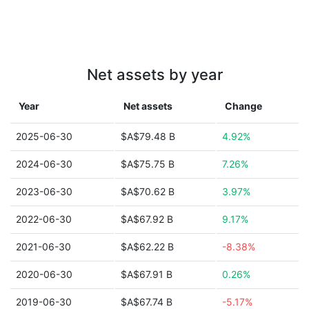
Net assets by year
Year
Net assets
Change
2025-06-30
$A$79.48 B
4.92%
2024-06-30
$A$75.75 B
7.26%
2023-06-30
$A$70.62 B
3.97%
2022-06-30
$A$67.92 B
9.17%
2021-06-30
$A$62.22 B
-8.38%
2020-06-30
$A$67.91 B
0.26%
2019-06-30
$A$67.74 B
-5.17%