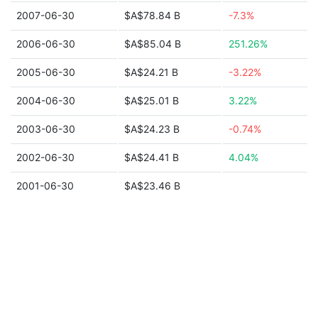
2007-06-30
$A$78.84 B
-7.3%
2006-06-30
$A$85.04 B
251.26%
2005-06-30
$A$24.21 B
-3.22%
2004-06-30
$A$25.01 B
3.22%
2003-06-30
$A$24.23 B
-0.74%
2002-06-30
$A$24.41 B
4.04%
2001-06-30
$A$23.46 B