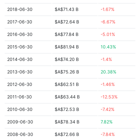
2018-06-30
$A$71.43 B
-1.67%
2017-06-30
$A$72.64 B
-6.67%
2016-06-30
$A$77.84 B
-5.01%
2015-06-30
$A$81.94 B
10.43%
2014-06-30
$A$74.20 B
-1.4%
2013-06-30
$A$75.26 B
20.38%
2012-06-30
$A$62.51 B
-1.46%
2011-06-30
$A$63.44 B
-12.53%
2010-06-30
$A$72.53 B
-7.42%
2009-06-30
$A$78.34 B
7.82%
2008-06-30
$A$72.66 B
-7.84%