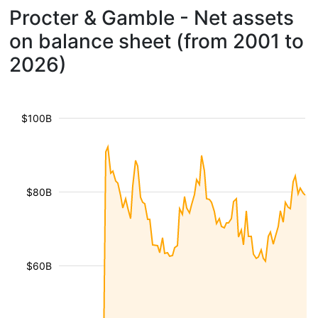
Procter & Gamble - Net assets
on balance sheet (from 2001 to
2026)
$100B
$80B
$60B