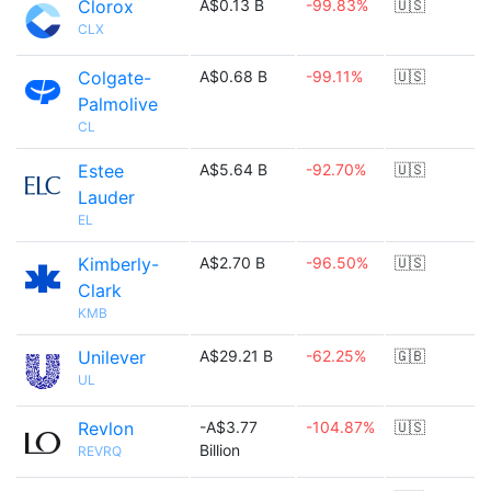
Clorox
A$0.13 B
-99.83%
🇺🇸
CLX
Colgate-
A$0.68 B
-99.11%
🇺🇸
Palmolive
CL
Estee
A$5.64 B
-92.70%
🇺🇸
Lauder
EL
Kimberly-
A$2.70 B
-96.50%
🇺🇸
Clark
KMB
Unilever
A$29.21 B
-62.25%
🇬🇧
UL
Revlon
-A$3.77
-104.87%
🇺🇸
Billion
REVRQ