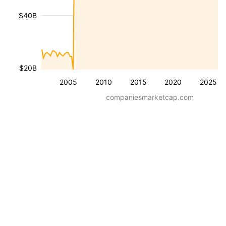
$40B
$20B
2005
2010
2015
2020
2025
companiesmarketcap.com