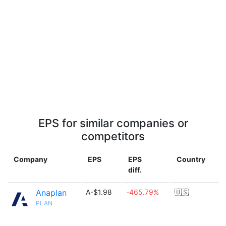
EPS for similar companies or
competitors
Company
EPS
EPS
Country
diff.
Anaplan
A-$1.98
-465.79%
🇺🇸
PLAN