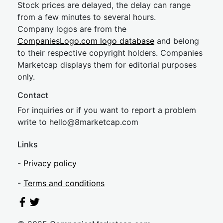
Stock prices are delayed, the delay can range
from a few minutes to several hours.
Company logos are from the
CompaniesLogo.com logo database
and belong
to their respective copyright holders. Companies
Marketcap displays them for editorial purposes
only.
Contact
For inquiries or if you want to report a problem
write to
hel
lo@8market
cap.com
Links
-
Privacy policy
-
Terms and conditions