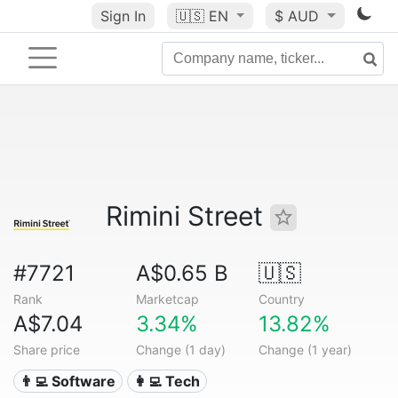
Sign In
🇺🇸
EN
$ AUD
Rimini Street
#7721
A$0.65 B
🇺🇸
Rank
Marketcap
Country
A$7.04
3.34%
13.82%
Share price
Change (1 day)
Change (1 year)
👨‍💻 Software
👩‍💻 Tech