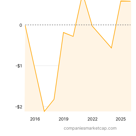
0
-$1
-$2
2016
2019
2022
2025
companiesmarketcap.com