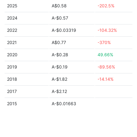
2025
A$0.58
-202.5%
2024
A-$0.57
2022
A-$0.03319
-104.32%
2021
A$0.77
-370%
2020
A-$0.28
49.66%
2019
A-$0.19
-89.56%
2018
A-$1.82
-14.14%
2017
A-$2.12
2015
A-$0.01663