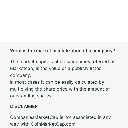
What is the market capitalization of a company?
The market capitalization sometimes referred as
Marketcap, is the value of a publicly listed
company.
In most cases it can be easily calculated by
multiplying the share price with the amount of
outstanding shares.
DISCLAIMER
CompaniesMarketCap is not associated in any
way with CoinMarketCap.com