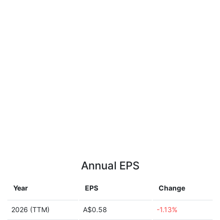
Annual EPS
Year
EPS
Change
2026 (TTM)
A$0.58
-1.13%