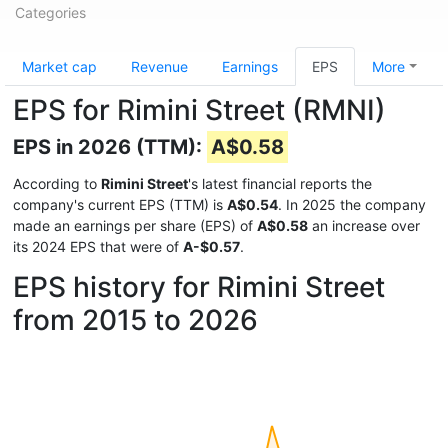
Categories
Market cap
Revenue
Earnings
EPS
More
EPS for Rimini Street (RMNI)
EPS in 2026 (TTM):
A$0.58
According to
Rimini Street
's latest financial reports the
company's current EPS (TTM) is
A$0.54
. In 2025 the company
made an earnings per share (EPS) of
A$0.58
an increase over
its 2024 EPS that were of
A-$0.57
.
EPS history for Rimini Street
from 2015 to 2026