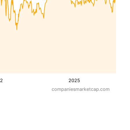
2
2025
companiesmarketcap.com