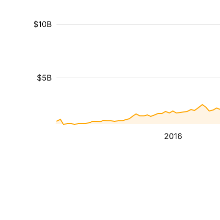
$10B
$5B
2016