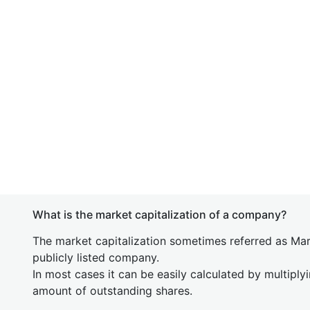
What is the market capitalization of a company?
The market capitalization sometimes referred as Mark
publicly listed company.
In most cases it can be easily calculated by multiply
amount of outstanding shares.