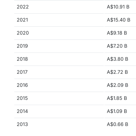
2022
A$10.91 B
2021
A$15.40 B
2020
A$9.18 B
2019
A$7.20 B
2018
A$3.80 B
2017
A$2.72 B
2016
A$2.09 B
2015
A$1.85 B
2014
A$1.09 B
2013
A$0.66 B