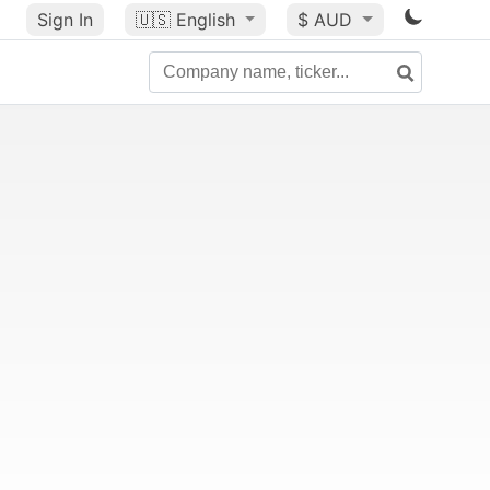
Sign In
🇺🇸
English
$ AUD