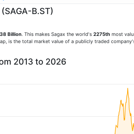
x (SAGA-B.ST)
38 Billion
. This makes Sagax the world's
2275th
most valu
ap, is the total market value of a publicly traded company
rom 2013 to 2026