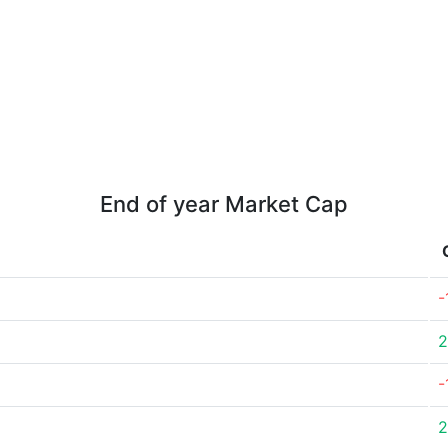
End of year Market Cap
-
2
-
2