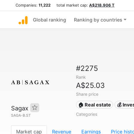
Companies:
11,222
total market cap:
A$218.906 T
Global ranking
Ranking by countries
#2275
Rank
A$25.03
Share price
🏠 Real estate
💰 Inv
Sagax
Categories
SAGA-B.ST
Market cap
Revenue
Earnings
Price hist