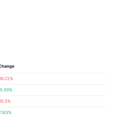
Change
16.22%
5.59%
15.5%
7.63%