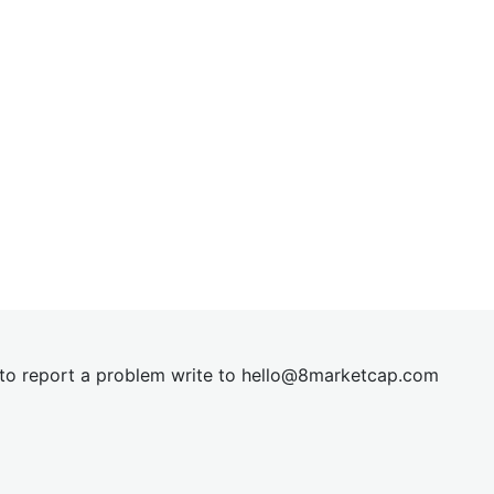
t to report a problem write to
hel
lo@8market
cap.com