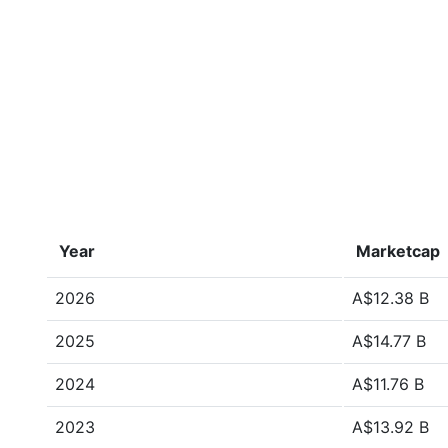
Year
Marketcap
2026
A$12.38 B
2025
A$14.77 B
2024
A$11.76 B
2023
A$13.92 B