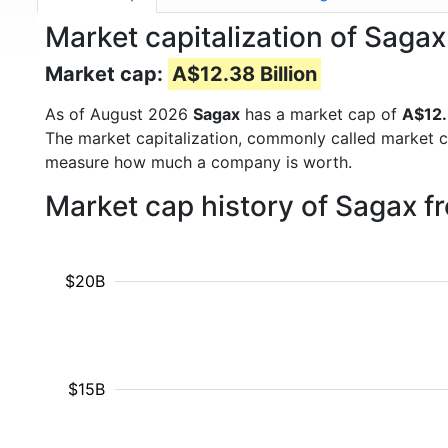
Market capitalization of Saga
Market cap:
A$12.38 Billion
As of August 2026
Sagax
has a market cap of
A$12.
The market capitalization, commonly called market c
measure how much a company is worth.
Market cap history of Sagax f
$20B
$15B