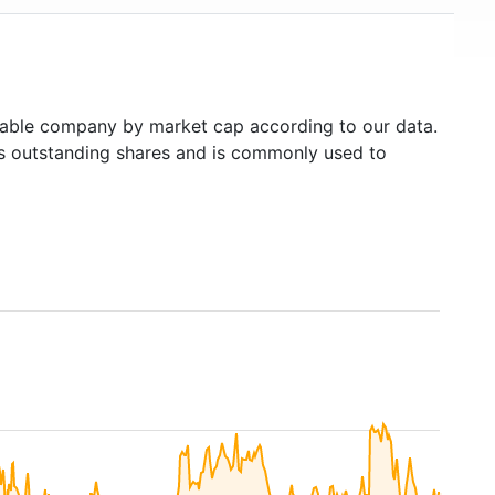
able company by market cap according to our data.
's outstanding shares and is commonly used to