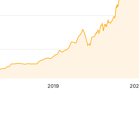
2019
202