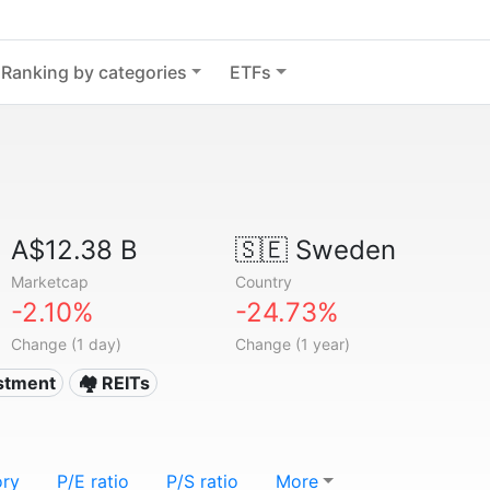
Ranking by categories
ETFs
A$12.38 B
🇸🇪
Sweden
Marketcap
Country
-2.10%
-24.73%
Change (1 day)
Change (1 year)
estment
🏘️ REITs
ory
P/E ratio
P/S ratio
More