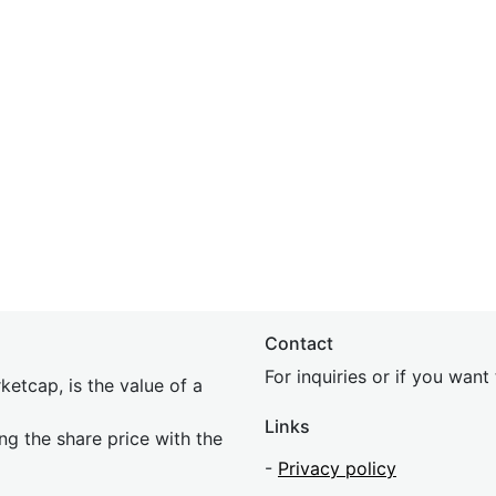
Contact
For inquiries or if you wan
etcap, is the value of a
Links
ing the share price with the
-
Privacy policy