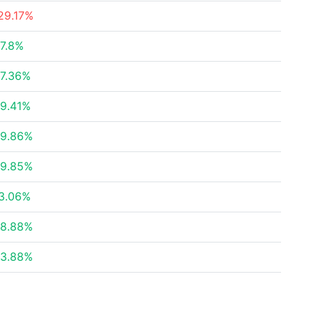
29.17%
7.8%
7.36%
9.41%
9.86%
9.85%
3.06%
8.88%
3.88%