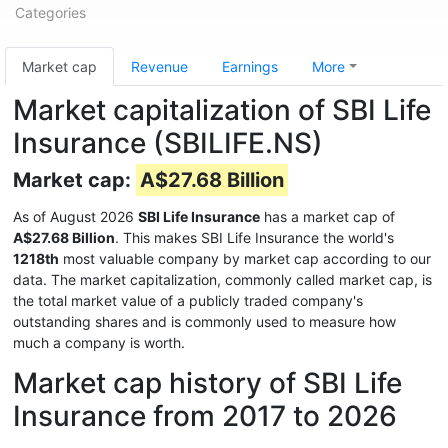
Categories
Market cap
Revenue
Earnings
More
Market capitalization of SBI Life
Insurance (SBILIFE.NS)
Market cap:
A$27.68 Billion
As of August 2026
SBI Life Insurance
has a market cap of
A$27.68 Billion
. This makes SBI Life Insurance the world's
1218th
most valuable company by market cap according to our
data. The market capitalization, commonly called market cap, is
the total market value of a publicly traded company's
outstanding shares and is commonly used to measure how
much a company is worth.
Market cap history of SBI Life
Insurance from 2017 to 2026