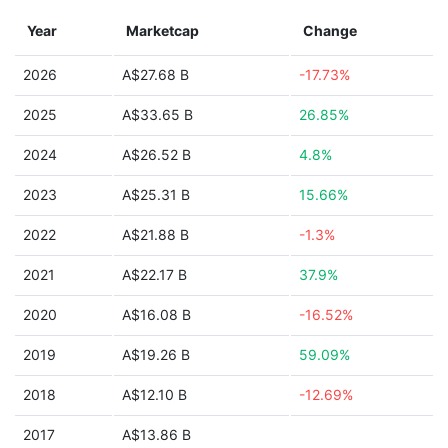
Year
Marketcap
Change
2026
A$27.68 B
-17.73%
2025
A$33.65 B
26.85%
2024
A$26.52 B
4.8%
2023
A$25.31 B
15.66%
2022
A$21.88 B
-1.3%
2021
A$22.17 B
37.9%
2020
A$16.08 B
-16.52%
2019
A$19.26 B
59.09%
2018
A$12.10 B
-12.69%
2017
A$13.86 B