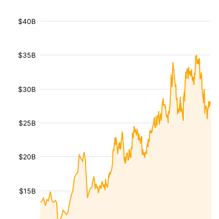
$40B
$35B
$30B
$25B
$20B
$15B