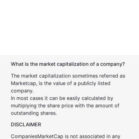
What is the market capitalization of a company?
The market capitalization sometimes referred as
Marketcap, is the value of a publicly listed
company.
In most cases it can be easily calculated by
multiplying the share price with the amount of
outstanding shares.
DISCLAIMER
CompaniesMarketCap is not associated in any