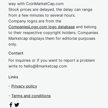
way with CoinMarketCap.com
Stock prices are delayed, the delay can range
from a few minutes to several hours.
Company logos are from the
CompaniesLogo.com logo database
and belong
to their respective copyright holders. Companies
Marketcap displays them for editorial purposes
only.
Contact
For inquiries or if you want to report a problem
write to
hel
lo@8market
cap.com
Links
-
Privacy policy
-
Terms and conditions