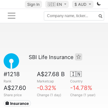
Sign In
🇺🇸
EN
$ AUD
SBI Life Insurance
#1218
A$27.68 B
🇮🇳
Rank
Marketcap
Country
A$27.60
-0.32%
-14.78%
Share price
Change (1 day)
Change (1 year)
🏦 Insurance