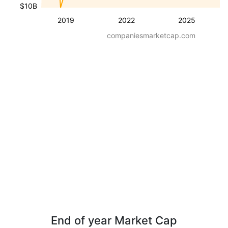
$10B
2019
2022
2025
companiesmarketcap.com
End of year Market Cap