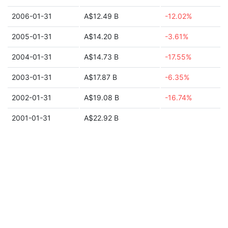
2006-01-31
A$12.49 B
-12.02%
2005-01-31
A$14.20 B
-3.61%
2004-01-31
A$14.73 B
-17.55%
2003-01-31
A$17.87 B
-6.35%
2002-01-31
A$19.08 B
-16.74%
2001-01-31
A$22.92 B