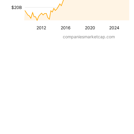
$20B
2012
2016
2020
2024
companiesmarketcap.com