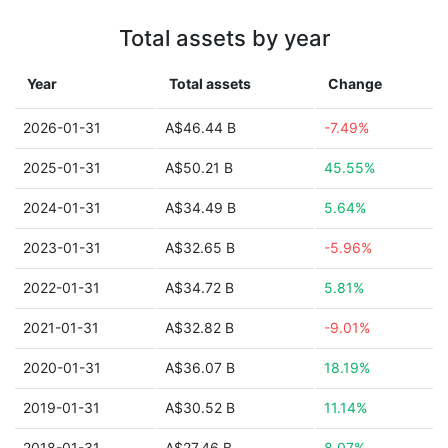
Total assets by year
Year
Total assets
Change
2026-01-31
A$46.44 B
-7.49%
2025-01-31
A$50.21 B
45.55%
2024-01-31
A$34.49 B
5.64%
2023-01-31
A$32.65 B
-5.96%
2022-01-31
A$34.72 B
5.81%
2021-01-31
A$32.82 B
-9.01%
2020-01-31
A$36.07 B
18.19%
2019-01-31
A$30.52 B
11.14%
2018-01-31
A$27.46 B
8.07%