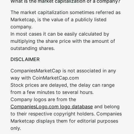
What is the market capitalization of a company?
The market capitalization sometimes referred as
Marketcap, is the value of a publicly listed
company.
In most cases it can be easily calculated by
multiplying the share price with the amount of
outstanding shares.
DISCLAIMER
CompaniesMarketCap is not associated in any
way with CoinMarketCap.com
Stock prices are delayed, the delay can range
from a few minutes to several hours.
Company logos are from the
CompaniesLogo.com logo database
and belong
to their respective copyright holders. Companies
Marketcap displays them for editorial purposes
only.