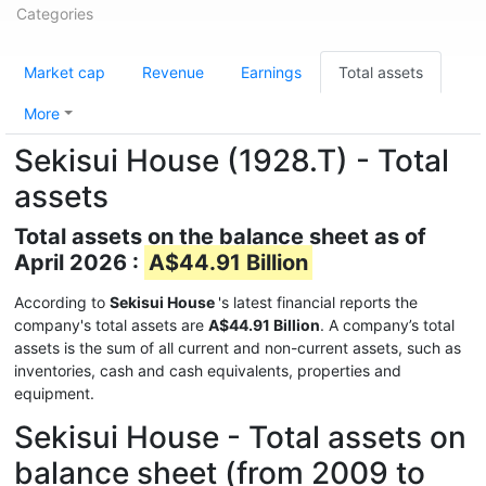
Categories
Market cap
Revenue
Earnings
Total assets
More
Sekisui House (1928.T) - Total
assets
Total assets on the balance sheet as of
April 2026 :
A$44.91 Billion
According to
Sekisui House
's latest financial reports the
company's total assets are
A$44.91 Billion
. A company’s total
assets is the sum of all current and non-current assets, such as
inventories, cash and cash equivalents, properties and
equipment.
Sekisui House - Total assets on
balance sheet (from 2009 to