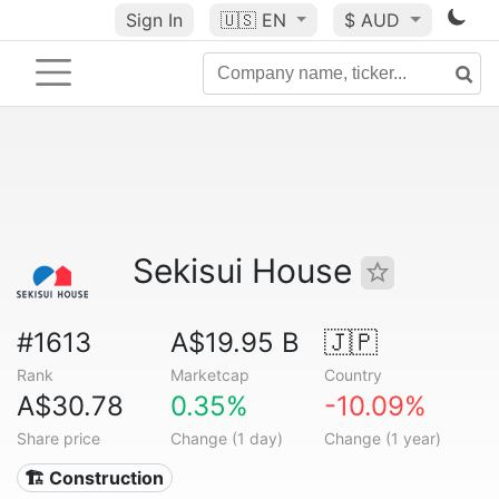
Sign In
🇺🇸
EN
$ AUD
Sekisui House
#1613
A$19.95 B
🇯🇵
Rank
Marketcap
Country
A$30.78
0.35%
-10.09%
Share price
Change (1 day)
Change (1 year)
🏗 Construction