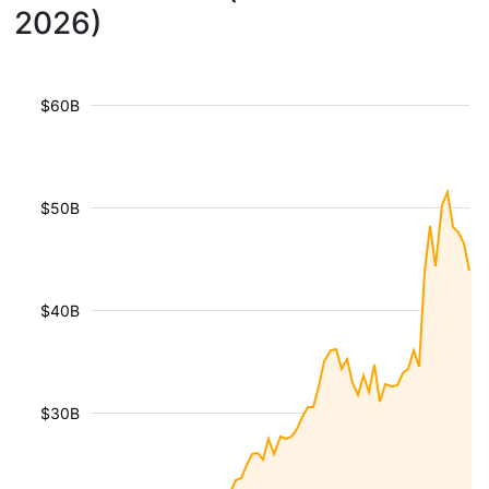
2026)
$60B
$50B
$40B
$30B