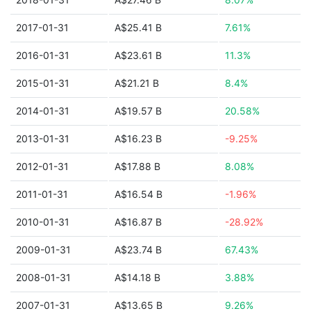
2017-01-31
A$25.41 B
7.61%
2016-01-31
A$23.61 B
11.3%
2015-01-31
A$21.21 B
8.4%
2014-01-31
A$19.57 B
20.58%
2013-01-31
A$16.23 B
-9.25%
2012-01-31
A$17.88 B
8.08%
2011-01-31
A$16.54 B
-1.96%
2010-01-31
A$16.87 B
-28.92%
2009-01-31
A$23.74 B
67.43%
2008-01-31
A$14.18 B
3.88%
2007-01-31
A$13.65 B
9.26%