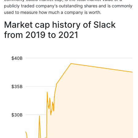
publicly traded company's outstanding shares and is commonly
used to measure how much a company is worth.
Market cap history of Slack
from 2019 to 2021
$40B
$35B
$30B