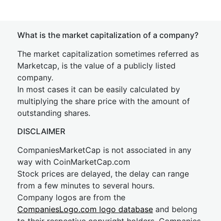
What is the market capitalization of a company?
The market capitalization sometimes referred as
Marketcap, is the value of a publicly listed
company.
In most cases it can be easily calculated by
multiplying the share price with the amount of
outstanding shares.
DISCLAIMER
CompaniesMarketCap is not associated in any
way with CoinMarketCap.com
Stock prices are delayed, the delay can range
from a few minutes to several hours.
Company logos are from the
CompaniesLogo.com logo database
and belong