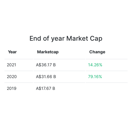
End of year Market Cap
Year
Marketcap
Change
2021
A$36.17 B
14.26%
2020
A$31.66 B
79.16%
2019
A$17.67 B