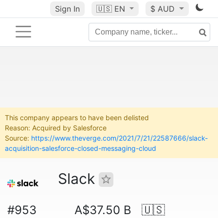
Sign In
🇺🇸
EN
$ AUD
This company appears to have been delisted
Reason: Acquired by Salesforce
Source:
https://www.theverge.com/2021/7/21/22587666/slack-
acquisition-salesforce-closed-messaging-cloud
Slack
#953
A$37.50 B
🇺🇸