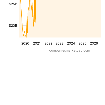
$25B
$20B
2020
2021
2022
2023
2024
2025
2026
companiesmarketcap.com