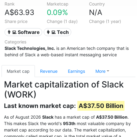
Rank
Marketcap
Country
A$63.93
0.09%
N/A
Share price
Change (1 day)
Change (1 year)
👨‍💻 Software
👩‍💻 Tech
Categories
Slack Technologies, Inc.
is an American tech company that is
behind of
Slack
a web-based instant messaging service
Market cap
Revenue
Earnings
More
Market capitalization of Slack
(WORK)
Last known market cap:
A$37.50 Billion
As of August 2026
Slack
has a market cap of
A$37.50 Billion
.
This makes Slack the world's
953th
most valuable company by
market cap according to our data. The market capitalization,
commonly called market cap, is the total market value of a