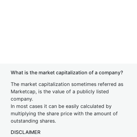
What is the market capitalization of a company?
The market capitalization sometimes referred as
Marketcap, is the value of a publicly listed
company.
In most cases it can be easily calculated by
multiplying the share price with the amount of
outstanding shares.
DISCLAIMER