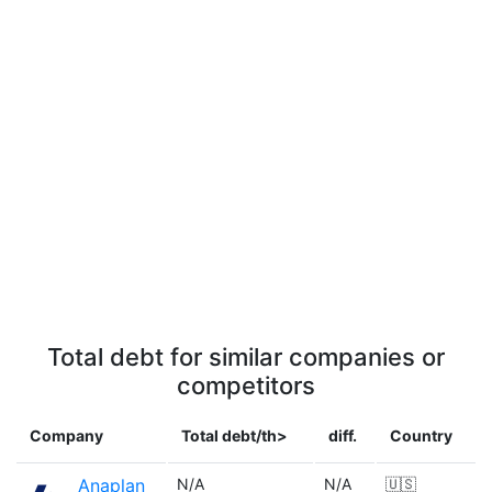
Total debt for similar companies or
competitors
Company
Total debt/th>
diff.
Country
Anaplan
N/A
N/A
🇺🇸