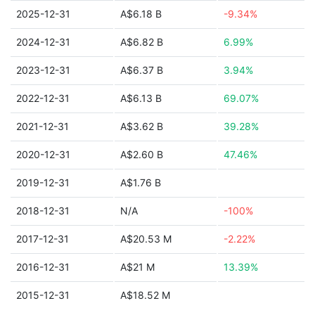
2025-12-31
A$6.18 B
-9.34%
2024-12-31
A$6.82 B
6.99%
2023-12-31
A$6.37 B
3.94%
2022-12-31
A$6.13 B
69.07%
2021-12-31
A$3.62 B
39.28%
2020-12-31
A$2.60 B
47.46%
2019-12-31
A$1.76 B
2018-12-31
N/A
-100%
2017-12-31
A$20.53 M
-2.22%
2016-12-31
A$21 M
13.39%
2015-12-31
A$18.52 M