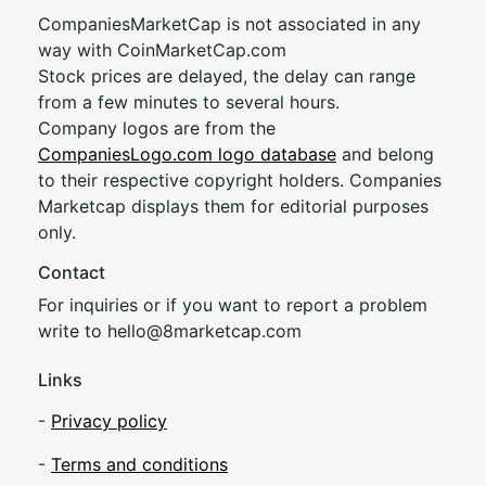
CompaniesMarketCap is not associated in any
way with CoinMarketCap.com
Stock prices are delayed, the delay can range
from a few minutes to several hours.
Company logos are from the
CompaniesLogo.com logo database
and belong
to their respective copyright holders. Companies
Marketcap displays them for editorial purposes
only.
Contact
For inquiries or if you want to report a problem
write to
hel
lo@8market
cap.com
Links
-
Privacy policy
-
Terms and conditions