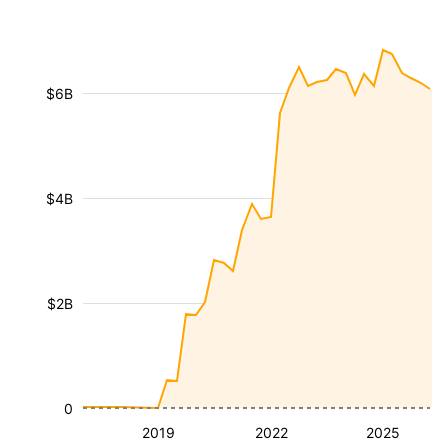
$6B
$4B
$2B
0
2019
2022
2025