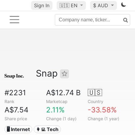
Sign In
🇺🇸
EN
$ AUD
Snap
#2231
A$12.74 B
🇺🇸
Rank
Marketcap
Country
A$7.54
2.11%
-33.58%
Share price
Change (1 day)
Change (1 year)
🖥️ Internet
👩‍💻 Tech