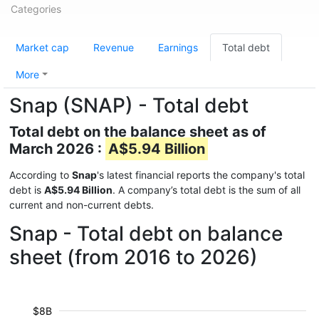
Categories
Market cap
Revenue
Earnings
Total debt
More
Snap (SNAP) - Total debt
Total debt on the balance sheet as of
March 2026 :
A$5.94 Billion
According to
Snap
's latest financial reports the company's total
debt is
A$5.94 Billion
. A company’s total debt is the sum of all
current and non-current debts.
Snap - Total debt on balance
sheet (from 2016 to 2026)
$8B