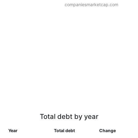
companiesmarketcap.com
Total debt by year
Year
Total debt
Change