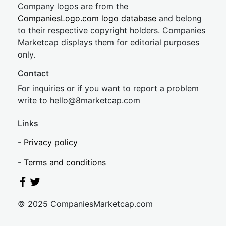
Company logos are from the
CompaniesLogo.com logo database
and belong
to their respective copyright holders. Companies
Marketcap displays them for editorial purposes
only.
Contact
For inquiries or if you want to report a problem
write to
hel
lo@8market
cap.com
Links
-
Privacy policy
-
Terms and conditions
© 2025 CompaniesMarketcap.com