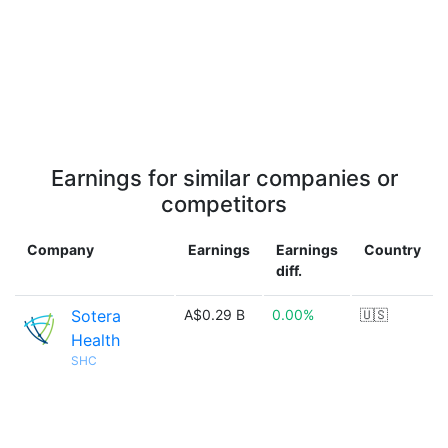
Earnings for similar companies or
competitors
Company
Earnings
Earnings
Country
diff.
Sotera
A$0.29 B
0.00%
🇺🇸
Health
SHC