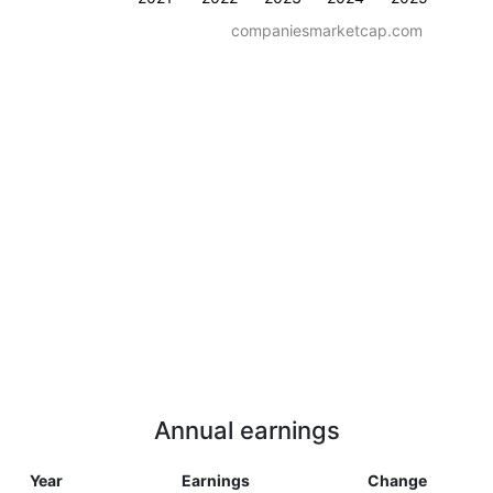
companiesmarketcap.com
Annual earnings
Year
Earnings
Change