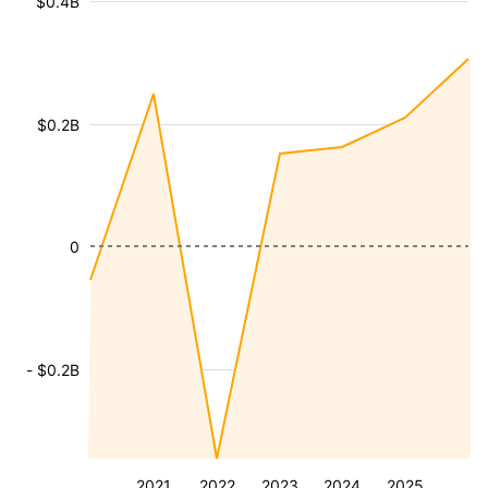
$0.4B
$0.2B
0
- $0.2B
2021
2022
2023
2024
2025