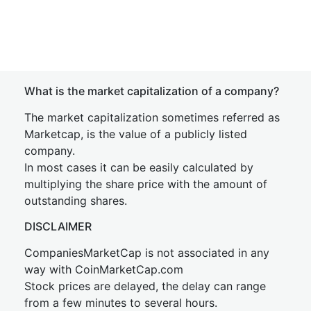
What is the market capitalization of a company?
The market capitalization sometimes referred as
Marketcap, is the value of a publicly listed
company.
In most cases it can be easily calculated by
multiplying the share price with the amount of
outstanding shares.
DISCLAIMER
CompaniesMarketCap is not associated in any
way with CoinMarketCap.com
Stock prices are delayed, the delay can range
from a few minutes to several hours.