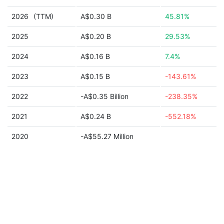
2026
(TTM)
A$0.30 B
45.81%
2025
A$0.20 B
29.53%
2024
A$0.16 B
7.4%
2023
A$0.15 B
-143.61%
2022
-A$0.35 Billion
-238.35%
2021
A$0.24 B
-552.18%
2020
-A$55.27 Million