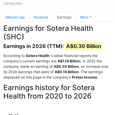
Categories
Market cap
Revenue
Earnings
More
Earnings for Sotera Health
(SHC)
Earnings in 2026 (TTM):
A$0.30 Billion
According to
Sotera Health
's latest financial reports the
company's current earnings are
A$1.18 Billion
. In 2025 the
company made an earning of
A$0.20 Billion
, an increase over
its 2024 earnings that were of
A$0.16 Billion
. The earnings
displayed on this page is the company's
Pretax Income
.
Earnings history for Sotera
Health from 2020 to 2026