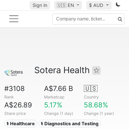
Sign In
🇺🇸
EN
$ AUD
Sotera Health
#3108
A$7.66 B
🇺🇸
Rank
Marketcap
Country
A$26.89
5.17%
58.68%
Share price
Change (1 day)
Change (1 year)
⚕️ Healthcare
⚕️ Diagnostics and Testing