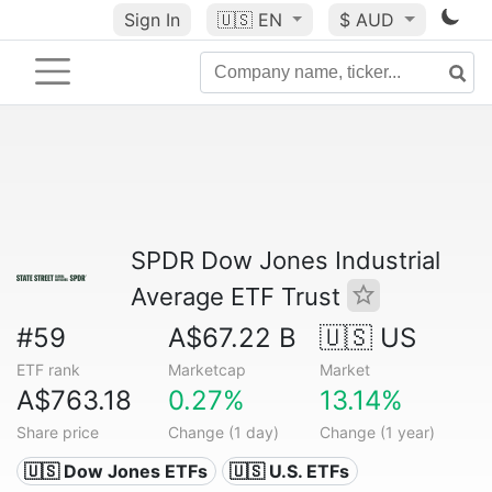
Sign In
🇺🇸
EN
$ AUD
SPDR Dow Jones Industrial
Average ETF Trust
#59
A$67.22 B
🇺🇸 US
ETF rank
Marketcap
Market
A$763.18
0.27%
13.14%
Share price
Change (1 day)
Change (1 year)
🇺🇸 Dow Jones ETFs
🇺🇸 U.S. ETFs