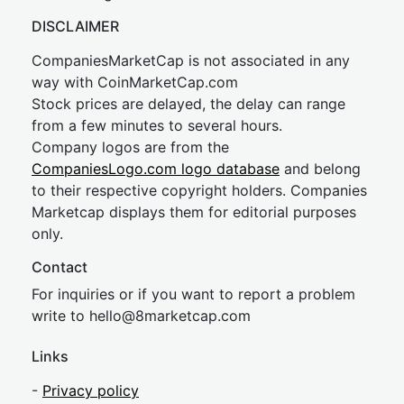
DISCLAIMER
CompaniesMarketCap is not associated in any
way with CoinMarketCap.com
Stock prices are delayed, the delay can range
from a few minutes to several hours.
Company logos are from the
CompaniesLogo.com logo database
and belong
to their respective copyright holders. Companies
Marketcap displays them for editorial purposes
only.
Contact
For inquiries or if you want to report a problem
write to
hel
lo@8market
cap.com
Links
-
Privacy policy