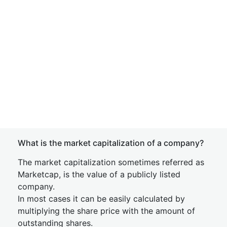
What is the market capitalization of a company?
The market capitalization sometimes referred as
Marketcap, is the value of a publicly listed
company.
In most cases it can be easily calculated by
multiplying the share price with the amount of
outstanding shares.