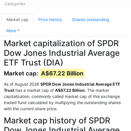
Categories
Market cap
Price history
Shares outstanding
More
Market capitalization of SPDR
Dow Jones Industrial Average
ETF Trust (DIA)
Market cap:
A$67.22 Billion
As of August 2026
SPDR Dow Jones Industrial Average ETF
Trust
has a market cap of
A$67.22 Billion
. The market
capitalization, commonly called market cap of this exchange
traded fund calculated by multiplying the outstanding shares
with the current share price.
Market cap history of SPDR
Dow Jones Industrial Average