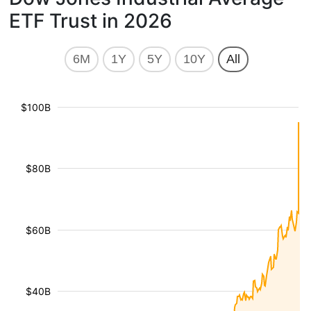
ETF Trust in 2026
6M
1Y
5Y
10Y
All
$100B
$80B
$60B
$40B