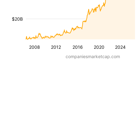
$20B
2008
2012
2016
2020
2024
companiesmarketcap.com