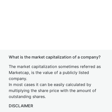
What is the market capitalization of a company?
The market capitalization sometimes referred as
Marketcap, is the value of a publicly listed
company.
In most cases it can be easily calculated by
multiplying the share price with the amount of
outstanding shares.
DISCLAIMER