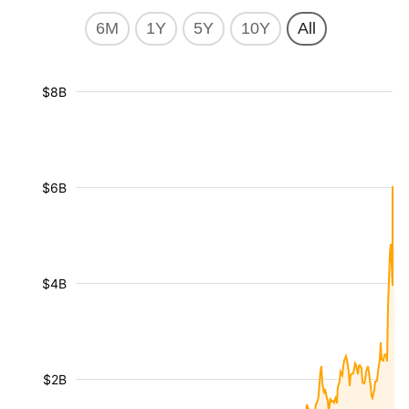
6M
1Y
5Y
10Y
All
$8B
$6B
$4B
$2B