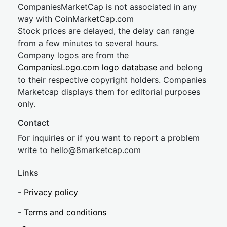
CompaniesMarketCap is not associated in any
way with CoinMarketCap.com
Stock prices are delayed, the delay can range
from a few minutes to several hours.
Company logos are from the
CompaniesLogo.com logo database
and belong
to their respective copyright holders. Companies
Marketcap displays them for editorial purposes
only.
Contact
For inquiries or if you want to report a problem
write to
hel
lo@8market
cap.com
Links
-
Privacy policy
-
Terms and conditions