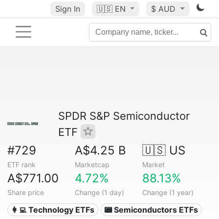
Sign In
🇺🇸
EN
$ AUD
SPDR S&P Semiconductor
ETF
#729
A$4.25 B
🇺🇸 US
ETF rank
Marketcap
Market
A$771.00
4.72%
88.13%
Share price
Change (1 day)
Change (1 year)
👩‍💻 Technology ETFs
📟 Semiconductors ETFs