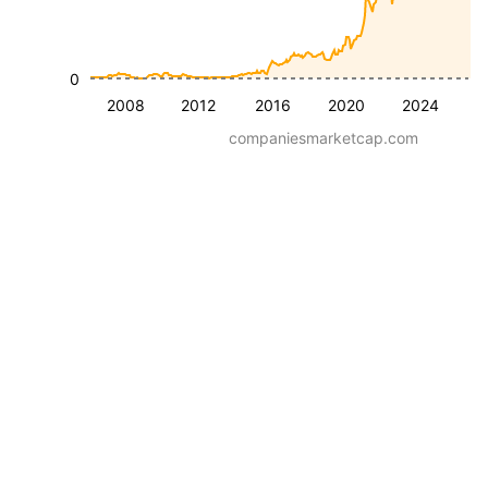
0
2008
2012
2016
2020
2024
companiesmarketcap.com