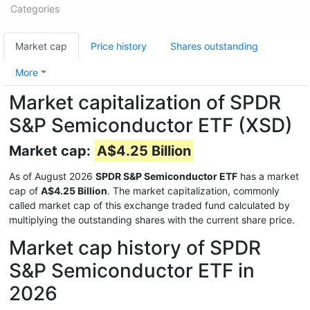
Categories
Market cap
Price history
Shares outstanding
More
Market capitalization of SPDR
S&P Semiconductor ETF (XSD)
Market cap:
A$4.25 Billion
As of August 2026
SPDR S&P Semiconductor ETF
has a market
cap of
A$4.25 Billion
. The market capitalization, commonly
called market cap of this exchange traded fund calculated by
multiplying the outstanding shares with the current share price.
Market cap history of SPDR
S&P Semiconductor ETF in
2026