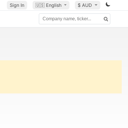
Sign In
🇺🇸
English
$ AUD