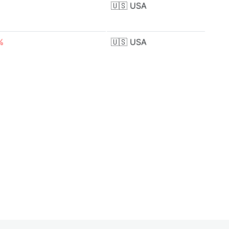
🇺🇸
USA
%
🇺🇸
USA