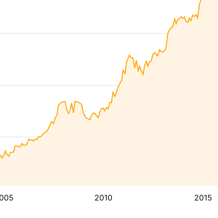
005
2010
2015