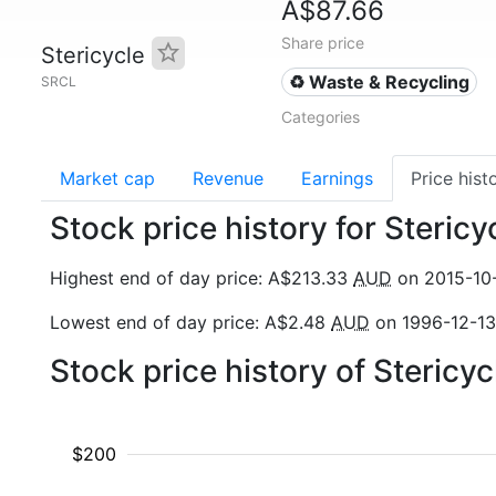
A$87.66
Share price
Stericycle
♻️ Waste & Recycling
SRCL
Categories
Market cap
Revenue
Earnings
Price hist
Stock price history for Steric
Highest end of day price: A$213.33
AUD
on 2015-10
Lowest end of day price: A$2.48
AUD
on 1996-12-13
Stock price history of Stericy
$200