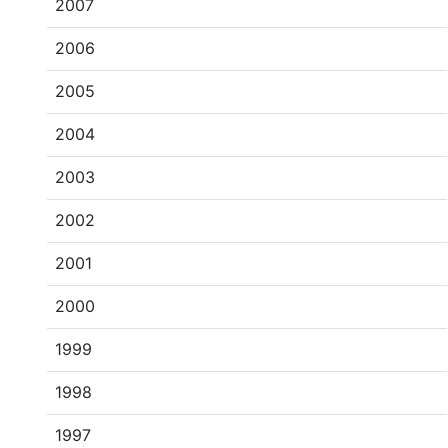
2007
2006
2005
2004
2003
2002
2001
2000
1999
1998
1997