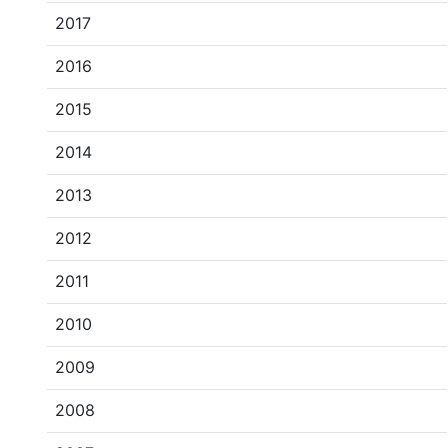
2017
2016
2015
2014
2013
2012
2011
2010
2009
2008