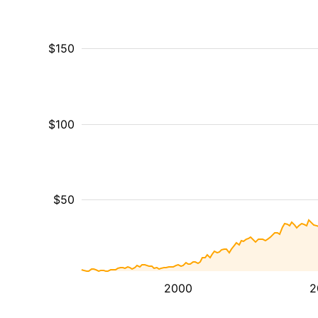
$150
$100
$50
2000
2