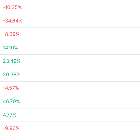
-10.35%
-34.64%
-8.39%
14.10%
23.49%
20.38%
-4.57%
46.70%
4.77%
-9.96%