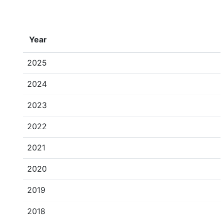
Year
2025
2024
2023
2022
2021
2020
2019
2018