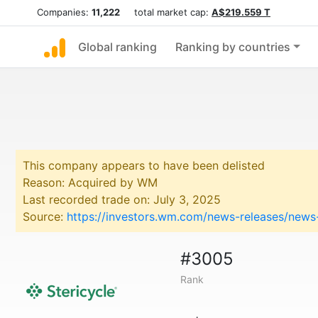
Companies:
11,222
total market cap:
A$219.559 T
Global ranking
Ranking by countries
This company appears to have been delisted
Reason: Acquired by WM
Last recorded trade on: July 3, 2025
Source:
https://investors.wm.com/news-releases/news-
#3005
Rank