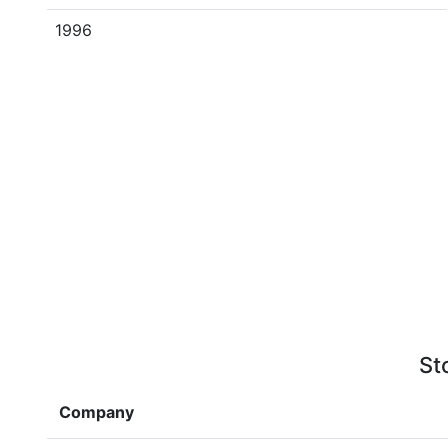
1996
St
Company