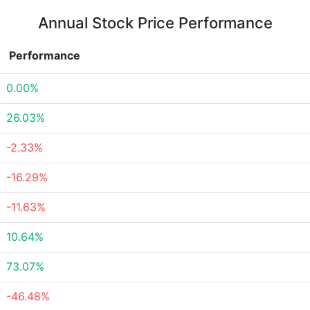
Annual Stock Price Performance
Performance
0.00%
26.03%
-2.33%
-16.29%
-11.63%
10.64%
73.07%
-46.48%