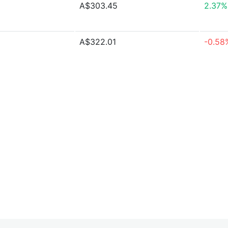
A$303.45
2.37%
A$322.01
-0.58