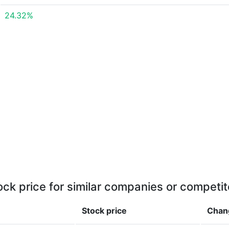
24.32%
ock price for similar companies or competit
Stock price
Chan