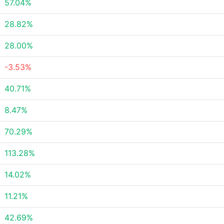
57.04%
28.82%
28.00%
-3.53%
40.71%
8.47%
70.29%
113.28%
14.02%
11.21%
42.69%