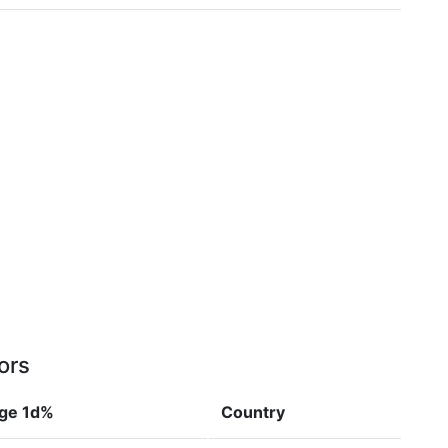
ors
ge 1d%
Country