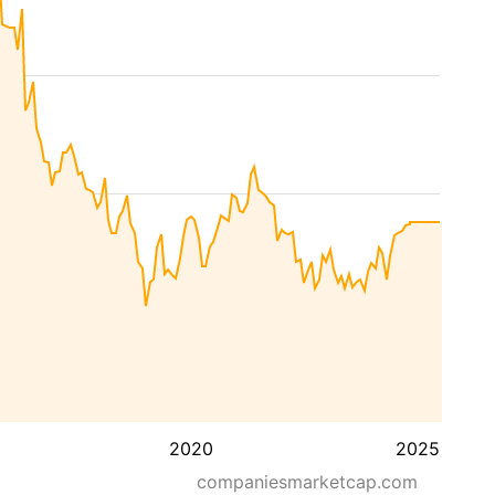
2020
2025
companiesmarketcap.com