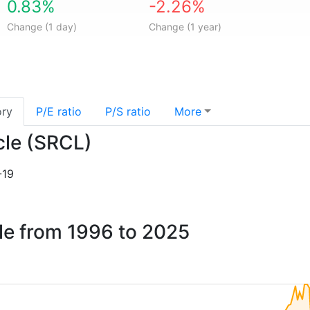
0.83%
-2.26%
Change (1 day)
Change (1 year)
ory
P/E ratio
P/S ratio
More
ycle (SRCL)
-19
cle from 1996 to 2025