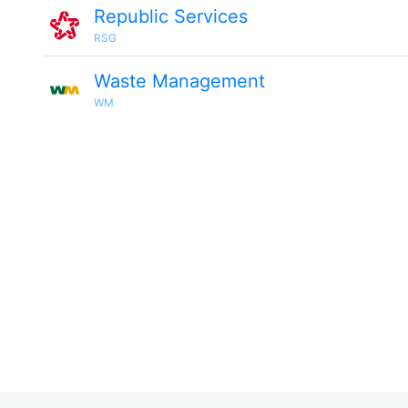
Republic Services
RSG
Waste Management
WM