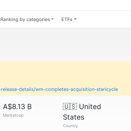
Ranking by categories
ETFs
release-details/wm-completes-acquisition-stericycle
A$8.13 B
🇺🇸
United
Marketcap
States
Country