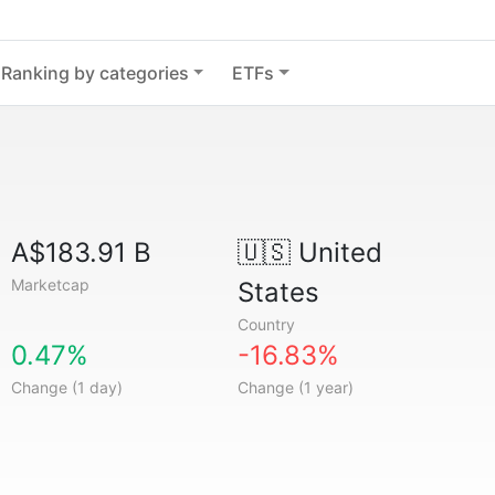
Ranking by categories
ETFs
A$183.91 B
🇺🇸
United
Marketcap
States
Country
0.47%
-16.83%
Change (1 day)
Change (1 year)