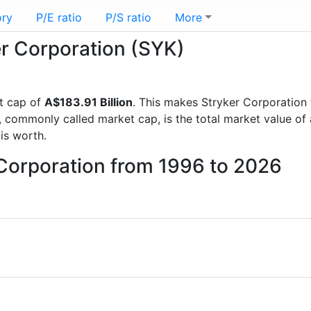
ory
P/E ratio
P/S ratio
More
er Corporation (SYK)
t cap of
A$183.91 Billion
. This makes Stryker Corporation
, commonly called market cap, is the total market value o
s worth.
 Corporation from 1996 to 2026