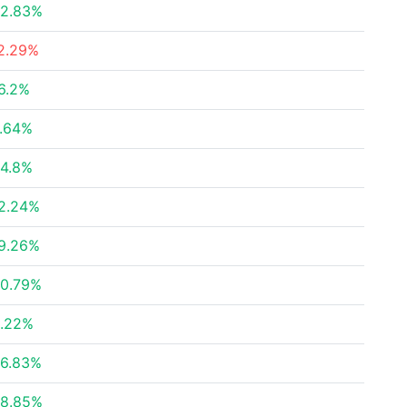
2.83%
2.29%
6.2%
.64%
4.8%
2.24%
9.26%
0.79%
.22%
6.83%
8.85%