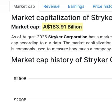
Market cap
Revenue
Earnings
Price hist
Market capitalization of Stryk
Market cap:
A$183.91 Billion
As of August 2026
Stryker Corporation
has a marke
cap according to our data. The market capitalization
is commonly used to measure how much a company i
Market cap history of Stryker
$250B
$200B