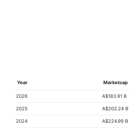
Year
Marketcap
2026
A$183.91 B
2025
A$202.24 B
2024
A$224.99 B