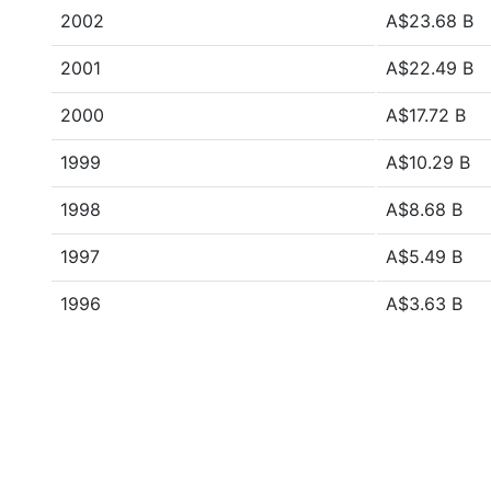
2002
A$23.68 B
2001
A$22.49 B
2000
A$17.72 B
1999
A$10.29 B
1998
A$8.68 B
1997
A$5.49 B
1996
A$3.63 B