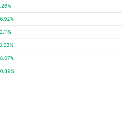
.26%
6.92%
2.11%
8.63%
8.07%
0.89%