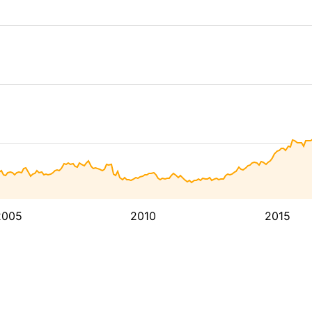
2005
2010
2015