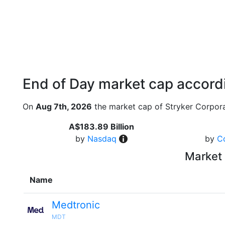
End of Day market cap accordi
On
Aug 7th, 2026
the market cap of Stryker Corpora
A$183.89 Billion
by
Nasdaq
by
C
Market 
Name
Medtronic
MDT