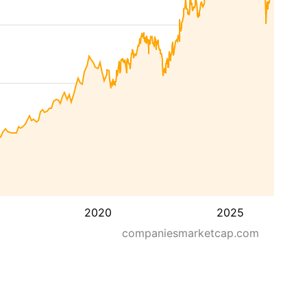
2020
2025
companiesmarketcap.com