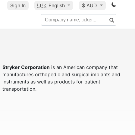
Sign In
🇺🇸
English
$ AUD
Stryker Corporation
is an American company that
manufactures orthopedic and surgical implants and
instruments as well as products for patient
transportation.