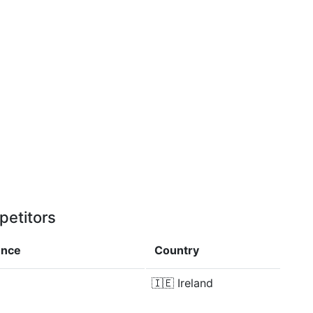
petitors
ence
Country
🇮🇪
Ireland