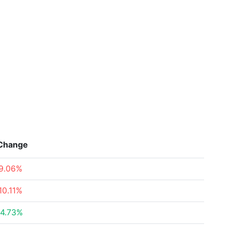
Change
9.06%
10.11%
4.73%