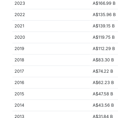
2023
A$166.99 B
2022
A$135.96 B
2021
A$139.15 B
2020
A$119.75 B
2019
A$112.29 B
2018
A$83.30 B
2017
A$74.22 B
2016
A$62.23 B
2015
A$47.58 B
2014
A$43.56 B
2013
A$31.84 B