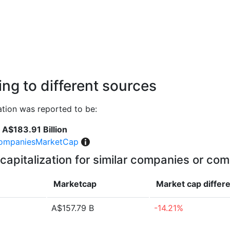
ng to different sources
tion was reported to be:
A$183.91 Billion
ompaniesMarketCap
capitalization for similar companies or com
Marketcap
Market cap
differ
A$157.79 B
-14.21%