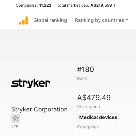
Companies:
11,222
total market cap:
A$219.559 T
Global ranking
Ranking by countries
#180
Rank
A$479.49
Share price
Stryker Corporation
Medical devices
SYK
Categories