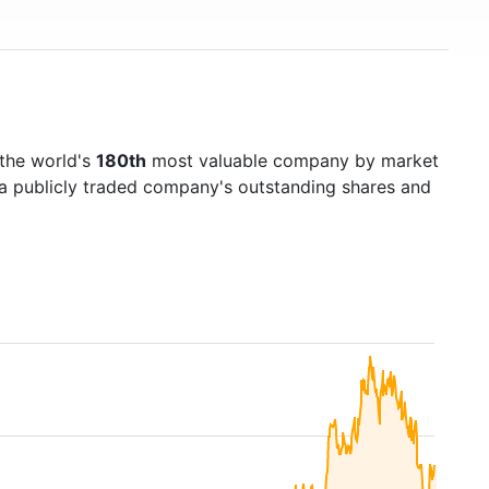
 the world's
180th
most valuable company by market
f a publicly traded company's outstanding shares and