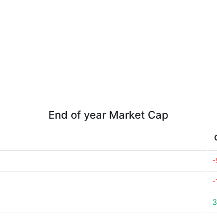
End of year Market Cap
-
-
3