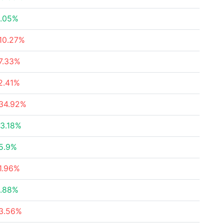
.05%
10.27%
7.33%
2.41%
34.92%
3.18%
5.9%
1.96%
.88%
3.56%