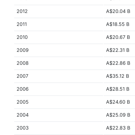
2012
A$20.04 B
2011
A$18.55 B
2010
A$20.67 B
2009
A$22.31 B
2008
A$22.86 B
2007
A$35.12 B
2006
A$28.51 B
2005
A$24.60 B
2004
A$25.09 B
2003
A$22.83 B