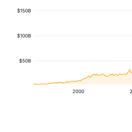
$150B
$100B
$50B
2000