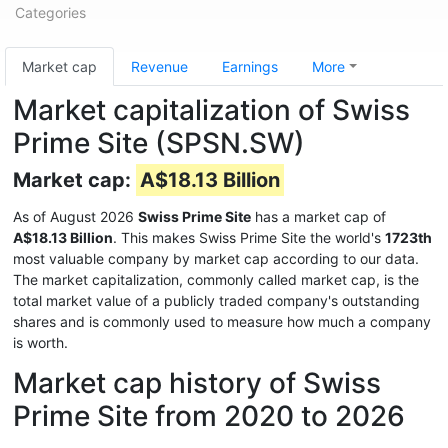
Categories
Market cap
Revenue
Earnings
More
Market capitalization of Swiss
Prime Site (SPSN.SW)
Market cap:
A$18.13 Billion
As of August 2026
Swiss Prime Site
has a market cap of
A$18.13 Billion
. This makes Swiss Prime Site the world's
1723th
most valuable company by market cap according to our data.
The market capitalization, commonly called market cap, is the
total market value of a publicly traded company's outstanding
shares and is commonly used to measure how much a company
is worth.
Market cap history of Swiss
Prime Site from 2020 to 2026