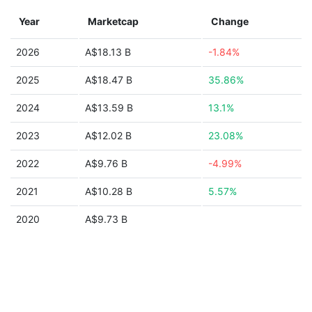
Year
Marketcap
Change
2026
A$18.13 B
-1.84%
2025
A$18.47 B
35.86%
2024
A$13.59 B
13.1%
2023
A$12.02 B
23.08%
2022
A$9.76 B
-4.99%
2021
A$10.28 B
5.57%
2020
A$9.73 B