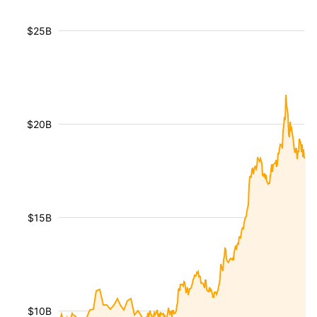
$25B
$20B
$15B
$10B