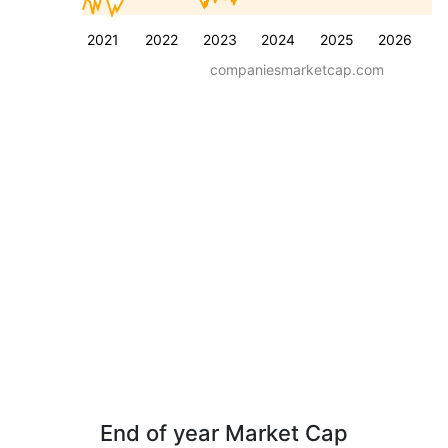
2021
2022
2023
2024
2025
2026
companiesmarketcap.com
End of year Market Cap