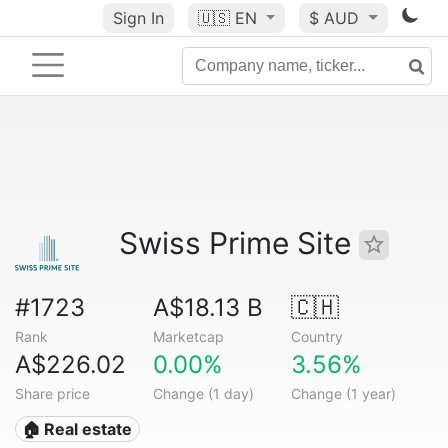
Sign In
🇺🇸
EN
$ AUD
Swiss Prime Site
#1723
A$18.13 B
🇨🇭
Rank
Marketcap
Country
A$226.02
0.00%
3.56%
Share price
Change (1 day)
Change (1 year)
🏠 Real estate