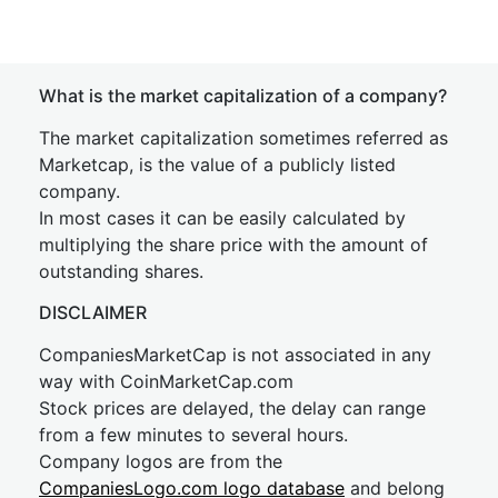
What is the market capitalization of a company?
The market capitalization sometimes referred as
Marketcap, is the value of a publicly listed
company.
In most cases it can be easily calculated by
multiplying the share price with the amount of
outstanding shares.
DISCLAIMER
CompaniesMarketCap is not associated in any
way with CoinMarketCap.com
Stock prices are delayed, the delay can range
from a few minutes to several hours.
Company logos are from the
CompaniesLogo.com logo database
and belong