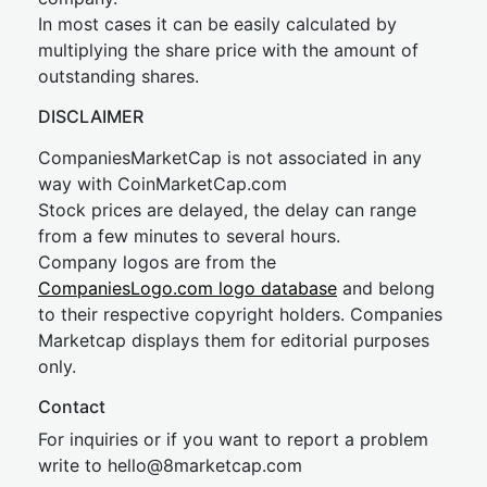
In most cases it can be easily calculated by
multiplying the share price with the amount of
outstanding shares.
DISCLAIMER
CompaniesMarketCap is not associated in any
way with CoinMarketCap.com
Stock prices are delayed, the delay can range
from a few minutes to several hours.
Company logos are from the
CompaniesLogo.com logo database
and belong
to their respective copyright holders. Companies
Marketcap displays them for editorial purposes
only.
Contact
For inquiries or if you want to report a problem
write to
hel
lo@8market
cap.com