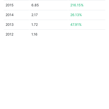
2015
6.85
216.15%
2014
2.17
26.13%
2013
1.72
47.91%
2012
1.16