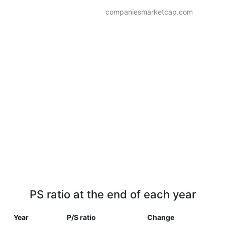
companiesmarketcap.com
PS ratio at the end of each year
Year
P/S ratio
Change