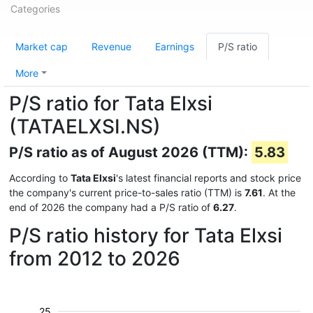
Categories
Market cap
Revenue
Earnings
P/S ratio
More
P/S ratio for Tata Elxsi
(TATAELXSI.NS)
P/S ratio as of August 2026 (TTM):
5.83
According to
Tata Elxsi
's latest financial reports and stock price
the company's current price-to-sales ratio (TTM) is
7.61
. At the
end of 2026 the company had a P/S ratio of
6.27
.
P/S ratio history for Tata Elxsi
from 2012 to 2026
25