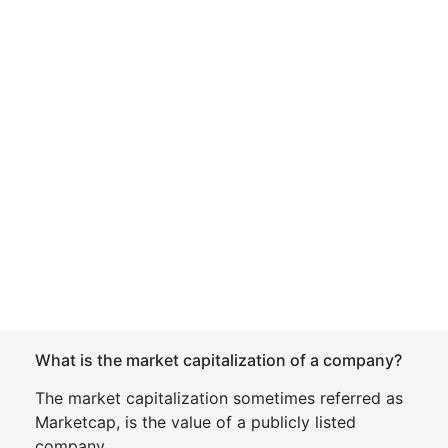
What is the market capitalization of a company?
The market capitalization sometimes referred as
Marketcap, is the value of a publicly listed
company.