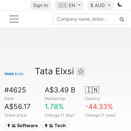
Sign In
🇺🇸
EN
$ AUD
Tata Elxsi
#4625
A$3.49 B
🇮🇳
Rank
Marketcap
Country
A$56.17
1.78%
-44.33%
Share price
Change (1 day)
Change (1 year)
👨‍💻 Software
👩‍💻 Tech