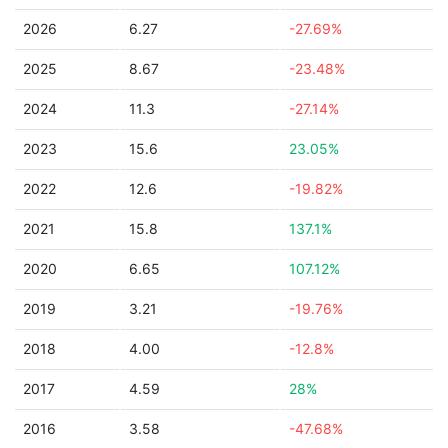
2026
6.27
-27.69%
2025
8.67
-23.48%
2024
11.3
-27.14%
2023
15.6
23.05%
2022
12.6
-19.82%
2021
15.8
137.1%
2020
6.65
107.12%
2019
3.21
-19.76%
2018
4.00
-12.8%
2017
4.59
28%
2016
3.58
-47.68%