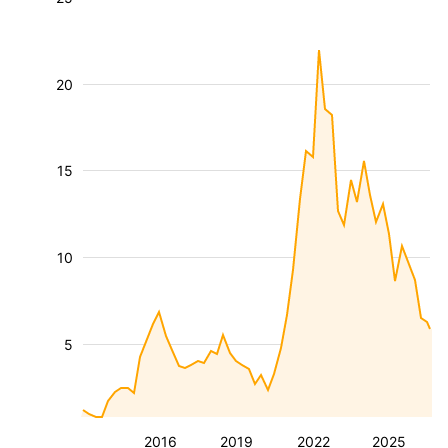
20
15
10
5
2016
2019
2022
2025