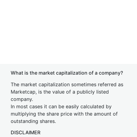
What is the market capitalization of a company?
The market capitalization sometimes referred as
Marketcap, is the value of a publicly listed
company.
In most cases it can be easily calculated by
multiplying the share price with the amount of
outstanding shares.
DISCLAIMER