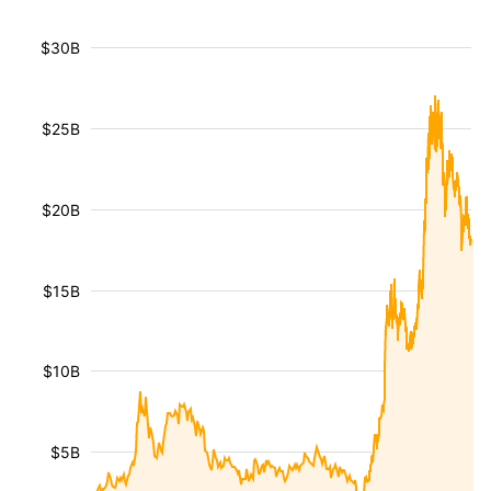
$30B
$25B
$20B
$15B
$10B
$5B