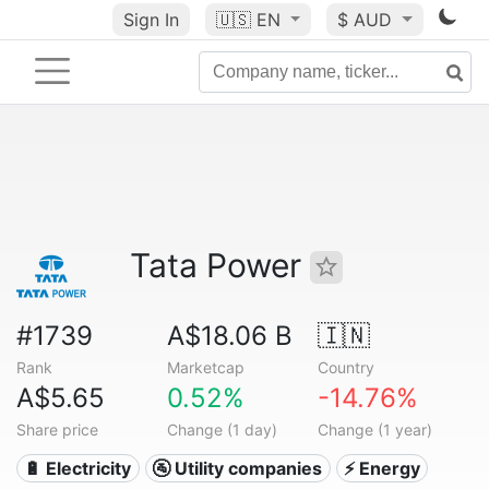
Sign In
🇺🇸
EN
$ AUD
Tata Power
#1739
A$18.06 B
🇮🇳
Rank
Marketcap
Country
A$5.65
0.52%
-14.76%
Share price
Change (1 day)
Change (1 year)
🔋 Electricity
🚰 Utility companies
⚡ Energy