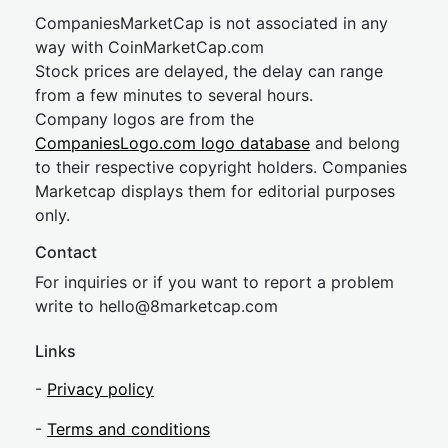
CompaniesMarketCap is not associated in any
way with CoinMarketCap.com
Stock prices are delayed, the delay can range
from a few minutes to several hours.
Company logos are from the
CompaniesLogo.com logo database
and belong
to their respective copyright holders. Companies
Marketcap displays them for editorial purposes
only.
Contact
For inquiries or if you want to report a problem
write to
hel
lo@8market
cap.com
Links
-
Privacy policy
-
Terms and conditions