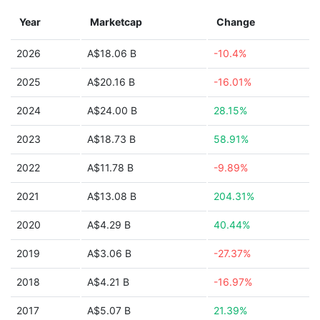
Year
Marketcap
Change
2026
A$18.06 B
-10.4%
2025
A$20.16 B
-16.01%
2024
A$24.00 B
28.15%
2023
A$18.73 B
58.91%
2022
A$11.78 B
-9.89%
2021
A$13.08 B
204.31%
2020
A$4.29 B
40.44%
2019
A$3.06 B
-27.37%
2018
A$4.21 B
-16.97%
2017
A$5.07 B
21.39%