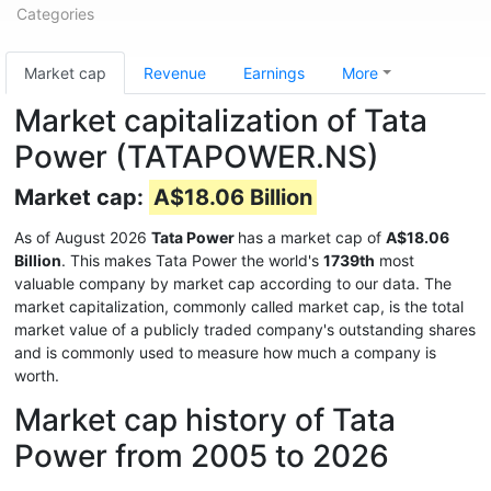
Categories
Market cap
Revenue
Earnings
More
Market capitalization of Tata
Power (TATAPOWER.NS)
Market cap:
A$18.06 Billion
As of August 2026
Tata Power
has a market cap of
A$18.06
Billion
. This makes Tata Power the world's
1739th
most
valuable company by market cap according to our data. The
market capitalization, commonly called market cap, is the total
market value of a publicly traded company's outstanding shares
and is commonly used to measure how much a company is
worth.
Market cap history of Tata
Power from 2005 to 2026