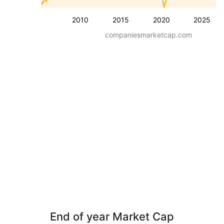
2010
2015
2020
2025
companiesmarketcap.com
End of year Market Cap