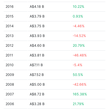
2016
A$4.18 B
10.22%
2015
A$3.79 B
0.93%
2014
A$3.75 B
-4.46%
2013
A$3.93 B
-14.52%
2012
A$4.60 B
20.79%
2011
A$3.81 B
-46.48%
2010
A$7.11 B
-5.4%
2009
A$7.52 B
50.5%
2008
A$5.00 B
-42.66%
2007
A$8.72 B
165.38%
2006
A$3.28 B
21.79%