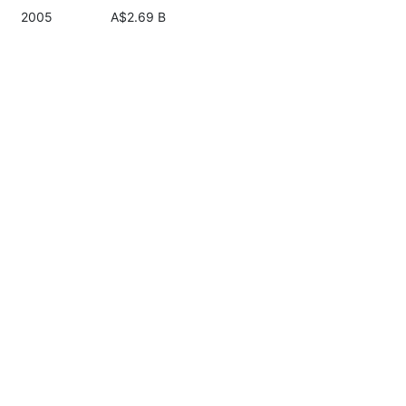
2005
A$2.69 B