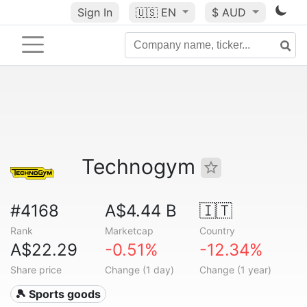
Sign In
🇺🇸
EN
$ AUD
Technogym
#4168
A$4.44 B
🇮🇹
Rank
Marketcap
Country
A$22.29
-0.51%
-12.34%
Share price
Change (1 day)
Change (1 year)
🎾 Sports goods