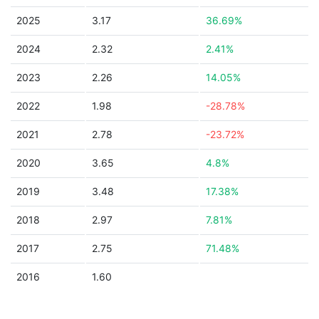
2025
3.17
36.69%
2024
2.32
2.41%
2023
2.26
14.05%
2022
1.98
-28.78%
2021
2.78
-23.72%
2020
3.65
4.8%
2019
3.48
17.38%
2018
2.97
7.81%
2017
2.75
71.48%
2016
1.60