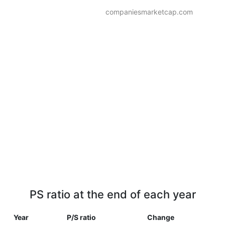
companiesmarketcap.com
PS ratio at the end of each year
Year
P/S ratio
Change