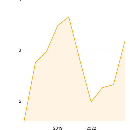
3
2
2019
2022