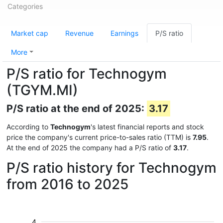
Categories
Market cap
Revenue
Earnings
P/S ratio
More
P/S ratio for Technogym
(TGYM.MI)
P/S ratio at the end of 2025:
3.17
According to
Technogym
's latest financial reports and stock
price the company's current price-to-sales ratio (TTM) is
7.95
.
At the end of 2025 the company had a P/S ratio of
3.17
.
P/S ratio history for Technogym
from 2016 to 2025
4