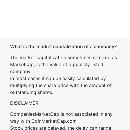
What is the market capitalization of a company?
The market capitalization sometimes referred as
Marketcap, is the value of a publicly listed
company.
In most cases it can be easily calculated by
multiplying the share price with the amount of
outstanding shares.
DISCLAIMER
CompaniesMarketCap is not associated in any
way with CoinMarketCap.com
Stock prices are delayed, the delay can range