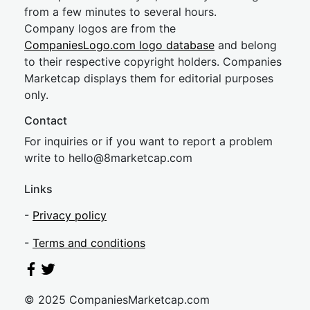
from a few minutes to several hours.
Company logos are from the
CompaniesLogo.com logo database
and belong
to their respective copyright holders. Companies
Marketcap displays them for editorial purposes
only.
Contact
For inquiries or if you want to report a problem
write to
hel
lo@8market
cap.com
Links
-
Privacy policy
-
Terms and conditions
© 2025 CompaniesMarketcap.com