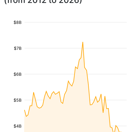
(from 2012 to 2026)
$8B
$7B
$6B
$5B
$4B