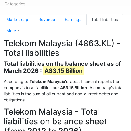
Categories
Market cap
Revenue
Earnings
Total liabilities
More
Telekom Malaysia (4863.KL) -
Total liabilities
Total liabilities on the balance sheet as of
March 2026 :
A$3.15 Billion
According to
Telekom Malaysia
's latest financial reports the
company's total liabilities are
A$3.15 Billion
. A company’s total
liabilities is the sum of all current and non-current debts and
obligations.
Telekom Malaysia - Total
liabilities on balance sheet