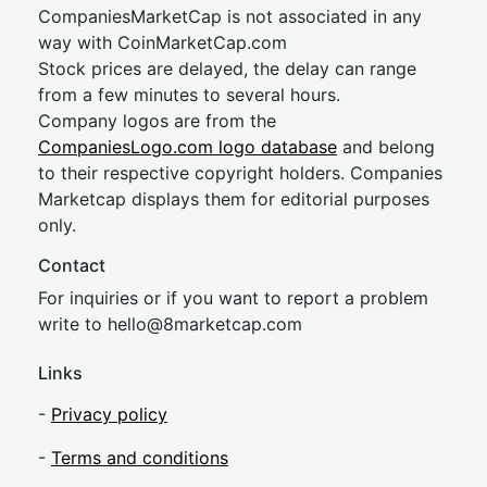
CompaniesMarketCap is not associated in any
way with CoinMarketCap.com
Stock prices are delayed, the delay can range
from a few minutes to several hours.
Company logos are from the
CompaniesLogo.com logo database
and belong
to their respective copyright holders. Companies
Marketcap displays them for editorial purposes
only.
Contact
For inquiries or if you want to report a problem
write to
hel
lo@8market
cap.com
Links
-
Privacy policy
-
Terms and conditions