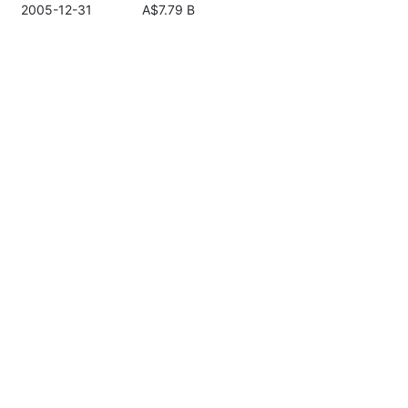
2005-12-31
A$7.79 B