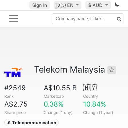
Sign In
🇺🇸
EN
$ AUD
Telekom Malaysia
#2549
A$10.55 B
🇲🇾
Rank
Marketcap
Country
A$2.75
0.38%
10.84%
Share price
Change (1 day)
Change (1 year)
📡 Telecommunication