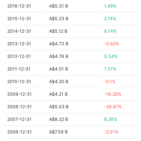
2016-12-31
A$5.31 B
1.49%
2015-12-31
A$5.23 B
2.14%
2014-12-31
A$5.12 B
8.14%
2013-12-31
A$4.73 B
-0.62%
2012-12-31
A$4.76 B
5.54%
2011-12-31
A$4.51 B
7.37%
2010-12-31
A$4.20 B
-0.1%
2009-12-31
A$4.21 B
-16.28%
2008-12-31
A$5.03 B
-38.81%
2007-12-31
A$8.22 B
8.26%
2006-12-31
A$7.59 B
-2.51%