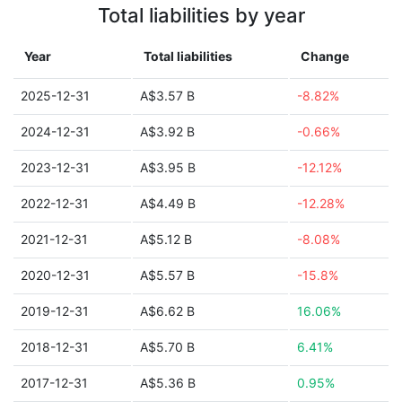
Total liabilities by year
Year
Total liabilities
Change
2025-12-31
A$3.57 B
-8.82%
2024-12-31
A$3.92 B
-0.66%
2023-12-31
A$3.95 B
-12.12%
2022-12-31
A$4.49 B
-12.28%
2021-12-31
A$5.12 B
-8.08%
2020-12-31
A$5.57 B
-15.8%
2019-12-31
A$6.62 B
16.06%
2018-12-31
A$5.70 B
6.41%
2017-12-31
A$5.36 B
0.95%