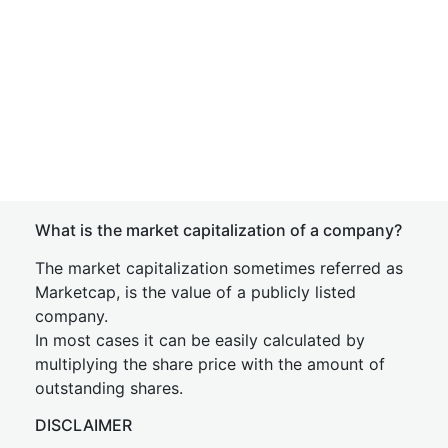
What is the market capitalization of a company?
The market capitalization sometimes referred as
Marketcap, is the value of a publicly listed
company.
In most cases it can be easily calculated by
multiplying the share price with the amount of
outstanding shares.
DISCLAIMER