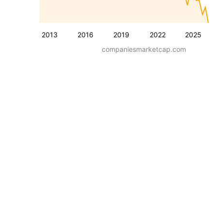
2013
2016
2019
2022
2025
companiesmarketcap.com