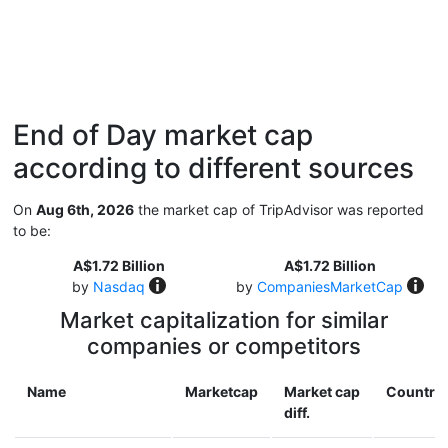
End of Day market cap
according to different sources
On
Aug 6th, 2026
the market cap of TripAdvisor was reported
to be:
A$1.72 Billion
A$1.72 Billion
by
Nasdaq
by
CompaniesMarketCap
Market capitalization for similar
companies or competitors
Name
Marketcap
Market cap
Country
diff.