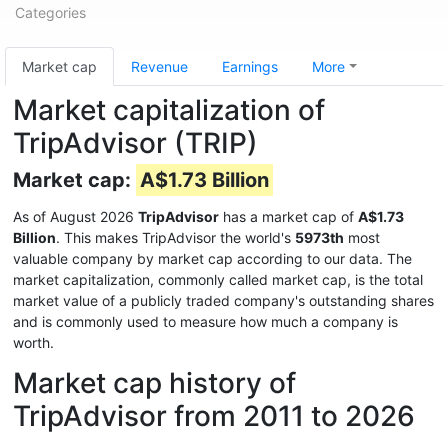
Categories
Market cap
Revenue
Earnings
More
Market capitalization of
TripAdvisor (TRIP)
Market cap:
A$1.73 Billion
As of August 2026
TripAdvisor
has a market cap of
A$1.73
Billion
. This makes TripAdvisor the world's
5973th
most
valuable company by market cap according to our data. The
market capitalization, commonly called market cap, is the total
market value of a publicly traded company's outstanding shares
and is commonly used to measure how much a company is
worth.
Market cap history of
TripAdvisor from 2011 to 2026