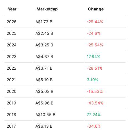
Year
Marketcap
Change
2026
A$1.73 B
-29.44%
2025
A$2.45 B
-24.6%
2024
A$3.25 B
-25.54%
2023
A$4.37 B
17.84%
2022
A$3.71 B
-28.51%
2021
A$5.19 B
3.19%
2020
A$5.03 B
-15.53%
2019
A$5.96 B
-43.54%
2018
A$10.55 B
72.24%
2017
A$6.13 B
-34.6%