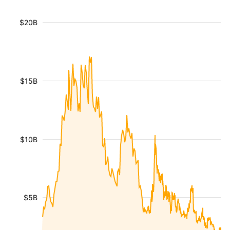
$20B
$15B
$10B
$5B