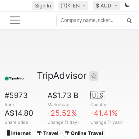
Sign In
🇺🇸
EN
$ AUD
TripAdvisor
#5973
A$1.73 B
🇺🇸
Rank
Marketcap
Country
A$14.80
-25.52%
-41.41%
Share price
Change (1 day)
Change (1 year)
🖥️ Internet
🌴 Travel
🌴 Online Travel