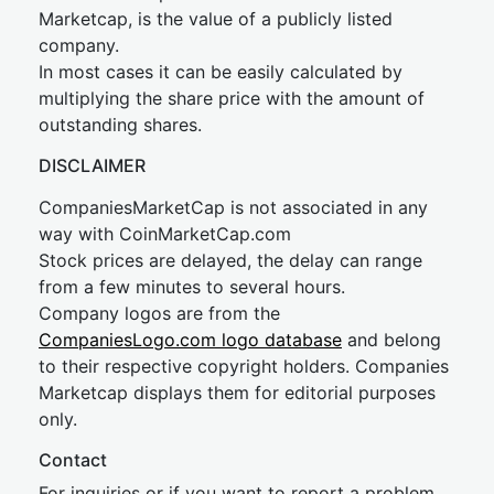
Marketcap, is the value of a publicly listed
company.
In most cases it can be easily calculated by
multiplying the share price with the amount of
outstanding shares.
DISCLAIMER
CompaniesMarketCap is not associated in any
way with CoinMarketCap.com
Stock prices are delayed, the delay can range
from a few minutes to several hours.
Company logos are from the
CompaniesLogo.com logo database
and belong
to their respective copyright holders. Companies
Marketcap displays them for editorial purposes
only.
Contact
For inquiries or if you want to report a problem