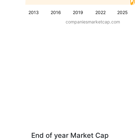
2013
2016
2019
2022
2025
companiesmarketcap.com
End of year Market Cap