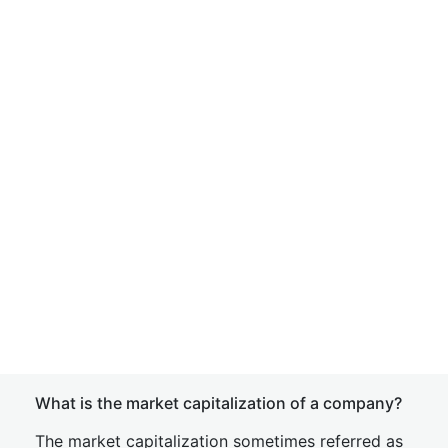
What is the market capitalization of a company?
The market capitalization sometimes referred as