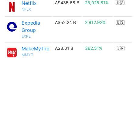
Netflix
A$435.68 B
25,025.81%
🇺🇸
NFLX
Expedia
A$52.24 B
2,912.92%
🇺🇸
Group
EXPE
MakeMyTrip
A$8.01 B
362.51%
🇮🇳
MMYT