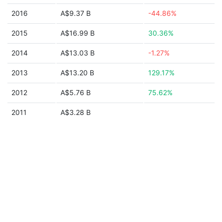
2016
A$9.37 B
-44.86%
2015
A$16.99 B
30.36%
2014
A$13.03 B
-1.27%
2013
A$13.20 B
129.17%
2012
A$5.76 B
75.62%
2011
A$3.28 B