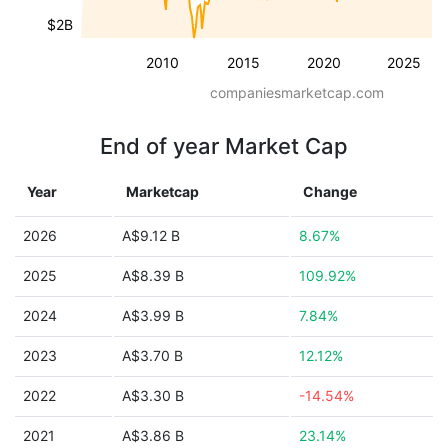
$2B
2010
2015
2020
2025
companiesmarketcap.com
End of year Market Cap
Year
Marketcap
Change
2026
A$9.12 B
8.67%
2025
A$8.39 B
109.92%
2024
A$3.99 B
7.84%
2023
A$3.70 B
12.12%
2022
A$3.30 B
-14.54%
2021
A$3.86 B
23.14%