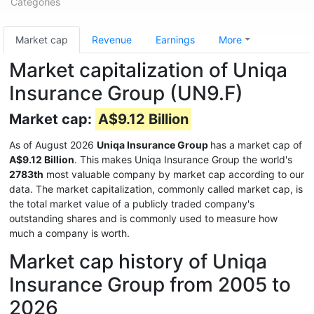
Categories
Market cap
Revenue
Earnings
More
Market capitalization of Uniqa
Insurance Group (UN9.F)
Market cap:
A$9.12 Billion
As of August 2026
Uniqa Insurance Group
has a market cap of
A$9.12 Billion
. This makes Uniqa Insurance Group the world's
2783th
most valuable company by market cap according to our
data. The market capitalization, commonly called market cap, is
the total market value of a publicly traded company's
outstanding shares and is commonly used to measure how
much a company is worth.
Market cap history of Uniqa
Insurance Group from 2005 to
2026