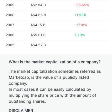
2009
A$2.94 B
-36.65%
2008
A$4.65 B
11.93%
2007
A$4.15 B
-17.18%
2006
A$5.01 B
10.9%
2005
A$4.52 B
What is the market capitalization of a company?
The market capitalization sometimes referred as
Marketcap, is the value of a publicly listed
company.
In most cases it can be easily calculated by
multiplying the share price with the amount of
outstanding shares.
DISCLAIMER