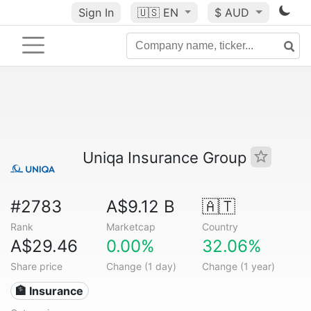
Sign In
🇺🇸
EN
$ AUD
Uniqa Insurance Group
#2783
A$9.12 B
🇦🇹
Rank
Marketcap
Country
A$29.46
0.00%
32.06%
Share price
Change (1 day)
Change (1 year)
🏦 Insurance