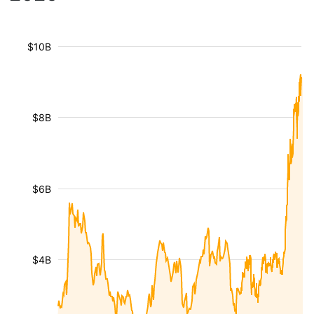
$10B
$8B
$6B
$4B