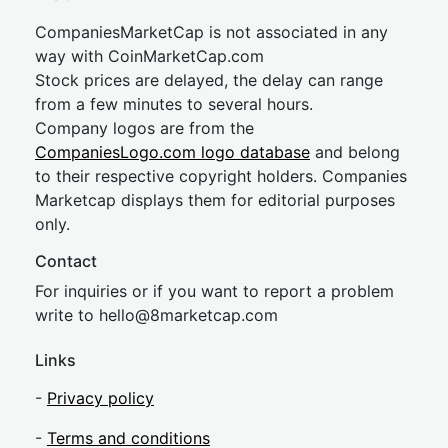
CompaniesMarketCap is not associated in any
way with CoinMarketCap.com
Stock prices are delayed, the delay can range
from a few minutes to several hours.
Company logos are from the
CompaniesLogo.com logo database
and belong
to their respective copyright holders. Companies
Marketcap displays them for editorial purposes
only.
Contact
For inquiries or if you want to report a problem
write to
hel
lo@8market
cap.com
Links
-
Privacy policy
-
Terms and conditions