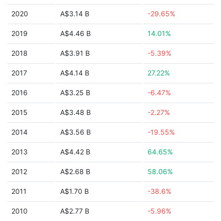
2020
A$3.14 B
-29.65%
2019
A$4.46 B
14.01%
2018
A$3.91 B
-5.39%
2017
A$4.14 B
27.22%
2016
A$3.25 B
-6.47%
2015
A$3.48 B
-2.27%
2014
A$3.56 B
-19.55%
2013
A$4.42 B
64.65%
2012
A$2.68 B
58.06%
2011
A$1.70 B
-38.6%
2010
A$2.77 B
-5.96%