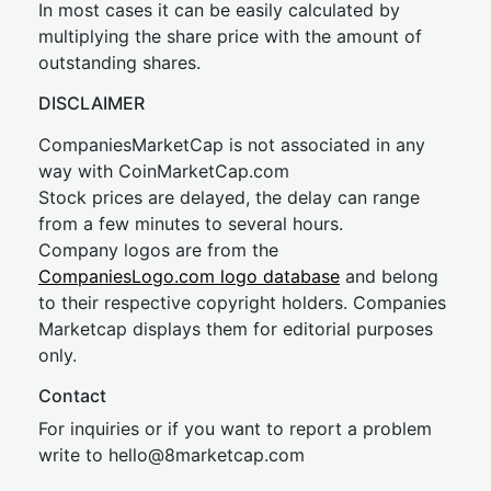
In most cases it can be easily calculated by
multiplying the share price with the amount of
outstanding shares.
DISCLAIMER
CompaniesMarketCap is not associated in any
way with CoinMarketCap.com
Stock prices are delayed, the delay can range
from a few minutes to several hours.
Company logos are from the
CompaniesLogo.com logo database
and belong
to their respective copyright holders. Companies
Marketcap displays them for editorial purposes
only.
Contact
For inquiries or if you want to report a problem
write to
hel
lo@8market
cap.com