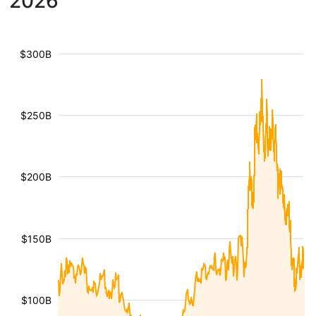
2026
$300B
$250B
$200B
$150B
$100B