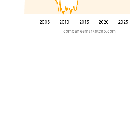
2005
2010
2015
2020
2025
companiesmarketcap.com