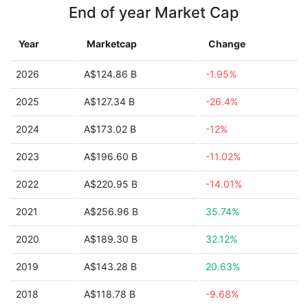
End of year Market Cap
Year
Marketcap
Change
2026
A$124.86 B
-1.95%
2025
A$127.34 B
-26.4%
2024
A$173.02 B
-12%
2023
A$196.60 B
-11.02%
2022
A$220.95 B
-14.01%
2021
A$256.96 B
35.74%
2020
A$189.30 B
32.12%
2019
A$143.28 B
20.63%
2018
A$118.78 B
-9.68%