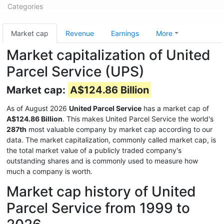
Categories
Market cap
Revenue
Earnings
More
Market capitalization of United
Parcel Service (UPS)
Market cap:
A$124.86 Billion
As of August 2026
United Parcel Service
has a market cap of
A$124.86 Billion
. This makes United Parcel Service the world's
287th
most valuable company by market cap according to our
data. The market capitalization, commonly called market cap, is
the total market value of a publicly traded company's
outstanding shares and is commonly used to measure how
much a company is worth.
Market cap history of United
Parcel Service from 1999 to