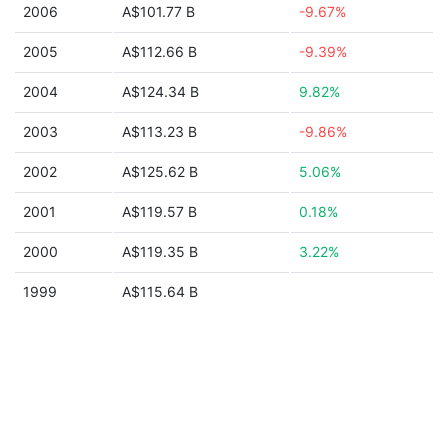
2006
A$101.77 B
-9.67%
2005
A$112.66 B
-9.39%
2004
A$124.34 B
9.82%
2003
A$113.23 B
-9.86%
2002
A$125.62 B
5.06%
2001
A$119.57 B
0.18%
2000
A$119.35 B
3.22%
1999
A$115.64 B