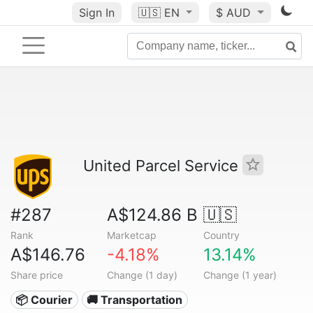
Sign In
🇺🇸
EN
$ AUD
United Parcel Service
#287
A$124.86 B
🇺🇸
Rank
Marketcap
Country
A$146.76
-4.18%
13.14%
Share price
Change (1 day)
Change (1 year)
📦 Courier
🚚 Transportation