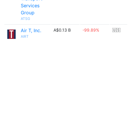
Services
Group
ATSG
Air T, Inc.
A$0.13 B
-99.89%
🇺🇸
AIRT