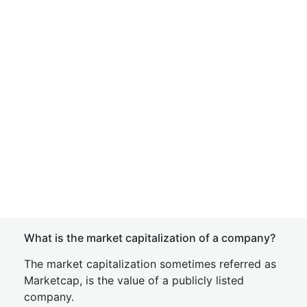
What is the market capitalization of a company?
The market capitalization sometimes referred as
Marketcap, is the value of a publicly listed
company.