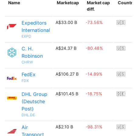
Name
Marketcap
Market cap
Country
diff.
Expeditors
A$33.00 B
-73.56%
🇺🇸
International
EXPD
C. H.
A$24.37 B
-80.48%
🇺🇸
Robinson
CHRW
FedEx
A$106.27 B
-14.89%
🇺🇸
FDX
DHL Group
A$101.45 B
-18.75%
🇩🇪
(Deutsche
Post)
DHL.DE
Air
A$2.10 B
-98.31%
🇺🇸
Transport