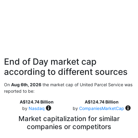
End of Day market cap
according to different sources
On
Aug 6th, 2026
the market cap of United Parcel Service was
reported to be:
A$124.74 Billion
A$124.74 Billion
by
Nasdaq
by
CompaniesMarketCap
Market capitalization for similar
companies or competitors