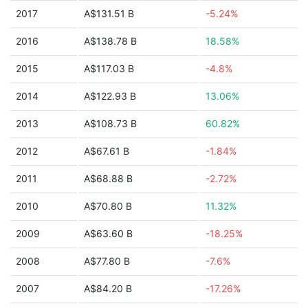
2017
A$131.51 B
-5.24%
2016
A$138.78 B
18.58%
2015
A$117.03 B
-4.8%
2014
A$122.93 B
13.06%
2013
A$108.73 B
60.82%
2012
A$67.61 B
-1.84%
2011
A$68.88 B
-2.72%
2010
A$70.80 B
11.32%
2009
A$63.60 B
-18.25%
2008
A$77.80 B
-7.6%
2007
A$84.20 B
-17.26%