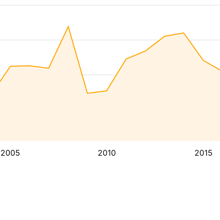
2005
2010
2015