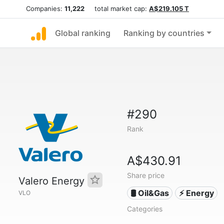
Companies:
11,222
total market cap:
A$219.105 T
Global ranking
Ranking by countries
#290
Rank
A$430.91
Share price
Valero Energy
🛢 Oil&Gas
⚡ Energy
VLO
Categories