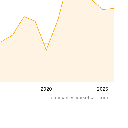
2020
2025
companiesmarketcap.com