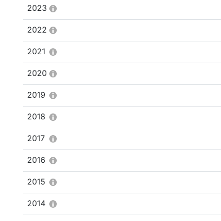
2023
2022
2021
2020
2019
2018
2017
2016
2015
2014