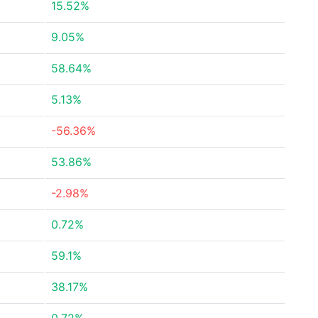
15.52%
9.05%
58.64%
5.13%
-56.36%
53.86%
-2.98%
0.72%
59.1%
38.17%