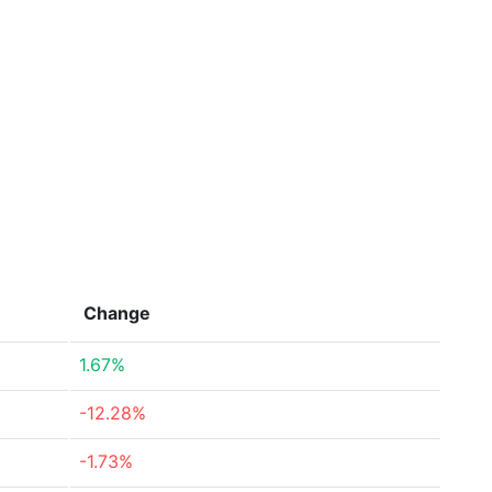
Change
1.67%
-12.28%
-1.73%