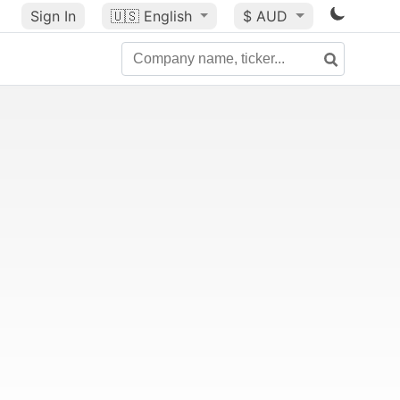
Sign In
🇺🇸
English
$ AUD