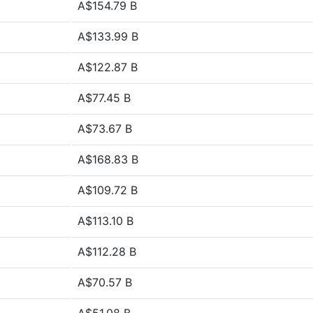
A$154.79 B
A$133.99 B
A$122.87 B
A$77.45 B
A$73.67 B
A$168.83 B
A$109.72 B
A$113.10 B
A$112.28 B
A$70.57 B