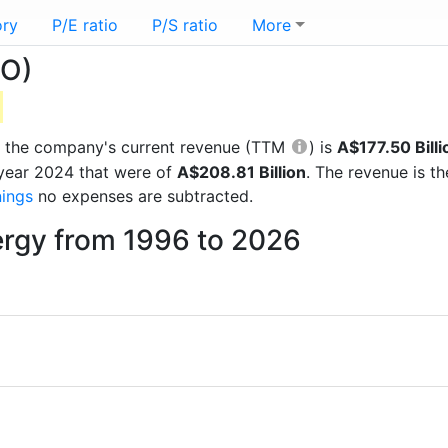
ory
P/E ratio
P/S ratio
More
LO)
rts the company's current revenue (TTM
) is
A$177.50 Billi
 year 2024 that were of
A$208.81 Billion
. The revenue is t
nings
no expenses are subtracted.
ergy from 1996 to 2026