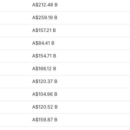
A$212.48 B
A$259.19 B
A$157.21 B
A$84.41 B
A$154.71 B
A$166.12 B
A$120.37 B
A$104.96 B
A$120.52 B
A$159.87 B