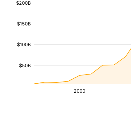
$200B
$150B
$100B
$50B
2000