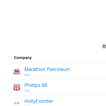
R
Company
Marathon Petroleum
MPC
Phillips 66
PSX
HollyFrontier