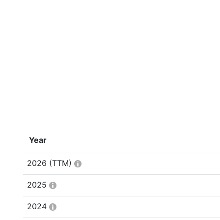
Year
2026
(TTM)
2025
2024