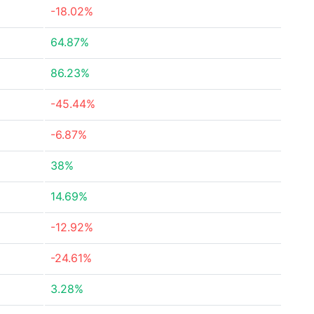
-18.02%
64.87%
86.23%
-45.44%
-6.87%
38%
14.69%
-12.92%
-24.61%
3.28%