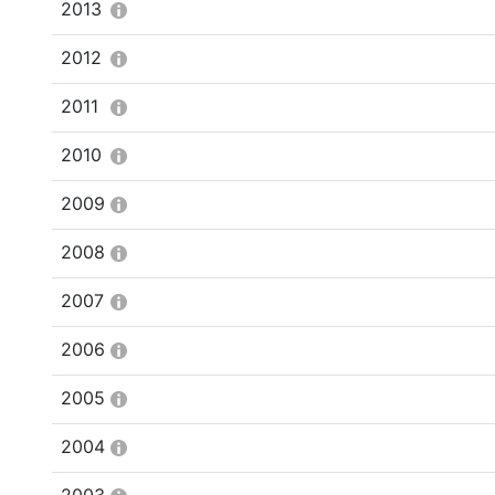
2013
2012
2011
2010
2009
2008
2007
2006
2005
2004