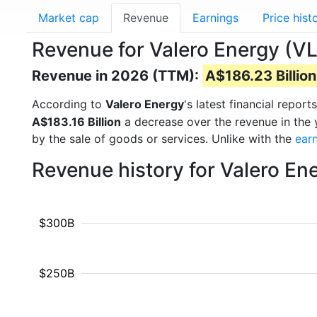
Market cap
Revenue
Earnings
Price hist
Revenue for Valero Energy (V
Revenue in 2026 (TTM):
A$186.23 Billion
According to
Valero Energy
's latest financial repo
A$183.16 Billion
a decrease over the revenue in the
by the sale of goods or services. Unlike with the
ear
Revenue history for Valero En
$300B
$250B