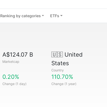
Ranking by categories
ETFs
A$124.07 B
🇺🇸
United
Marketcap
States
Country
0.20%
110.70%
Change (1 day)
Change (1 year)