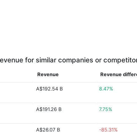
evenue for similar companies or competito
Revenue
Revenue
diffe
A$192.54 B
8.47%
A$191.26 B
7.75%
A$26.07 B
-85.31%