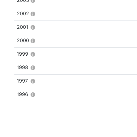
2003
2002
2001
2000
1999
1998
1997
1996