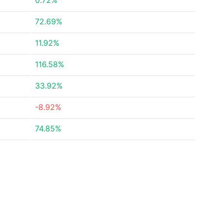
0.72%
72.69%
11.92%
116.58%
33.92%
-8.92%
74.85%