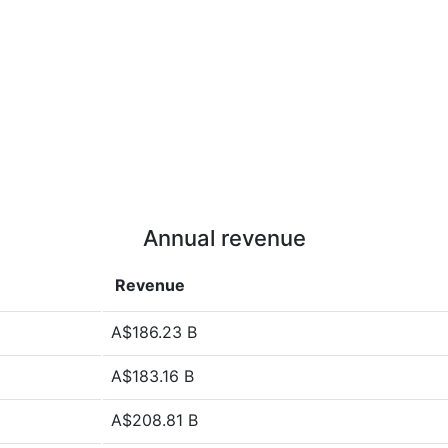
Annual revenue
Revenue
A$186.23 B
A$183.16 B
A$208.81 B