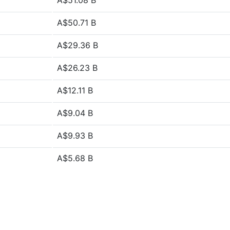
A$51.08 B
A$50.71 B
A$29.36 B
A$26.23 B
A$12.11 B
A$9.04 B
A$9.93 B
A$5.68 B