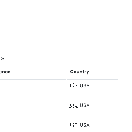
rs
rence
Country
🇺🇸
USA
🇺🇸
USA
🇺🇸
USA