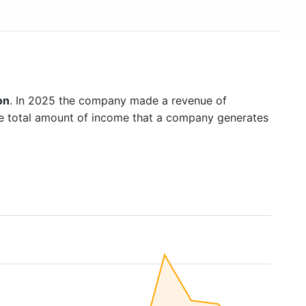
on
. In 2025 the company made a revenue of
he total amount of income that a company generates